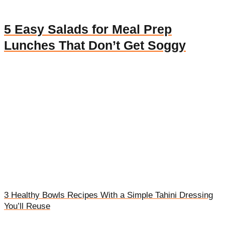
5 Easy Salads for Meal Prep
Lunches That Don’t Get Soggy
3 Healthy Bowls Recipes With a Simple Tahini Dressing
You’ll Reuse