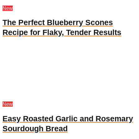
New
The Perfect Blueberry Scones
Recipe for Flaky, Tender Results
New
Easy Roasted Garlic and Rosemary
Sourdough Bread