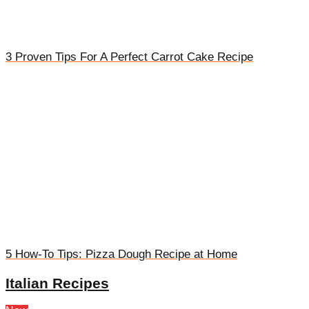
3 Proven Tips For A Perfect Carrot Cake Recipe
5 How-To Tips: Pizza Dough Recipe at Home
Italian Recipes