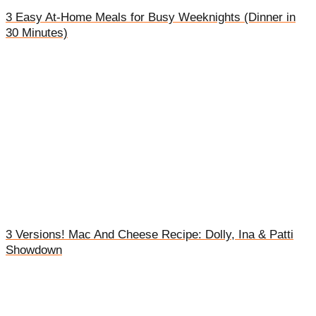
3 Easy At-Home Meals for Busy Weeknights (Dinner in
30 Minutes)
3 Versions! Mac And Cheese Recipe: Dolly, Ina & Patti
Showdown