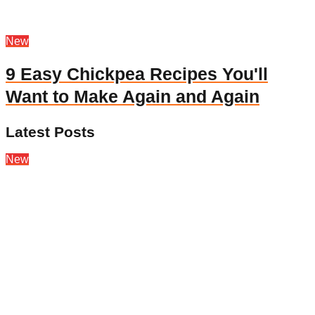
New
9 Easy Chickpea Recipes You'll
Want to Make Again and Again
Latest Posts
New