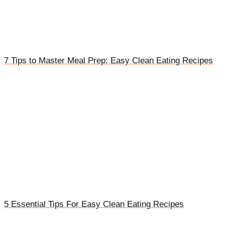
7 Tips to Master Meal Prep: Easy Clean Eating Recipes
5 Essential Tips For Easy Clean Eating Recipes