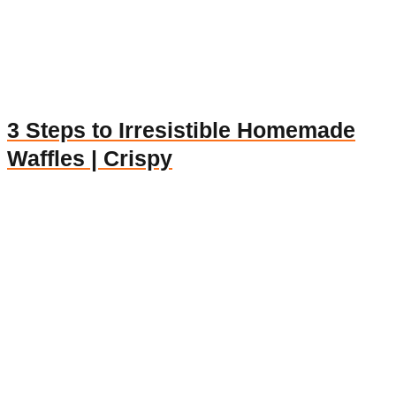
3 Steps to Irresistible Homemade
Waffles | Crispy