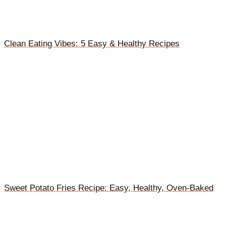
Clean Eating Vibes: 5 Easy & Healthy Recipes
Sweet Potato Fries Recipe: Easy, Healthy, Oven-Baked