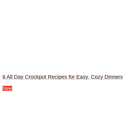
9 All Day Crockpot Recipes for Easy, Cozy Dinners
New