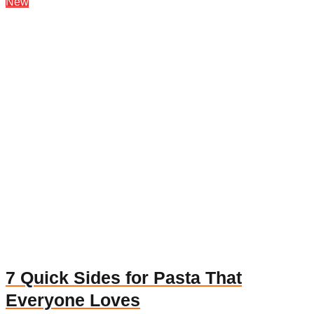
New
7 Quick Sides for Pasta That
Everyone Loves