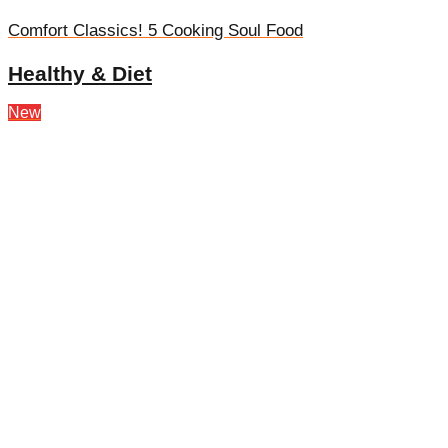
Comfort Classics! 5 Cooking Soul Food
Healthy & Diet
New