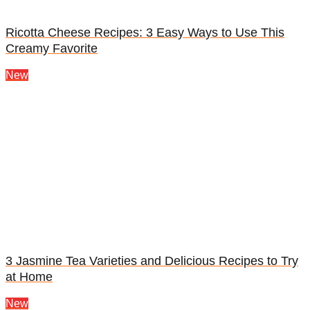
Ricotta Cheese Recipes: 3 Easy Ways to Use This
Creamy Favorite
New
3 Jasmine Tea Varieties and Delicious Recipes to Try
at Home
New