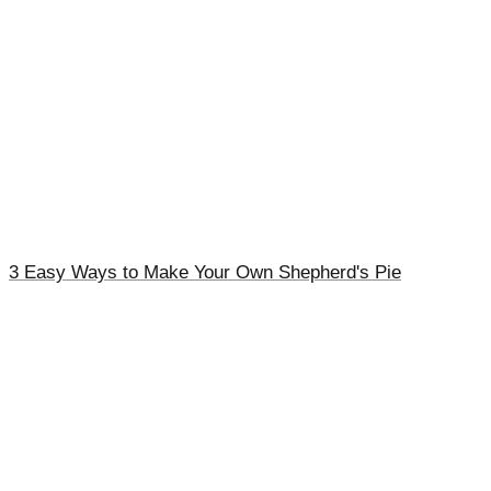
3 Easy Ways to Make Your Own Shepherd's Pie