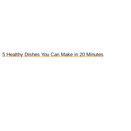
5 Healthy Dishes You Can Make in 20 Minutes