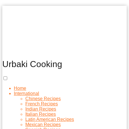
Urbaki Cooking
Home
International
Chinese Recipes
French Recipes
Indian Recipes
Italian Recipes
Latin American Recipes
Mexican Recipes