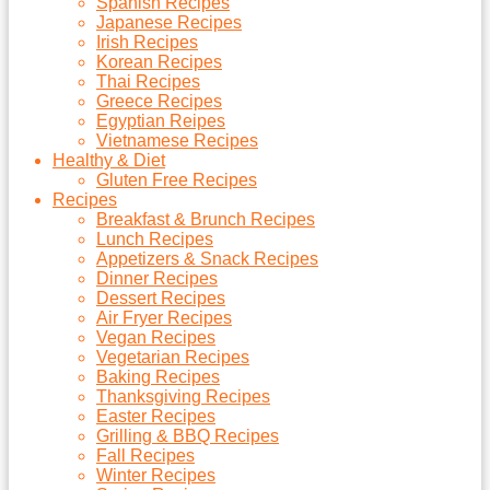
Spanish Recipes
Japanese Recipes
Irish Recipes
Korean Recipes
Thai Recipes
Greece Recipes
Egyptian Reipes
Vietnamese Recipes
Healthy & Diet
Gluten Free Recipes
Recipes
Breakfast & Brunch Recipes
Lunch Recipes
Appetizers & Snack Recipes
Dinner Recipes
Dessert Recipes
Air Fryer Recipes
Vegan Recipes
Vegetarian Recipes
Baking Recipes
Thanksgiving Recipes
Easter Recipes
Grilling & BBQ Recipes
Fall Recipes
Winter Recipes