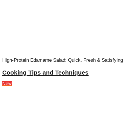
High-Protein Edamame Salad: Quick, Fresh & Satisfying
Cooking Tips and Techniques
New