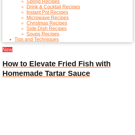
Spring Recipes
Drink & Cocktail Recipes
Instant Pot Recipes
Microwave Recipes
Christmas Recipes
Side Dish Recipes
Soups Recipes
Tips and Techniques
New
How to Elevate Fried Fish with
Homemade Tartar Sauce