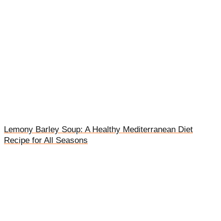
Lemony Barley Soup: A Healthy Mediterranean Diet
Recipe for All Seasons