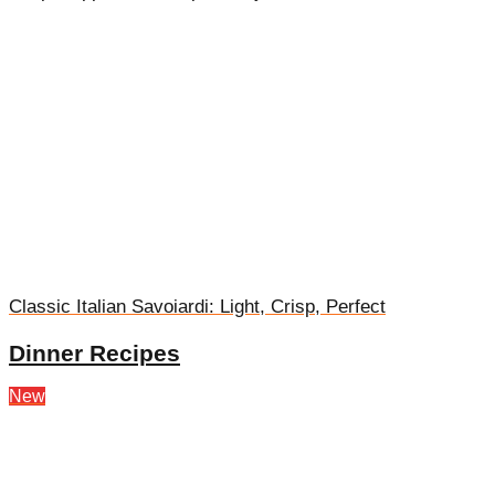
Classic Italian Savoiardi: Light, Crisp, Perfect
Dinner Recipes
New