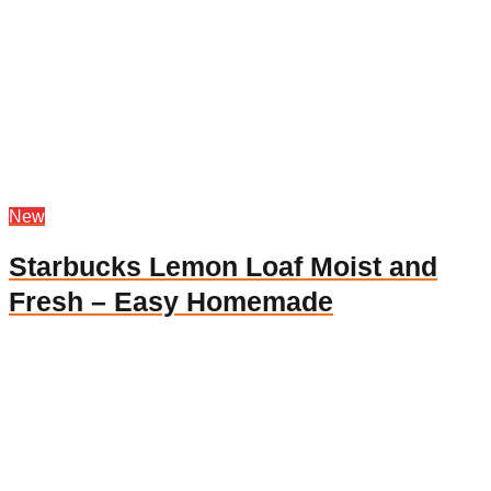
New
Starbucks Lemon Loaf Moist and
Fresh – Easy Homemade