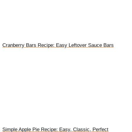
Cranberry Bars Recipe: Easy Leftover Sauce Bars
Simple Apple Pie Recipe: Easy, Classic, Perfect