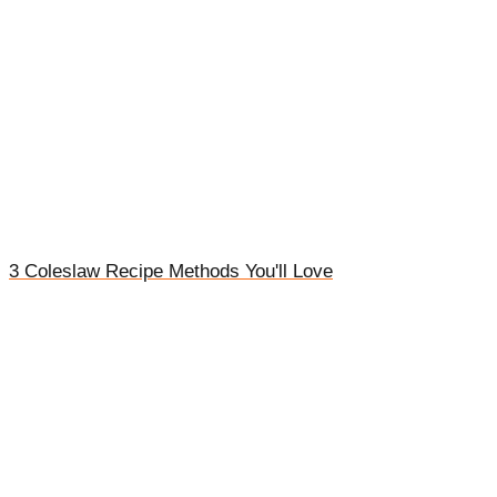
3 Coleslaw Recipe Methods You'll Love