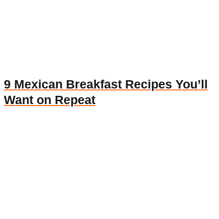
9 Mexican Breakfast Recipes You’ll
Want on Repeat