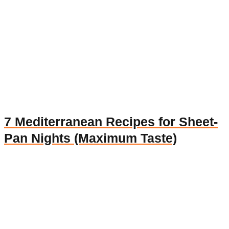
7 Mediterranean Recipes for Sheet-
Pan Nights (Maximum Taste)