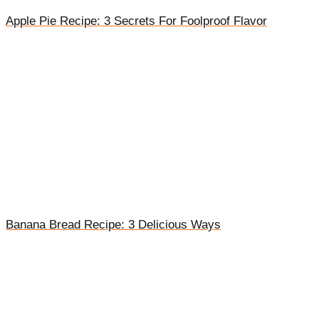
Apple Pie Recipe: 3 Secrets For Foolproof Flavor
Banana Bread Recipe: 3 Delicious Ways