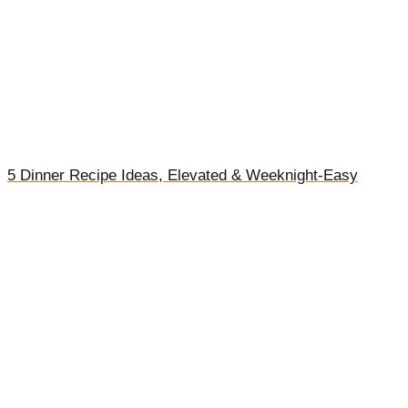
5 Dinner Recipe Ideas, Elevated & Weeknight-Easy