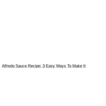
Alfredo Sauce Recipe: 3 Easy Ways To Make It