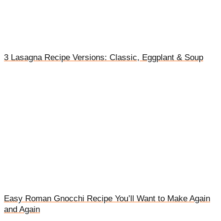
3 Lasagna Recipe Versions: Classic, Eggplant & Soup
Easy Roman Gnocchi Recipe You’ll Want to Make Again
and Again