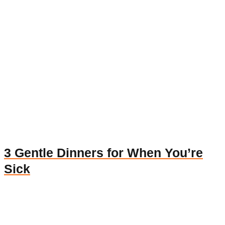
3 Gentle Dinners for When You’re
Sick