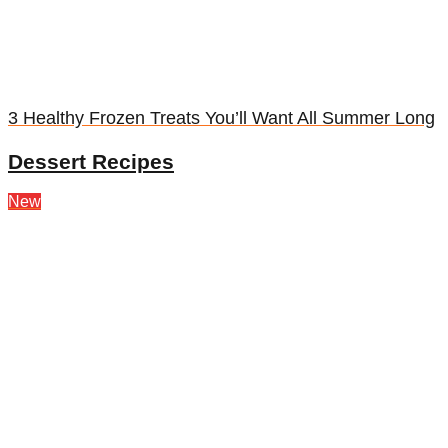
3 Healthy Frozen Treats You’ll Want All Summer Long
Dessert Recipes
New