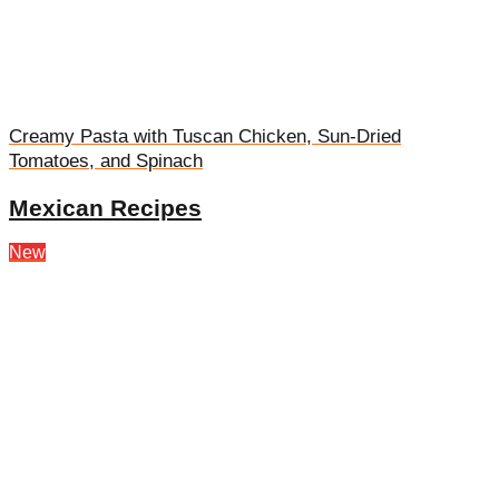
Creamy Pasta with Tuscan Chicken, Sun-Dried
Tomatoes, and Spinach
Mexican Recipes
New