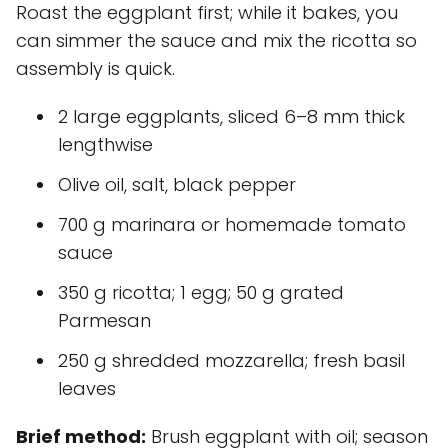
Roast the eggplant first; while it bakes, you
can simmer the sauce and mix the ricotta so
assembly is quick.
2 large eggplants, sliced 6–8 mm thick
lengthwise
Olive oil, salt, black pepper
700 g marinara or homemade tomato
sauce
350 g ricotta; 1 egg; 50 g grated
Parmesan
250 g shredded mozzarella; fresh basil
leaves
Brief method:
Brush eggplant with oil; season