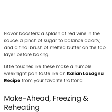
Flavor boosters: a splash of red wine in the
sauce, a pinch of sugar to balance acidity,
and a final brush of melted butter on the top
layer before baking.
Little touches like these make a humble
weeknight pan taste like an
Italian Lasagna
Recipe
from your favorite trattoria.
Make-Ahead, Freezing &
Reheating