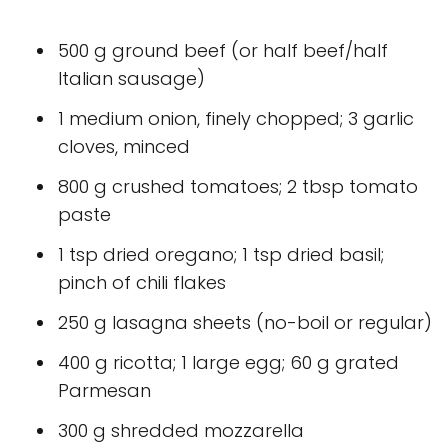
500 g ground beef (or half beef/half
Italian sausage)
1 medium onion, finely chopped; 3 garlic
cloves, minced
800 g crushed tomatoes; 2 tbsp tomato
paste
1 tsp dried oregano; 1 tsp dried basil;
pinch of chili flakes
250 g lasagna sheets (no-boil or regular)
400 g ricotta; 1 large egg; 60 g grated
Parmesan
300 g shredded mozzarella