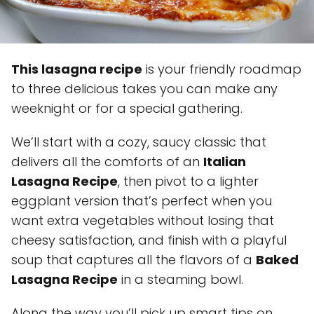
This lasagna recipe
is your friendly roadmap
to three delicious takes you can make any
weeknight or for a special gathering.
We’ll start with a cozy, saucy classic that
delivers all the comforts of an
Italian
Lasagna Recipe
, then pivot to a lighter
eggplant version that’s perfect when you
want extra vegetables without losing that
cheesy satisfaction, and finish with a playful
soup that captures all the flavors of a
Baked
Lasagna Recipe
in a steaming bowl.
Along the way you’ll pick up smart tips on