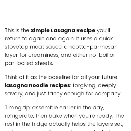
This is the
Simple Lasagna Recipe
you’ll
return to again and again. It uses a quick
stovetop meat sauce, a ricotta-parmesan
layer for creaminess, and either no-boil or
par-boiled sheets.
Think of it as the baseline for all your future
lasagna noodle recipes
: forgiving, deeply
savory, and just fancy enough for company.
Timing tip: assemble earlier in the day,
refrigerate, then bake when you’re ready. The
rest in the fridge actually helps the layers set,