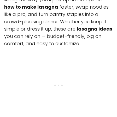
how to make lasagna
faster, swap noodles
like a pro, and turn pantry staples into a
crowd-pleasing dinner. Whether you keep it
simple or dress it up, these are
lasagna ideas
you can rely on — budget-friendly, big on
comfort, and easy to customize.