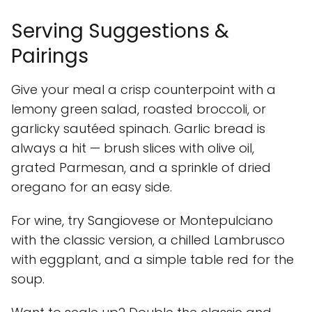
Serving Suggestions &
Pairings
Give your meal a crisp counterpoint with a
lemony green salad, roasted broccoli, or
garlicky sautéed spinach. Garlic bread is
always a hit — brush slices with olive oil,
grated Parmesan, and a sprinkle of dried
oregano for an easy side.
For wine, try Sangiovese or Montepulciano
with the classic version, a chilled Lambrusco
with eggplant, and a simple table red for the
soup.