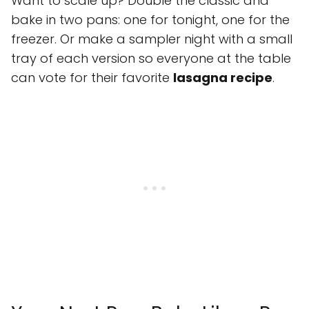
Want to scale up? Double the classic and
bake in two pans: one for tonight, one for the
freezer. Or make a sampler night with a small
tray of each version so everyone at the table
can vote for their favorite
lasagna recipe
.