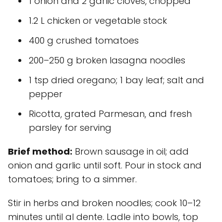
1 onion and 2 garlic cloves, chopped
1.2 L chicken or vegetable stock
400 g crushed tomatoes
200–250 g broken lasagna noodles
1 tsp dried oregano; 1 bay leaf; salt and
pepper
Ricotta, grated Parmesan, and fresh
parsley for serving
Brief method:
Brown sausage in oil; add
onion and garlic until soft. Pour in stock and
tomatoes; bring to a simmer.
Stir in herbs and broken noodles; cook 10–12
minutes until al dente. Ladle into bowls, top