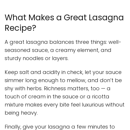
What Makes a Great Lasagna
Recipe?
A great lasagna balances three things: well-
seasoned sauce, a creamy element, and
sturdy noodles or layers.
Keep salt and acidity in check, let your sauce
simmer long enough to mellow, and don’t be
shy with herbs. Richness matters, too — a
touch of cream in the sauce or a ricotta
mixture makes every bite feel luxurious without
being heavy.
Finally, give your lasagna a few minutes to