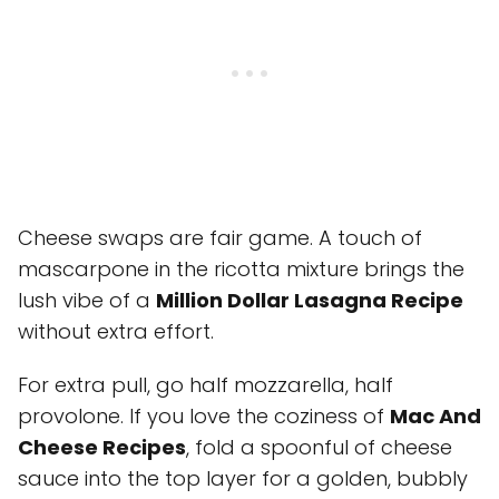
Cheese swaps are fair game. A touch of
mascarpone in the ricotta mixture brings the
lush vibe of a
Million Dollar Lasagna Recipe
without extra effort.
For extra pull, go half mozzarella, half
provolone. If you love the coziness of
Mac And
Cheese Recipes
, fold a spoonful of cheese
sauce into the top layer for a golden, bubbly