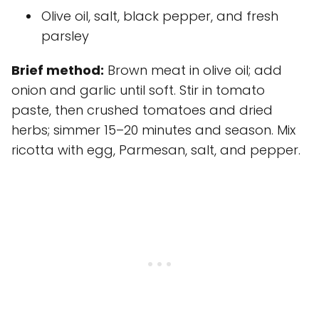
Olive oil, salt, black pepper, and fresh
parsley
Brief method:
Brown meat in olive oil; add
onion and garlic until soft. Stir in tomato
paste, then crushed tomatoes and dried
herbs; simmer 15–20 minutes and season. Mix
ricotta with egg, Parmesan, salt, and pepper.