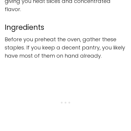
giving you neat slices and concentrated
flavor.
Ingredients
Before you preheat the oven, gather these
staples. If you keep a decent pantry, you likely
have most of them on hand already.