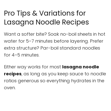
Pro Tips & Variations for
Lasagna Noodle Recipes
Want a softer bite? Soak no-boil sheets in hot
water for 5–7 minutes before layering. Prefer
extra structure? Par-boil standard noodles
for 4–5 minutes.
Either way works for most
lasagna noodle
recipes
, as long as you keep sauce to noodle
ratios generous so everything hydrates in the
oven.