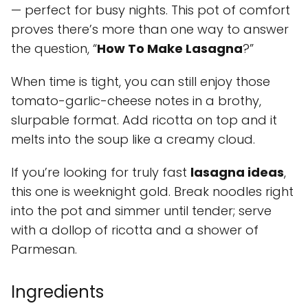
— perfect for busy nights. This pot of comfort
proves there’s more than one way to answer
the question, “
How To Make Lasagna
?”
When time is tight, you can still enjoy those
tomato-garlic-cheese notes in a brothy,
slurpable format. Add ricotta on top and it
melts into the soup like a creamy cloud.
If you’re looking for truly fast
lasagna ideas
,
this one is weeknight gold. Break noodles right
into the pot and simmer until tender; serve
with a dollop of ricotta and a shower of
Parmesan.
Ingredients