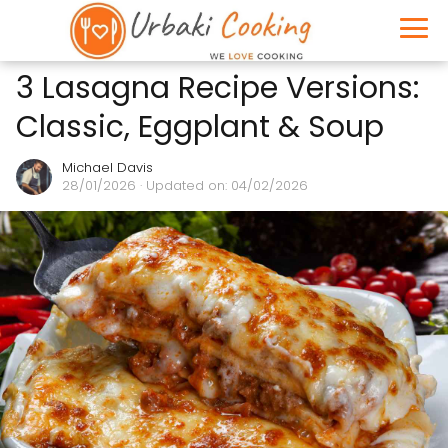
3 Lasagna Recipe Versions:
Classic, Eggplant & Soup
Michael Davis
28/01/2026
· Updated on: 04/02/2026