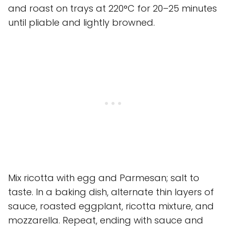
and roast on trays at 220°C for 20–25 minutes
until pliable and lightly browned.
Mix ricotta with egg and Parmesan; salt to
taste. In a baking dish, alternate thin layers of
sauce, roasted eggplant, ricotta mixture, and
mozzarella. Repeat, ending with sauce and