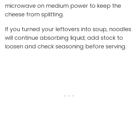
microwave on medium power to keep the
cheese from splitting.
If you turned your leftovers into soup, noodles
will continue absorbing liquid; add stock to
loosen and check seasoning before serving.