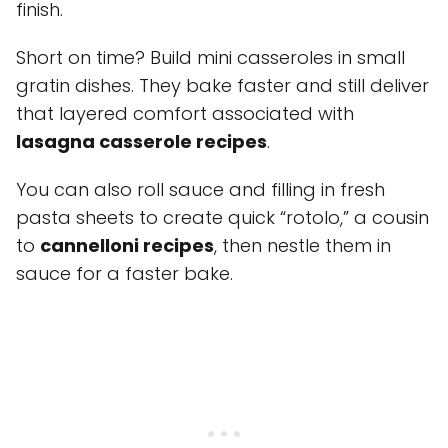
finish.
Short on time? Build mini casseroles in small
gratin dishes. They bake faster and still deliver
that layered comfort associated with
lasagna casserole recipes
.
You can also roll sauce and filling in fresh
pasta sheets to create quick “rotolo,” a cousin
to
cannelloni recipes
, then nestle them in
sauce for a faster bake.