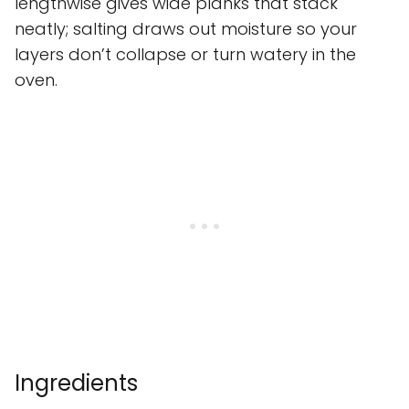
lengthwise gives wide planks that stack
neatly; salting draws out moisture so your
layers don’t collapse or turn watery in the
oven.
Ingredients