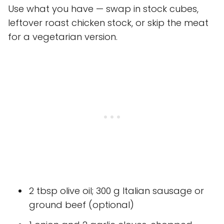
Use what you have — swap in stock cubes,
leftover roast chicken stock, or skip the meat
for a vegetarian version.
2 tbsp olive oil; 300 g Italian sausage or
ground beef (optional)