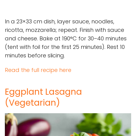
In a 23×33 cm dish, layer sauce, noodles,
ricotta, mozzarella; repeat. Finish with sauce
and cheese. Bake at 190°C for 30–40 minutes
(tent with foil for the first 25 minutes). Rest 10
minutes before slicing.
Read the full recipe here
Eggplant Lasagna
(Vegetarian)