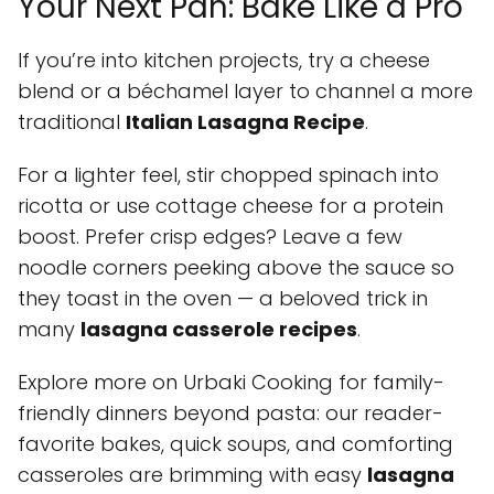
Your Next Pan: Bake Like a Pro
If you’re into kitchen projects, try a cheese
blend or a béchamel layer to channel a more
traditional
Italian Lasagna Recipe
.
For a lighter feel, stir chopped spinach into
ricotta or use cottage cheese for a protein
boost. Prefer crisp edges? Leave a few
noodle corners peeking above the sauce so
they toast in the oven — a beloved trick in
many
lasagna casserole recipes
.
Explore more on Urbaki Cooking for family-
friendly dinners beyond pasta: our reader-
favorite bakes, quick soups, and comforting
casseroles are brimming with easy
lasagna