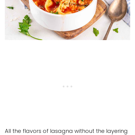
All the flavors of lasagna without the layering