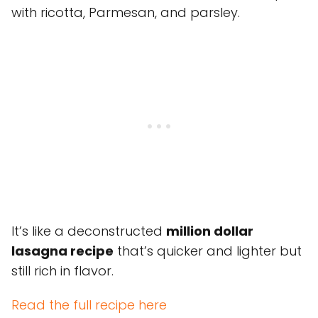
with ricotta, Parmesan, and parsley.
It’s like a deconstructed
million dollar
lasagna recipe
that’s quicker and lighter but
still rich in flavor.
Read the full recipe here