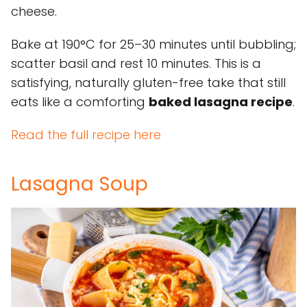
cheese.
Bake at 190°C for 25–30 minutes until bubbling;
scatter basil and rest 10 minutes. This is a
satisfying, naturally gluten-free take that still
eats like a comforting
baked lasagna recipe
.
Read the full recipe here
Lasagna Soup