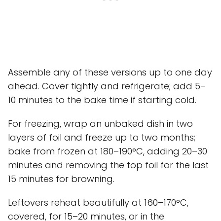
Assemble any of these versions up to one day
ahead. Cover tightly and refrigerate; add 5–
10 minutes to the bake time if starting cold.
For freezing, wrap an unbaked dish in two
layers of foil and freeze up to two months;
bake from frozen at 180–190°C, adding 20–30
minutes and removing the top foil for the last
15 minutes for browning.
Leftovers reheat beautifully at 160–170°C,
covered, for 15–20 minutes, or in the