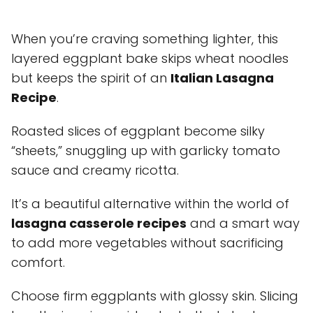
When you’re craving something lighter, this
layered eggplant bake skips wheat noodles
but keeps the spirit of an
Italian Lasagna
Recipe
.
Roasted slices of eggplant become silky
“sheets,” snuggling up with garlicky tomato
sauce and creamy ricotta.
It’s a beautiful alternative within the world of
lasagna casserole recipes
and a smart way
to add more vegetables without sacrificing
comfort.
Choose firm eggplants with glossy skin. Slicing