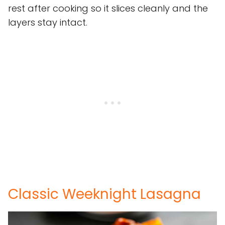
rest after cooking so it slices cleanly and the
layers stay intact.
Classic Weeknight Lasagna