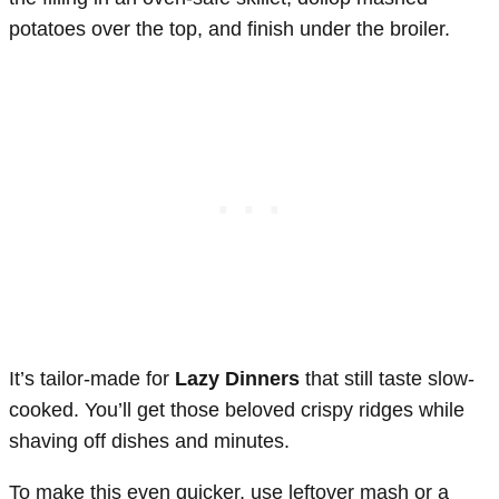
potatoes over the top, and finish under the broiler.
It’s tailor-made for
Lazy Dinners
that still taste slow-
cooked. You’ll get those beloved crispy ridges while
shaving off dishes and minutes.
To make this even quicker, use leftover mash or a