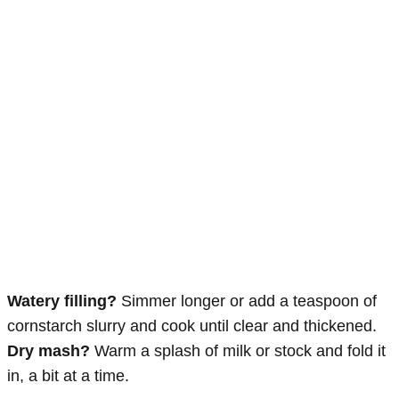
Watery filling?
Simmer longer or add a teaspoon of
cornstarch slurry and cook until clear and thickened.
Dry mash?
Warm a splash of milk or stock and fold it
in, a bit at a time.