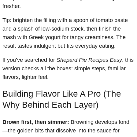
fresher.
Tip: brighten the filling with a spoon of tomato paste
and a splash of low-sodium stock, then finish the
mash with Greek yogurt for tangy creaminess. The
result tastes indulgent but fits everyday eating.
If you’ve searched for
Shepard Pie Recipes Easy
, this
version checks all the boxes: simple steps, familiar
flavors, lighter feel.
Building Flavor Like A Pro (The
Why Behind Each Layer)
Brown first, then simmer:
Browning develops fond
—the golden bits that dissolve into the sauce for