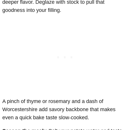
deeper flavor. Deglaze with stock to pull that
goodness into your filling.
A pinch of thyme or rosemary and a dash of
Worcestershire add savory backbone that makes
even a quick bake taste slow-cooked.