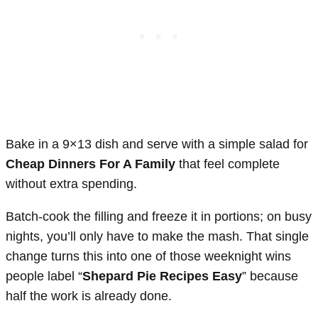
Bake in a 9×13 dish and serve with a simple salad for
Cheap Dinners For A Family
that feel complete
without extra spending.
Batch-cook the filling and freeze it in portions; on busy
nights, you’ll only have to make the mash. That single
change turns this into one of those weeknight wins
people label “
Shepard Pie Recipes Easy
” because
half the work is already done.