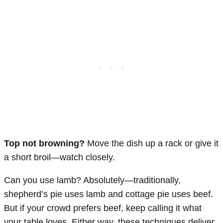
Top not browning?
Move the dish up a rack or give it
a short broil—watch closely.
Can you use lamb? Absolutely—traditionally,
shepherd’s pie uses lamb and cottage pie uses beef.
But if your crowd prefers beef, keep calling it what
your table loves. Either way, these techniques deliver