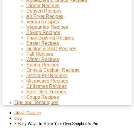
Appetizers & Snack Recipes
Dinner Recipes
Dessert Recipes
Air Fryer Recipes
Vegan Recipes
Vegetarian Recipes
Baking Recipes
Thanksgiving Recipes
Easter Recipes
Grilling & BBQ Recipes
Fall Recipes
Winter Recipes
Spring Recipes
Drink & Cocktail Recipes
Instant Pot Recipes
Microwave Recipes
Christmas Recipes
Side Dish Recipes
Soups Recipes
Tips and Techniques
Urbaki Cooking
blog
3 Easy Ways to Make Your Own Shepherd's Pie