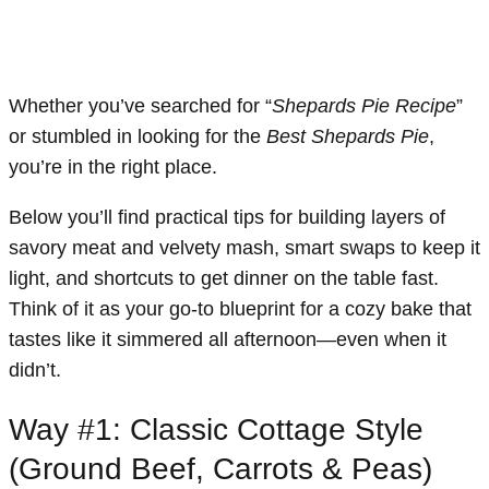
Whether you’ve searched for “
Shepards Pie Recipe
”
or stumbled in looking for the
Best Shepards Pie
,
you’re in the right place.
Below you’ll find practical tips for building layers of
savory meat and velvety mash, smart swaps to keep it
light, and shortcuts to get dinner on the table fast.
Think of it as your go-to blueprint for a cozy bake that
tastes like it simmered all afternoon—even when it
didn’t.
Way #1: Classic Cottage Style
(Ground Beef, Carrots & Peas)