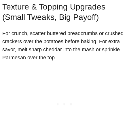
Texture & Topping Upgrades
(Small Tweaks, Big Payoff)
For crunch, scatter buttered breadcrumbs or crushed
crackers over the potatoes before baking. For extra
savor, melt sharp cheddar into the mash or sprinkle
Parmesan over the top.