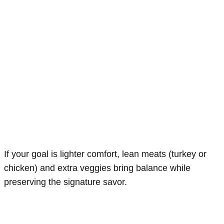
If your goal is lighter comfort, lean meats (turkey or
chicken) and extra veggies bring balance while
preserving the signature savor.