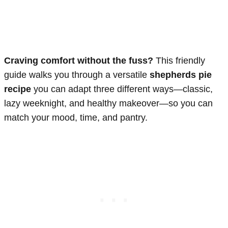
Craving comfort without the fuss?
This friendly
guide walks you through a versatile
shepherds pie
recipe
you can adapt three different ways—classic,
lazy weeknight, and healthy makeover—so you can
match your mood, time, and pantry.