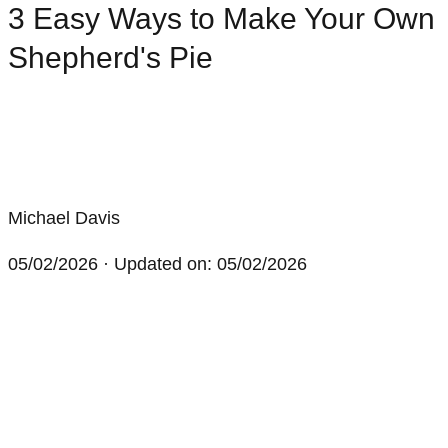
3 Easy Ways to Make Your Own
Shepherd's Pie
Michael Davis
05/02/2026
· Updated on: 05/02/2026