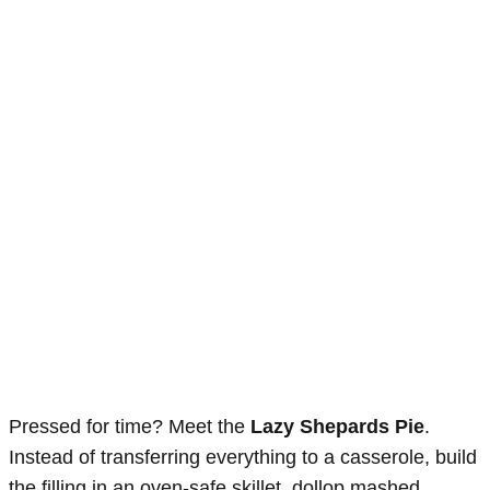
Pressed for time? Meet the
Lazy Shepards Pie
.
Instead of transferring everything to a casserole, build
the filling in an oven-safe skillet, dollop mashed