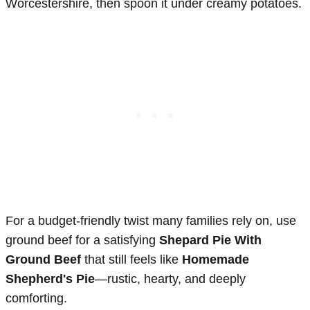
Worcestershire, then spoon it under creamy potatoes.
For a budget-friendly twist many families rely on, use
ground beef for a satisfying
Shepard Pie With
Ground Beef
that still feels like
Homemade
Shepherd's Pie
—rustic, hearty, and deeply
comforting.