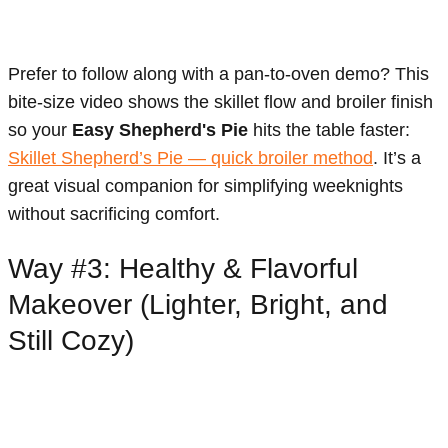
Prefer to follow along with a pan-to-oven demo? This
bite-size video shows the skillet flow and broiler finish
so your
Easy Shepherd's Pie
hits the table faster:
Skillet Shepherd’s Pie — quick broiler method
. It’s a
great visual companion for simplifying weeknights
without sacrificing comfort.
Way #3: Healthy & Flavorful
Makeover (Lighter, Bright, and
Still Cozy)