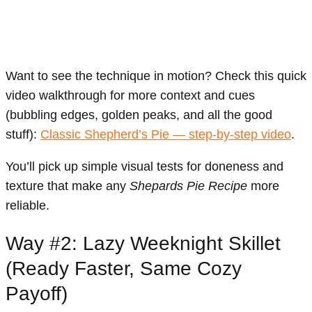
Want to see the technique in motion? Check this quick
video walkthrough for more context and cues
(bubbling edges, golden peaks, and all the good
stuff):
Classic Shepherd’s Pie — step-by-step video
.
You’ll pick up simple visual tests for doneness and
texture that make any
Shepards Pie Recipe
more
reliable.
Way #2: Lazy Weeknight Skillet
(Ready Faster, Same Cozy
Payoff)