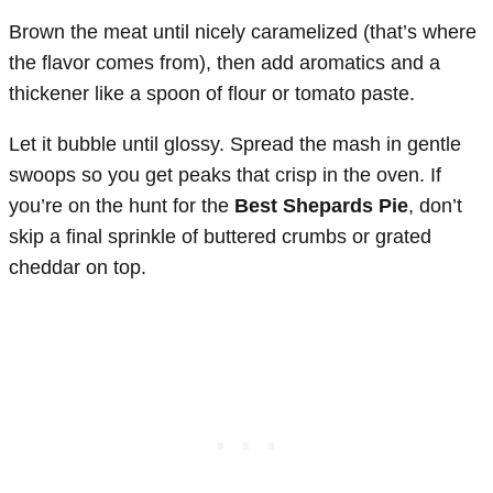
Brown the meat until nicely caramelized (that’s where
the flavor comes from), then add aromatics and a
thickener like a spoon of flour or tomato paste.
Let it bubble until glossy. Spread the mash in gentle
swoops so you get peaks that crisp in the oven. If
you’re on the hunt for the
Best Shepards Pie
, don’t
skip a final sprinkle of buttered crumbs or grated
cheddar on top.