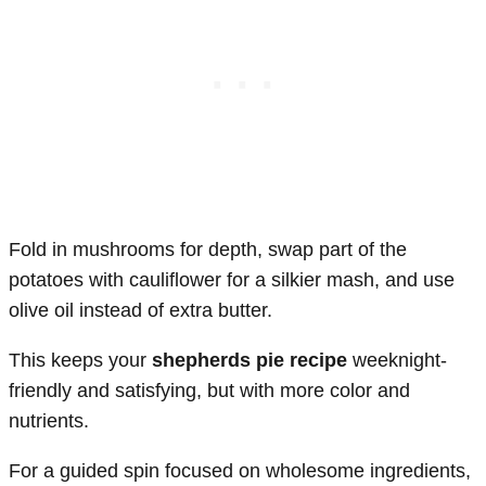
Fold in mushrooms for depth, swap part of the
potatoes with cauliflower for a silkier mash, and use
olive oil instead of extra butter.
This keeps your
shepherds pie recipe
weeknight-
friendly and satisfying, but with more color and
nutrients.
For a guided spin focused on wholesome ingredients,