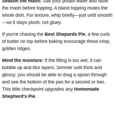
Season the mash:
Salt your potato water and taste
the mash before topping. A bland topping mutes the
whole dish. For texture, whip briefly—just until smooth
—so it stays plush, not gluey.
If you’re chasing the
Best Shepards Pie
, a few curls
of butter on top before baking encourage those crisp,
golden ridges.
Mind the moisture:
If the filling is too wet, it can
bubble up and blur layers. Simmer until thick and
glossy; you should be able to drag a spoon through
and see the bottom of the pan for a second or two.
This little checkpoint upgrades any
Homemade
Shepherd's Pie
.