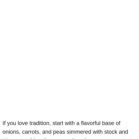
If you love tradition, start with a flavorful base of
onions, carrots, and peas simmered with stock and