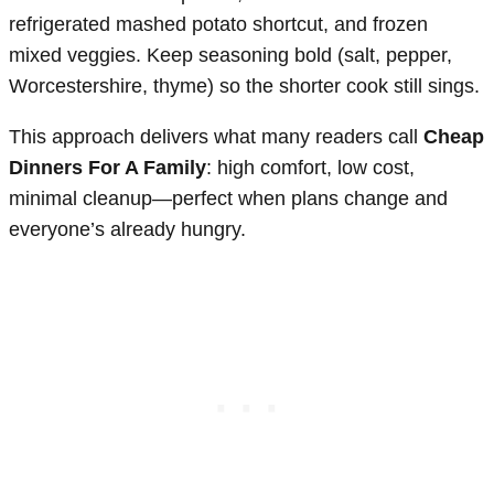
refrigerated mashed potato shortcut, and frozen
mixed veggies. Keep seasoning bold (salt, pepper,
Worcestershire, thyme) so the shorter cook still sings.
This approach delivers what many readers call
Cheap
Dinners For A Family
: high comfort, low cost,
minimal cleanup—perfect when plans change and
everyone’s already hungry.