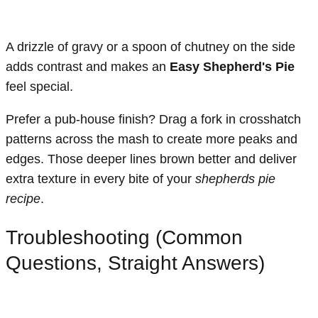
A drizzle of gravy or a spoon of chutney on the side
adds contrast and makes an
Easy Shepherd's Pie
feel special.
Prefer a pub-house finish? Drag a fork in crosshatch
patterns across the mash to create more peaks and
edges. Those deeper lines brown better and deliver
extra texture in every bite of your
shepherds pie
recipe
.
Troubleshooting (Common
Questions, Straight Answers)