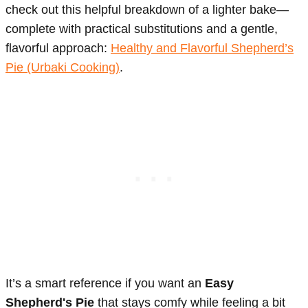
check out this helpful breakdown of a lighter bake—
complete with practical substitutions and a gentle,
flavorful approach:
Healthy and Flavorful Shepherd’s
Pie (Urbaki Cooking)
.
It’s a smart reference if you want an
Easy
Shepherd's Pie
that stays comfy while feeling a bit