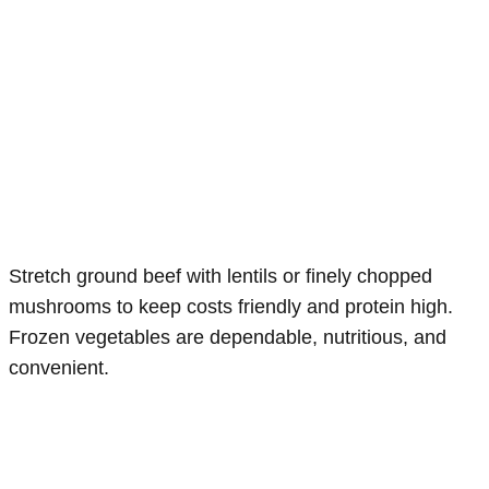
Stretch ground beef with lentils or finely chopped
mushrooms to keep costs friendly and protein high.
Frozen vegetables are dependable, nutritious, and
convenient.