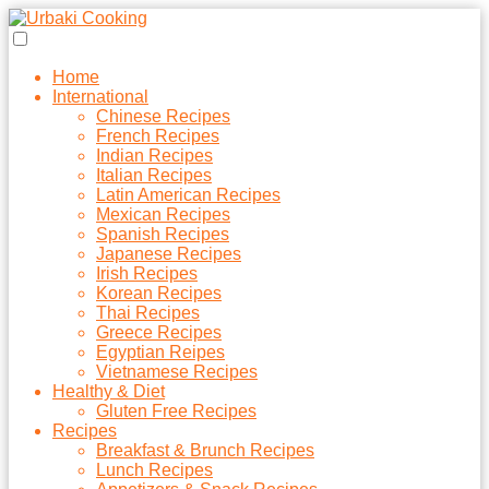
Home
International
Chinese Recipes
French Recipes
Indian Recipes
Italian Recipes
Latin American Recipes
Mexican Recipes
Spanish Recipes
Japanese Recipes
Irish Recipes
Korean Recipes
Thai Recipes
Greece Recipes
Egyptian Reipes
Vietnamese Recipes
Healthy & Diet
Gluten Free Recipes
Recipes
Breakfast & Brunch Recipes
Lunch Recipes