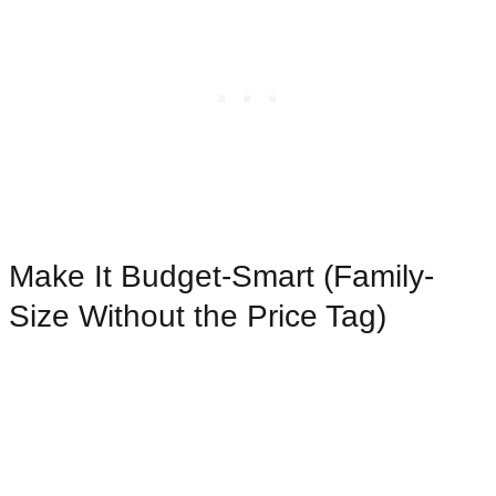
Make It Budget-Smart (Family-
Size Without the Price Tag)