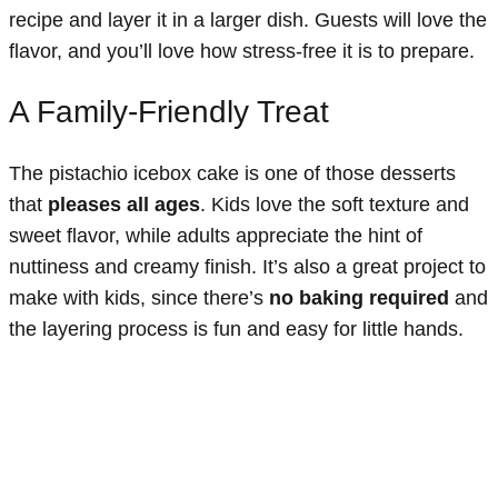
recipe and layer it in a larger dish. Guests will love the
flavor, and you’ll love how stress-free it is to prepare.
A Family-Friendly Treat
The pistachio icebox cake is one of those desserts
that
pleases all ages
. Kids love the soft texture and
sweet flavor, while adults appreciate the hint of
nuttiness and creamy finish. It’s also a great project to
make with kids, since there’s
no baking required
and
the layering process is fun and easy for little hands.