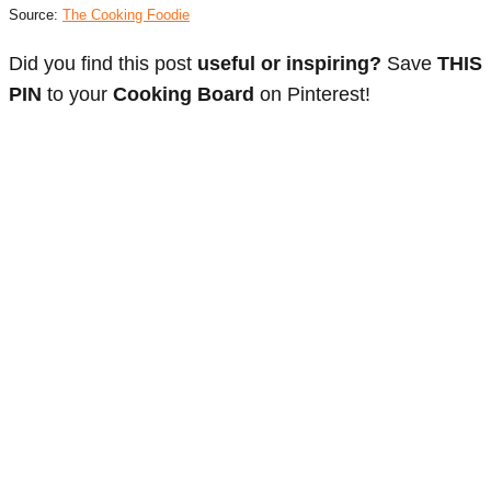
Source:
The Cooking Foodie
Did you find this post
useful or inspiring?
Save
THIS
PIN
to your
Cooking Board
on Pinterest!