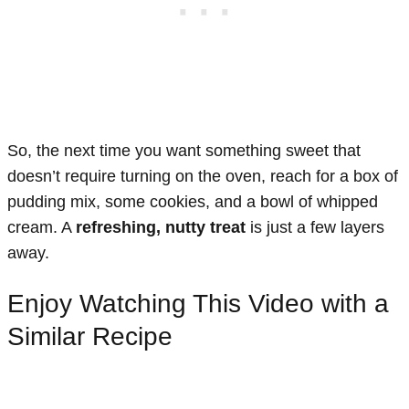
So, the next time you want something sweet that
doesn’t require turning on the oven, reach for a box of
pudding mix, some cookies, and a bowl of whipped
cream. A
refreshing, nutty treat
is just a few layers
away.
Enjoy Watching This Video with a
Similar Recipe