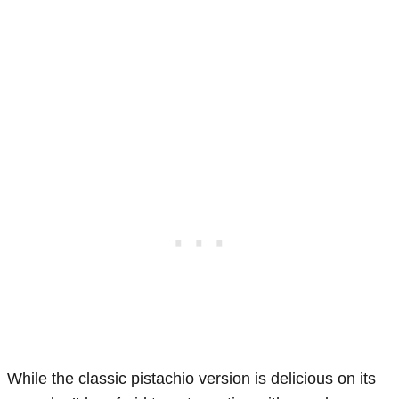
While the classic pistachio version is delicious on its