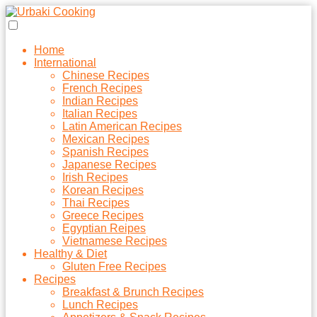
Home
International
Chinese Recipes
French Recipes
Indian Recipes
Italian Recipes
Latin American Recipes
Mexican Recipes
Spanish Recipes
Japanese Recipes
Irish Recipes
Korean Recipes
Thai Recipes
Greece Recipes
Egyptian Reipes
Vietnamese Recipes
Healthy & Diet
Gluten Free Recipes
Recipes
Breakfast & Brunch Recipes
Lunch Recipes