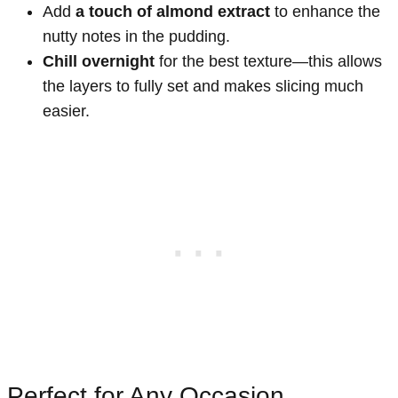
Add
a touch of almond extract
to enhance the
nutty notes in the pudding.
Chill overnight
for the best texture—this allows
the layers to fully set and makes slicing much
easier.
Perfect for Any Occasion