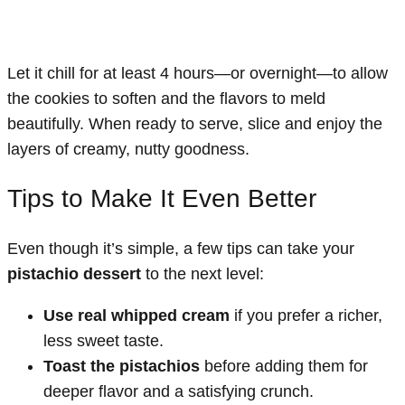
Let it chill for at least 4 hours—or overnight—to allow
the cookies to soften and the flavors to meld
beautifully. When ready to serve, slice and enjoy the
layers of creamy, nutty goodness.
Tips to Make It Even Better
Even though it’s simple, a few tips can take your
pistachio dessert
to the next level:
Use real whipped cream
if you prefer a richer,
less sweet taste.
Toast the pistachios
before adding them for
deeper flavor and a satisfying crunch.