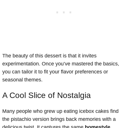
The beauty of this dessert is that it invites
experimentation. Once you’ve mastered the basics,
you can tailor it to fit your flavor preferences or
seasonal themes.
A Cool Slice of Nostalgia
Many people who grew up eating icebox cakes find
the pistachio version brings back memories with a
delicious twist. It captures the same
homestyle