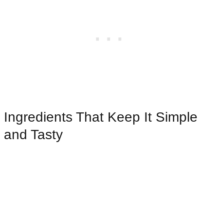
Ingredients That Keep It Simple
and Tasty