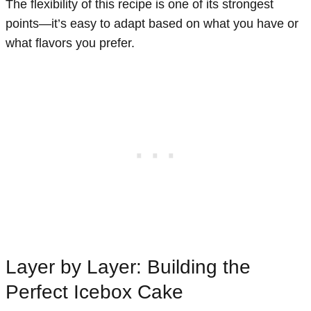
The flexibility of this recipe is one of its strongest
points—it’s easy to adapt based on what you have or
what flavors you prefer.
Layer by Layer: Building the
Perfect Icebox Cake