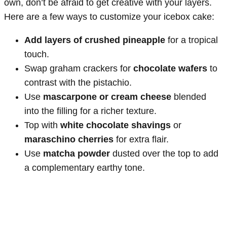
own, don’t be afraid to get creative with your layers.
Here are a few ways to customize your icebox cake:
Add layers of crushed pineapple
for a tropical
touch.
Swap graham crackers for
chocolate wafers
to
contrast with the pistachio.
Use
mascarpone or cream cheese
blended
into the filling for a richer texture.
Top with
white chocolate shavings
or
maraschino cherries
for extra flair.
Use
matcha powder
dusted over the top to add
a complementary earthy tone.