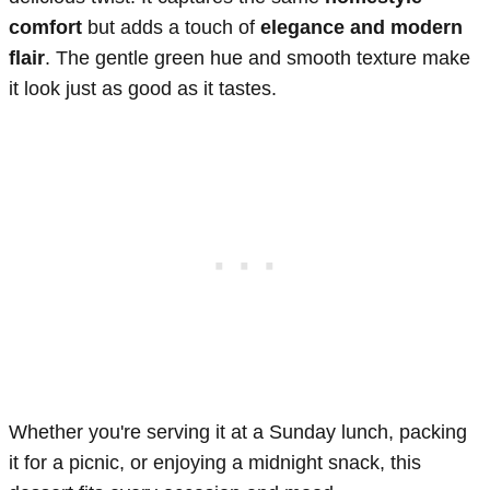
comfort
but adds a touch of
elegance and modern
flair
. The gentle green hue and smooth texture make
it look just as good as it tastes.
Whether you're serving it at a Sunday lunch, packing
it for a picnic, or enjoying a midnight snack, this