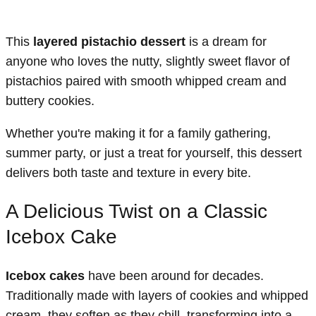
This
layered pistachio dessert
is a dream for
anyone who loves the nutty, slightly sweet flavor of
pistachios paired with smooth whipped cream and
buttery cookies.
Whether you're making it for a family gathering,
summer party, or just a treat for yourself, this dessert
delivers both taste and texture in every bite.
A Delicious Twist on a Classic
Icebox Cake
Icebox cakes
have been around for decades.
Traditionally made with layers of cookies and whipped
cream, they soften as they chill, transforming into a