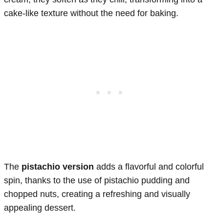
cake-like texture without the need for baking.
The
pistachio version
adds a flavorful and colorful
spin, thanks to the use of pistachio pudding and
chopped nuts, creating a refreshing and visually
appealing dessert.