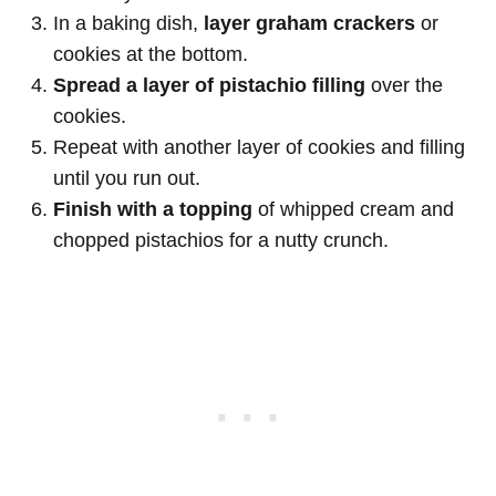
In a baking dish,
layer graham crackers
or
cookies at the bottom.
Spread a layer of pistachio filling
over the
cookies.
Repeat with another layer of cookies and filling
until you run out.
Finish with a topping
of whipped cream and
chopped pistachios for a nutty crunch.