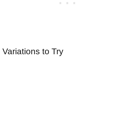
Variations to Try