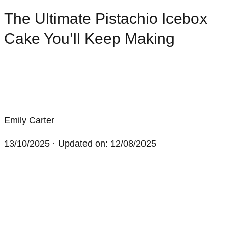
The Ultimate Pistachio Icebox
Cake You’ll Keep Making
Emily Carter
13/10/2025
· Updated on: 12/08/2025