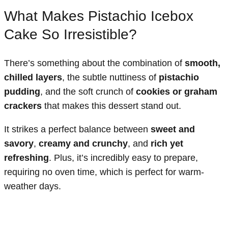
What Makes Pistachio Icebox
Cake So Irresistible?
There’s something about the combination of
smooth,
chilled layers
, the subtle nuttiness of
pistachio
pudding
, and the soft crunch of
cookies or graham
crackers
that makes this dessert stand out.
It strikes a perfect balance between
sweet and
savory
,
creamy and crunchy
, and
rich yet
refreshing
. Plus, it’s incredibly easy to prepare,
requiring no oven time, which is perfect for warm-
weather days.