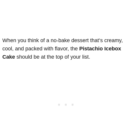
When you think of a no-bake dessert that’s creamy,
cool, and packed with flavor, the
Pistachio Icebox
Cake
should be at the top of your list.