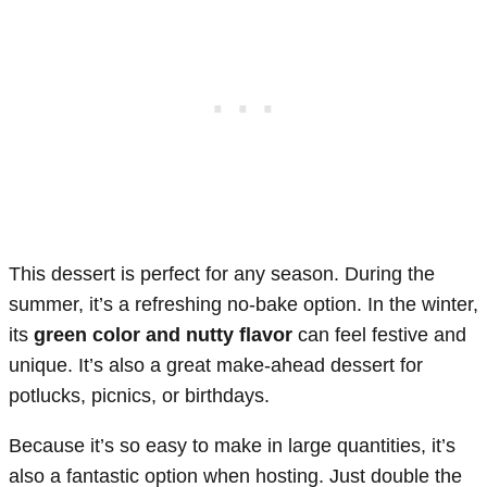
This dessert is perfect for any season. During the
summer, it’s a refreshing no-bake option. In the winter,
its
green color and nutty flavor
can feel festive and
unique. It’s also a great make-ahead dessert for
potlucks, picnics, or birthdays.
Because it’s so easy to make in large quantities, it’s
also a fantastic option when hosting. Just double the