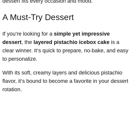
dessert fits every occasion and mood.
A Must-Try Dessert
If you’re looking for a
simple yet impressive
dessert
, the
layered pistachio icebox cake
is a
clear winner. It’s quick to prepare, no-bake, and easy
to personalize.
With its soft, creamy layers and delicious pistachio
flavor, it’s bound to become a favorite in your dessert
rotation.