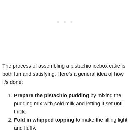
The process of assembling a pistachio icebox cake is
both fun and satisfying. Here's a general idea of how
it's done:
Prepare the pistachio pudding
by mixing the
pudding mix with cold milk and letting it set until
thick.
Fold in whipped topping
to make the filling light
and fluffy.