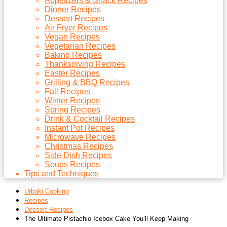
Appetizers & Snack Recipes
Dinner Recipes
Dessert Recipes
Air Fryer Recipes
Vegan Recipes
Vegetarian Recipes
Baking Recipes
Thanksgiving Recipes
Easter Recipes
Grilling & BBQ Recipes
Fall Recipes
Winter Recipes
Spring Recipes
Drink & Cocktail Recipes
Instant Pot Recipes
Microwave Recipes
Christmas Recipes
Side Dish Recipes
Soups Recipes
Tips and Techniques
Urbaki Cooking
Recipes
Dessert Recipes
The Ultimate Pistachio Icebox Cake You’ll Keep Making