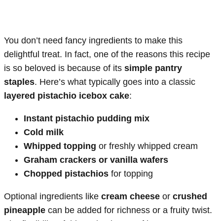
You don’t need fancy ingredients to make this
delightful treat. In fact, one of the reasons this recipe
is so beloved is because of its
simple pantry
staples
. Here’s what typically goes into a classic
layered pistachio icebox cake
:
Instant pistachio pudding mix
Cold milk
Whipped topping
or freshly whipped cream
Graham crackers or vanilla wafers
Chopped pistachios
for topping
Optional ingredients like
cream cheese
or
crushed
pineapple
can be added for richness or a fruity twist.