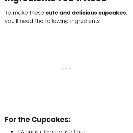
To make these
cute and delicious cupcakes
,
you’ll need the following ingredients:
For the Cupcakes:
1 ½ cups all-purpose flour