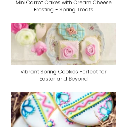
Mini Carrot Cakes with Cream Cheese
Frosting - Spring Treats
Vibrant Spring Cookies Perfect for
Easter and Beyond