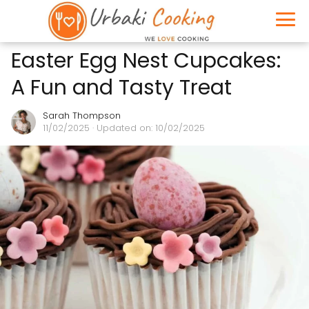
Easter Egg Nest Cupcakes:
A Fun and Tasty Treat
Sarah Thompson
11/02/2025
· Updated on: 10/02/2025