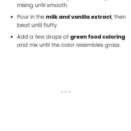
mixing until smooth.
Pour in the
milk and vanilla extract
, then
beat until fluffy.
Add a few drops of
green food coloring
and mix until the color resembles grass.