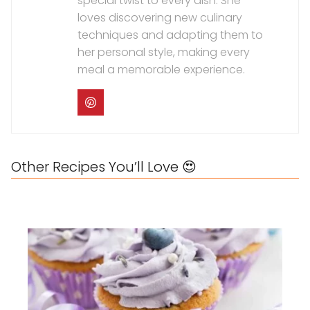
special twist to every dish. She
loves discovering new culinary
techniques and adapting them to
her personal style, making every
meal a memorable experience.
Other Recipes You’ll Love 😍