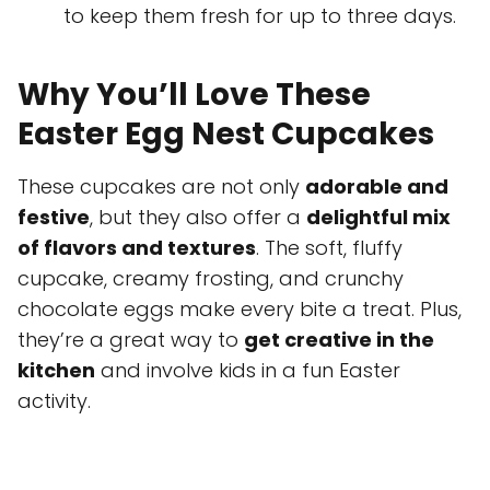
to keep them fresh for up to three days.
Why You’ll Love These
Easter Egg Nest Cupcakes
These cupcakes are not only
adorable and
festive
, but they also offer a
delightful mix
of flavors and textures
. The soft, fluffy
cupcake, creamy frosting, and crunchy
chocolate eggs make every bite a treat. Plus,
they’re a great way to
get creative in the
kitchen
and involve kids in a fun Easter
activity.