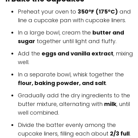
Preheat your oven to
350°F (175°C)
and
line a cupcake pan with cupcake liners.
In a large bowl, cream the
butter and
sugar
together until light and fluffy.
Add the
eggs and vanilla extract
, mixing
well.
In a separate bowl, whisk together the
flour, baking powder, and salt
.
Gradually add the dry ingredients to the
butter mixture, alternating with
milk
, until
well combined.
Divide the batter evenly among the
cupcake liners, filling each about
2/3 full
.