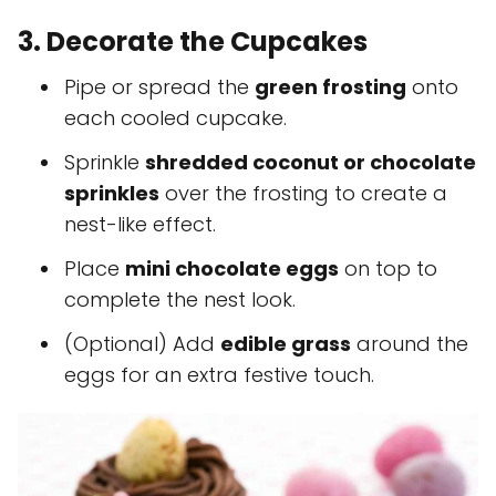
3. Decorate the Cupcakes
Pipe or spread the
green frosting
onto
each cooled cupcake.
Sprinkle
shredded coconut or chocolate
sprinkles
over the frosting to create a
nest-like effect.
Place
mini chocolate eggs
on top to
complete the nest look.
(Optional) Add
edible grass
around the
eggs for an extra festive touch.