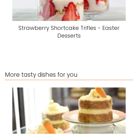
Strawberry Shortcake Trifles - Easter
Desserts
More tasty dishes for you