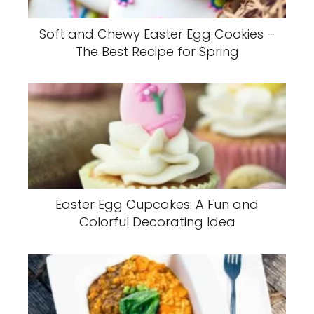
Soft and Chewy Easter Egg Cookies –
The Best Recipe for Spring
Easter Egg Cupcakes: A Fun and
Colorful Decorating Idea