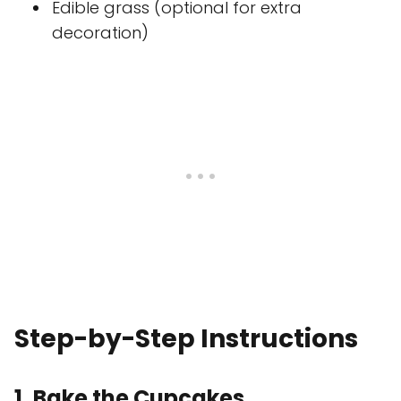
Edible grass (optional for extra
decoration)
Step-by-Step Instructions
1. Bake the Cupcakes