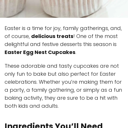
Easter is a time for joy, family gatherings, and,
of course,
delicious treats
! One of the most
delightful and festive desserts this season is
Easter Egg Nest Cupcakes
.
These adorable and tasty cupcakes are not
only fun to bake but also perfect for Easter
celebrations. Whether you’re making them for
a party, a family gathering, or simply as a fun
baking activity, they are sure to be a hit with
both kids and adults.
Ingredients You’ll Need