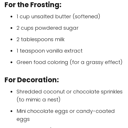
For the Frosting:
1 cup unsalted butter (softened)
2 cups powdered sugar
2 tablespoons milk
1 teaspoon vanilla extract
Green food coloring (for a grassy effect)
For Decoration:
Shredded coconut or chocolate sprinkles
(to mimic a nest)
Mini chocolate eggs or candy-coated
eggs