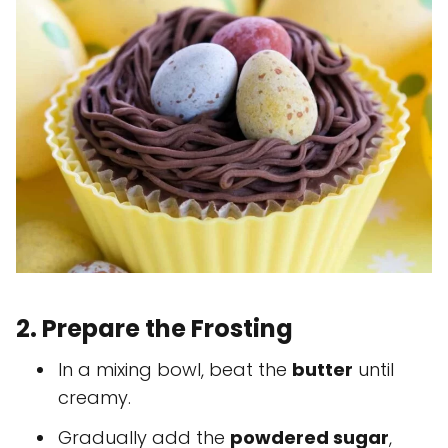
2. Prepare the Frosting
In a mixing bowl, beat the
butter
until
creamy.
Gradually add the
powdered sugar
,