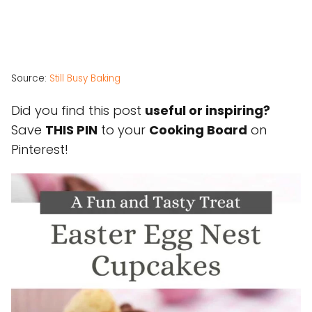
Source:
Still Busy Baking
Did you find this post
useful or inspiring?
Save
THIS PIN
to your
Cooking Board
on
Pinterest!