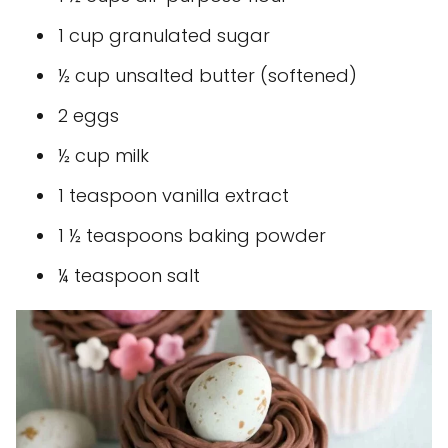
1 cup granulated sugar
½ cup unsalted butter (softened)
2 eggs
½ cup milk
1 teaspoon vanilla extract
1 ½ teaspoons baking powder
¼ teaspoon salt