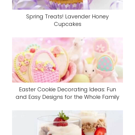
Spring Treats! Lavender Honey
Cupcakes
Easter Cookie Decorating Ideas: Fun
and Easy Designs for the Whole Family