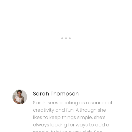
Sarah Thompson
Sarah sees cooking as a source of
creativity and fun. Although she
likes to keep things simple, she’s
always looking for ways to add a