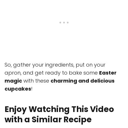
So, gather your ingredients, put on your
apron, and get ready to bake some
Easter
magic
with these
charming and delicious
cupcakes
!
Enjoy Watching This Video
with a Similar Recipe