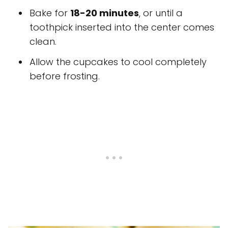
Bake for
18-20 minutes
, or until a
toothpick inserted into the center comes
clean.
Allow the cupcakes to cool completely
before frosting.