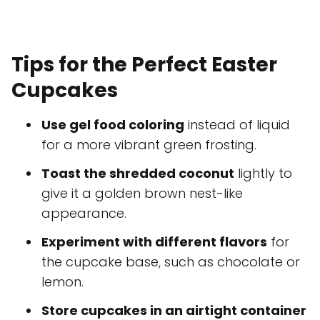
Tips for the Perfect Easter
Cupcakes
Use gel food coloring
instead of liquid
for a more vibrant green frosting.
Toast the shredded coconut
lightly to
give it a golden brown nest-like
appearance.
Experiment with different flavors
for
the cupcake base, such as chocolate or
lemon.
Store cupcakes in an airtight container