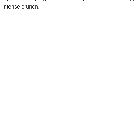
intense crunch.