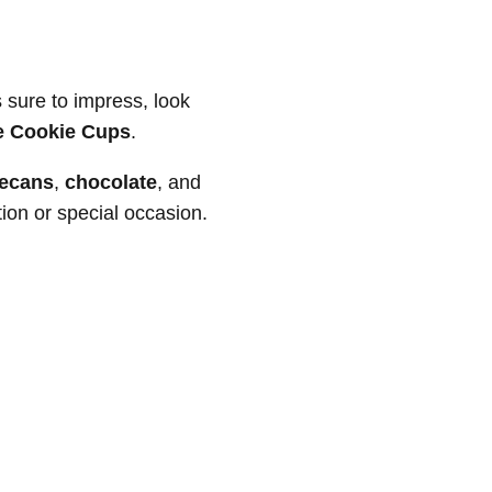
s sure to impress, look
le Cookie Cups
.
ecans
,
chocolate
, and
ion or special occasion.