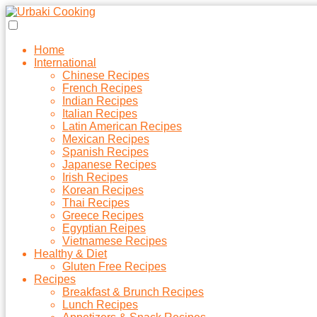
Home
International
Chinese Recipes
French Recipes
Indian Recipes
Italian Recipes
Latin American Recipes
Mexican Recipes
Spanish Recipes
Japanese Recipes
Irish Recipes
Korean Recipes
Thai Recipes
Greece Recipes
Egyptian Reipes
Vietnamese Recipes
Healthy & Diet
Gluten Free Recipes
Recipes
Breakfast & Brunch Recipes
Lunch Recipes