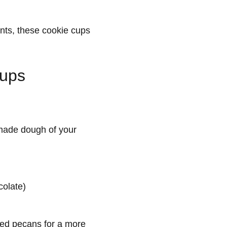
ents, these cookie cups
Cups
ade dough of your
colate)
pped pecans for a more