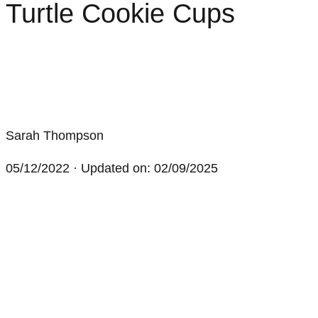
Turtle Cookie Cups
Sarah Thompson
05/12/2022
· Updated on: 02/09/2025