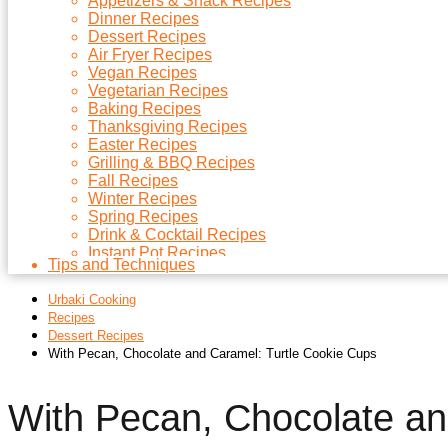
Appetizers & Snack Recipes
Dinner Recipes
Dessert Recipes
Air Fryer Recipes
Vegan Recipes
Vegetarian Recipes
Baking Recipes
Thanksgiving Recipes
Easter Recipes
Grilling & BBQ Recipes
Fall Recipes
Winter Recipes
Spring Recipes
Drink & Cocktail Recipes
Instant Pot Recipes
Tips and Techniques
Microwave Recipes
Christmas Recipes
Urbaki Cooking
Side Dish Recipes
Recipes
Soups Recipes
Dessert Recipes
With Pecan, Chocolate and Caramel: Turtle Cookie Cups
With Pecan, Chocolate a