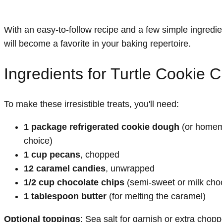
With an easy-to-follow recipe and a few simple ingredi
will become a favorite in your baking repertoire.
Ingredients for Turtle Cookie 
To make these irresistible treats, you'll need:
1 package refrigerated cookie dough
(or homem
choice)
1 cup pecans
, chopped
12 caramel candies
, unwrapped
1/2 cup chocolate chips
(semi-sweet or milk cho
1 tablespoon butter
(for melting the caramel)
Optional toppings
: Sea salt for garnish or extra cho