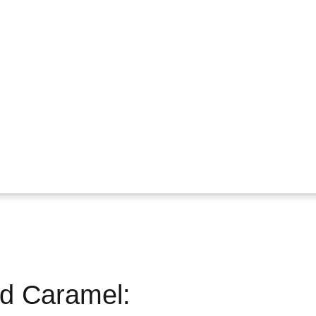
nd Caramel: