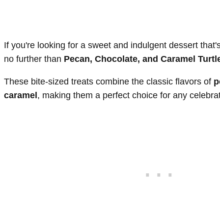
If you're looking for a sweet and indulgent dessert that'
no further than
Pecan, Chocolate, and Caramel Turt
These bite-sized treats combine the classic flavors of
p
caramel
, making them a perfect choice for any celebrat