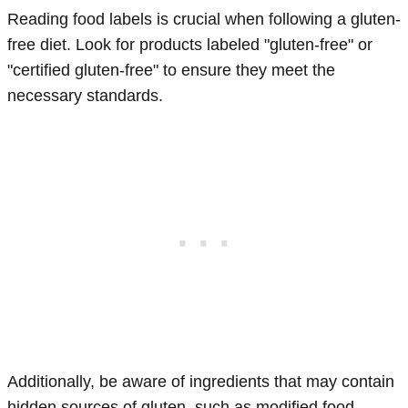
Reading food labels is crucial when following a gluten-
free diet. Look for products labeled "gluten-free" or
"certified gluten-free" to ensure they meet the
necessary standards.
Additionally, be aware of ingredients that may contain
hidden sources of gluten, such as modified food