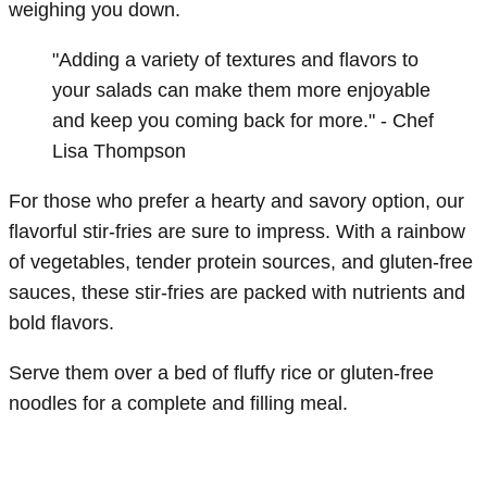
weighing you down.
"Adding a variety of textures and flavors to
your salads can make them more enjoyable
and keep you coming back for more." - Chef
Lisa Thompson
For those who prefer a hearty and savory option, our
flavorful stir-fries are sure to impress. With a rainbow
of vegetables, tender protein sources, and gluten-free
sauces, these stir-fries are packed with nutrients and
bold flavors.
Serve them over a bed of fluffy rice or gluten-free
noodles for a complete and filling meal.