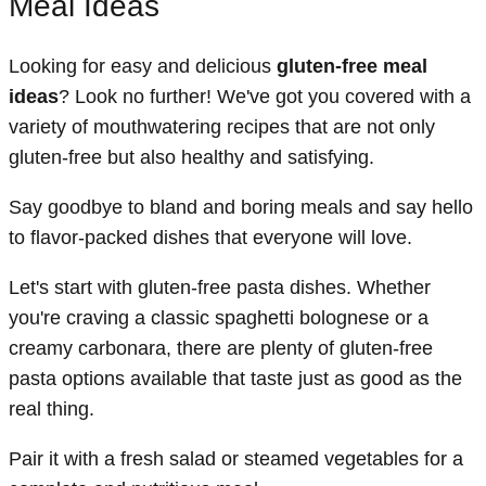
Meal Ideas
Looking for easy and delicious
gluten-free meal
ideas
? Look no further! We've got you covered with a
variety of mouthwatering recipes that are not only
gluten-free but also healthy and satisfying.
Say goodbye to bland and boring meals and say hello
to flavor-packed dishes that everyone will love.
Let's start with gluten-free pasta dishes. Whether
you're craving a classic spaghetti bolognese or a
creamy carbonara, there are plenty of gluten-free
pasta options available that taste just as good as the
real thing.
Pair it with a fresh salad or steamed vegetables for a