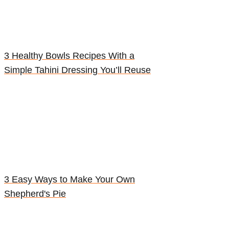
3 Healthy Bowls Recipes With a
Simple Tahini Dressing You’ll Reuse
3 Easy Ways to Make Your Own
Shepherd's Pie