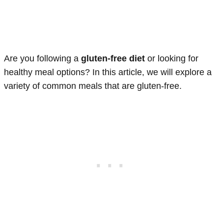
Are you following a
gluten-free diet
or looking for
healthy meal options? In this article, we will explore a
variety of common meals that are gluten-free.