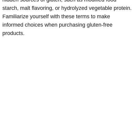
starch, malt flavoring, or hydrolyzed vegetable protein.
Familiarize yourself with these terms to make
informed choices when purchasing gluten-free
products.