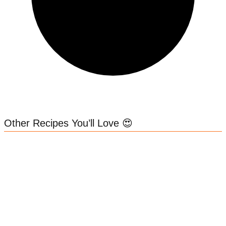
Other Recipes You’ll Love 😍