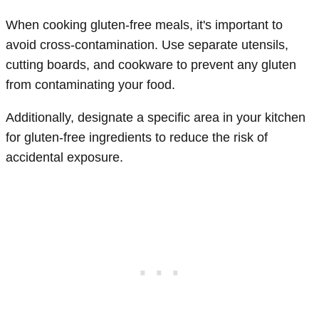
When cooking gluten-free meals, it's important to
avoid cross-contamination. Use separate utensils,
cutting boards, and cookware to prevent any gluten
from contaminating your food.
Additionally, designate a specific area in your kitchen
for gluten-free ingredients to reduce the risk of
accidental exposure.