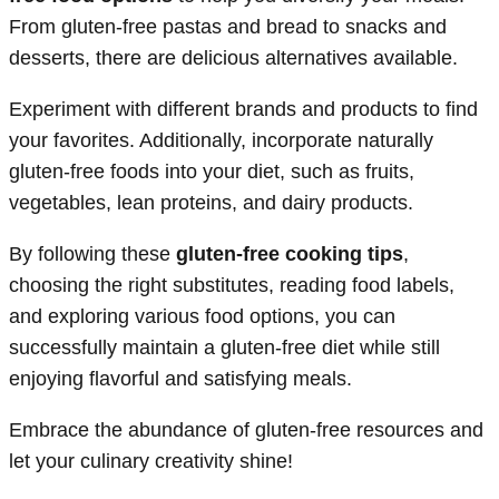
From gluten-free pastas and bread to snacks and
desserts, there are delicious alternatives available.
Experiment with different brands and products to find
your favorites. Additionally, incorporate naturally
gluten-free foods into your diet, such as fruits,
vegetables, lean proteins, and dairy products.
By following these
gluten-free cooking tips
,
choosing the right substitutes, reading food labels,
and exploring various food options, you can
successfully maintain a gluten-free diet while still
enjoying flavorful and satisfying meals.
Embrace the abundance of gluten-free resources and
let your culinary creativity shine!