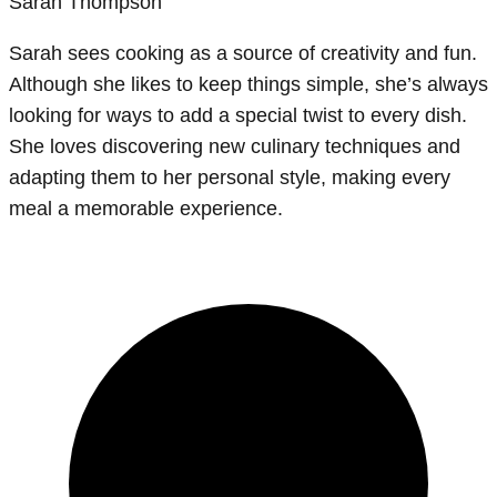
Sarah Thompson
Sarah sees cooking as a source of creativity and fun.
Although she likes to keep things simple, she’s always
looking for ways to add a special twist to every dish.
She loves discovering new culinary techniques and
adapting them to her personal style, making every
meal a memorable experience.