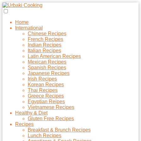
Home
International
Chinese Recipes
French Recipes
Indian Recipes
Italian Recipes
Latin American Recipes
Mexican Recipes
Spanish Recipes
Japanese Recipes
Irish Recipes
Korean Recipes
Thai Recipes
Greece Recipes
Egyptian Reipes
Vietnamese Recipes
Healthy & Diet
Gluten Free Recipes
Recipes
Breakfast & Brunch Recipes
Lunch Recipes