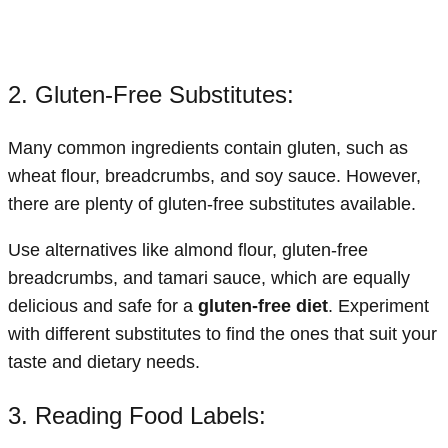
2. Gluten-Free Substitutes:
Many common ingredients contain gluten, such as
wheat flour, breadcrumbs, and soy sauce. However,
there are plenty of gluten-free substitutes available.
Use alternatives like almond flour, gluten-free
breadcrumbs, and tamari sauce, which are equally
delicious and safe for a
gluten-free diet
. Experiment
with different substitutes to find the ones that suit your
taste and dietary needs.
3. Reading Food Labels: