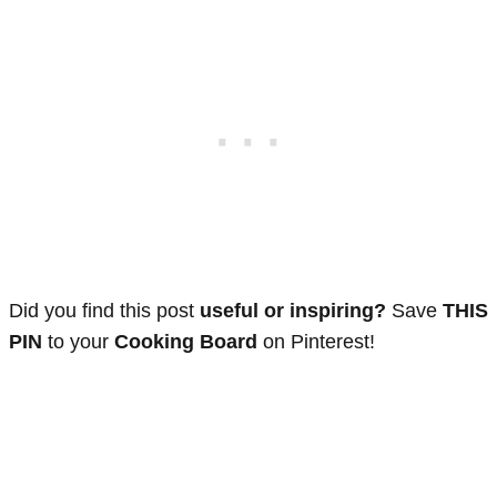
Did you find this post
useful or inspiring?
Save
THIS
PIN
to your
Cooking Board
on Pinterest!