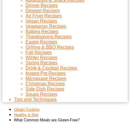
Appetizers & Snack Recipes
Dinner Recipes
Dessert Recipes
Air Fryer Recipes
Vegan Recipes
Vegetarian Recipes
Baking Recipes
Thanksgiving Recipes
Easter Recipes
Grilling & BBQ Recipes
Fall Recipes
Winter Recipes
Spring Recipes
Drink & Cocktail Recipes
Instant Pot Recipes
Microwave Recipes
Christmas Recipes
Side Dish Recipes
Soups Recipes
Tips and Techniques
Urbaki Cooking
Healthy & Diet
What Common Meals are Gluten-Free?