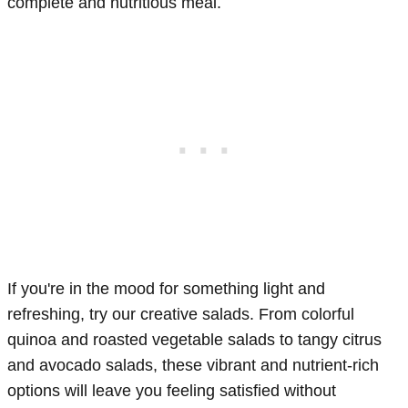
complete and nutritious meal.
If you're in the mood for something light and
refreshing, try our creative salads. From colorful
quinoa and roasted vegetable salads to tangy citrus
and avocado salads, these vibrant and nutrient-rich
options will leave you feeling satisfied without