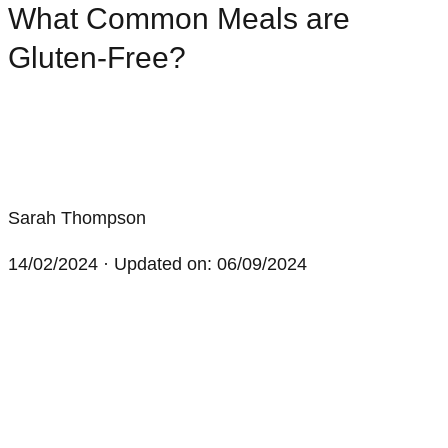
What Common Meals are
Gluten-Free?
Sarah Thompson
14/02/2024
· Updated on: 06/09/2024