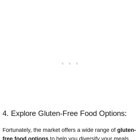
4. Explore Gluten-Free Food Options:
Fortunately, the market offers a wide range of
gluten-
free food options
to help you diversify your meals.