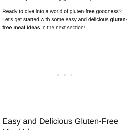
Ready to dive into a world of gluten-free goodness?
Let's get started with some easy and delicious
gluten-
free meal ideas
in the next section!
Easy and Delicious Gluten-Free