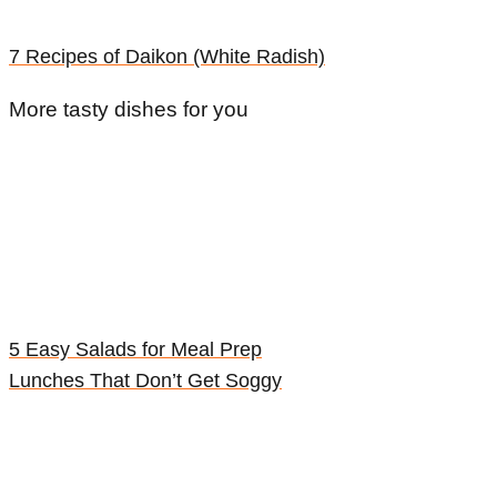
7 Recipes of Daikon (White Radish)
More tasty dishes for you
5 Easy Salads for Meal Prep
Lunches That Don’t Get Soggy