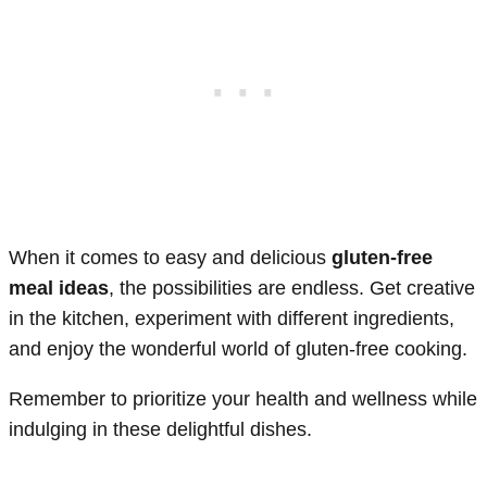
When it comes to easy and delicious
gluten-free
meal ideas
, the possibilities are endless. Get creative
in the kitchen, experiment with different ingredients,
and enjoy the wonderful world of gluten-free cooking.
Remember to prioritize your health and wellness while
indulging in these delightful dishes.