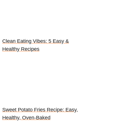
Clean Eating Vibes: 5 Easy &
Healthy Recipes
Sweet Potato Fries Recipe: Easy,
Healthy, Oven-Baked