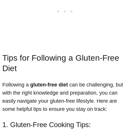
Tips for Following a Gluten-Free
Diet
Following a
gluten-free diet
can be challenging, but
with the right knowledge and preparation, you can
easily navigate your gluten-free lifestyle. Here are
some helpful tips to ensure you stay on track:
1. Gluten-Free Cooking Tips: