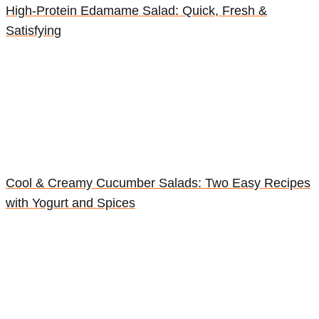
High-Protein Edamame Salad: Quick, Fresh &
Satisfying
Cool & Creamy Cucumber Salads: Two Easy Recipes
with Yogurt and Spices