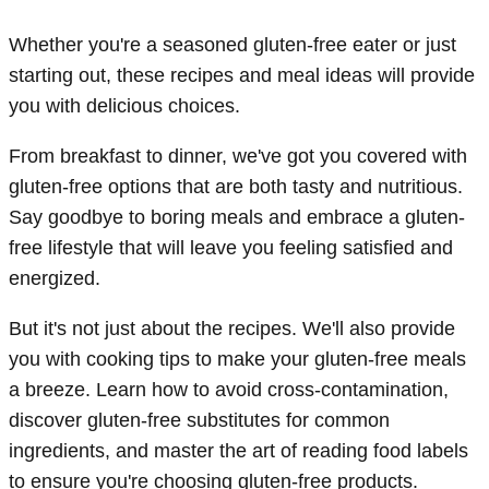
Whether you're a seasoned gluten-free eater or just
starting out, these recipes and meal ideas will provide
you with delicious choices.
From breakfast to dinner, we've got you covered with
gluten-free options that are both tasty and nutritious.
Say goodbye to boring meals and embrace a gluten-
free lifestyle that will leave you feeling satisfied and
energized.
But it's not just about the recipes. We'll also provide
you with cooking tips to make your gluten-free meals
a breeze. Learn how to avoid cross-contamination,
discover gluten-free substitutes for common
ingredients, and master the art of reading food labels
to ensure you're choosing gluten-free products.