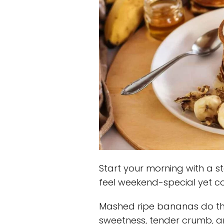
Start your morning with a s
feel weekend-special yet c
Mashed ripe bananas do the
sweetness, tender crumb, 