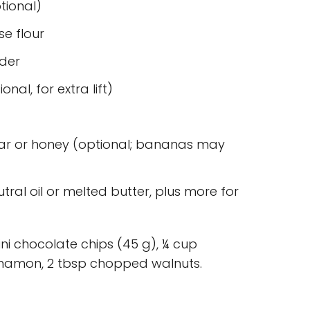
ptional)
se flour
der
nal, for extra lift)
ar or honey (optional; bananas may
utral oil or melted butter, plus more for
ni chocolate chips (45 g), ¼ cup
innamon, 2 tbsp chopped walnuts.