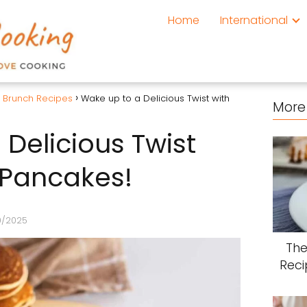
Home
International
& Brunch Recipes
Wake up to a Delicious Twist with
More 
Delicious Twist
 Pancakes!
0/2025
The
Reci