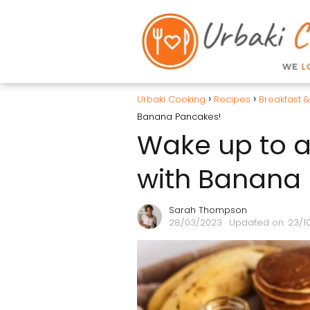
Urbaki Cooking
Recipes
Breakfast 
Banana Pancakes!
Wake up to a 
with Banana
Sarah Thompson
28/03/2023
· Updated on: 23/1