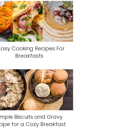
Easy Cooking Recipes For
Breakfasts
imple Biscuits and Gravy
cipe for a Cozy Breakfast