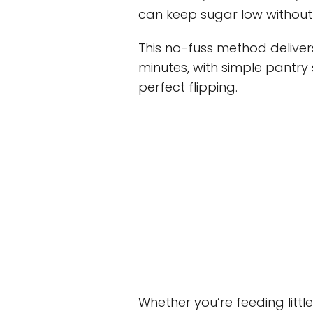
can keep sugar low without s
This no-fuss method delive
minutes, with simple pantry 
perfect flipping.
Whether you’re feeding litt