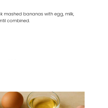
sk mashed bananas with egg, milk,
until combined.