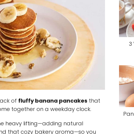
3
tack of
fluffy banana pancakes
that
ome together on a weekday clock.
Pan
 heavy lifting—adding natural
and that cozy bakery aroma—so you