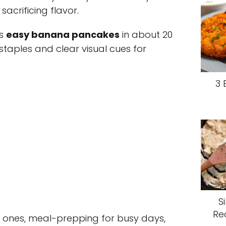
acrificing flavor.
rs
easy banana pancakes
in about 20
staples and clear visual cues for
3 
S
Re
le ones, meal-prepping for busy days,