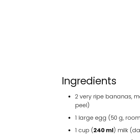
Ingredients
2 very ripe bananas,
peel)
1 large egg (50 g, roo
1 cup (
240 ml
) milk (