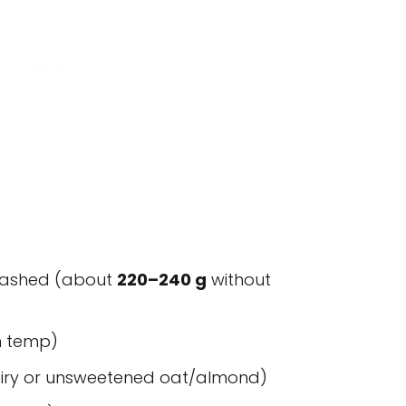
 mashed (about
220–240 g
without
m temp)
dairy or unsweetened oat/almond)