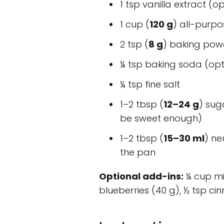
1 tsp vanilla extract (o
1 cup (
120 g
) all-purpo
2 tsp (
8 g
) baking pow
¼ tsp baking soda (optio
¼ tsp fine salt
1–2 tbsp (
12–24 g
) sug
be sweet enough)
1–2 tbsp (
15–30 ml
) ne
the pan
Optional add-ins:
¼ cup mi
blueberries (40 g), ½ tsp c