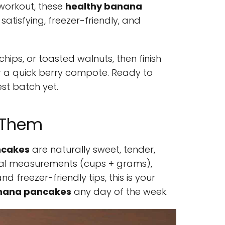
 workout, these
healthy banana
satisfying, freezer-friendly, and
hips, or toasted walnuts, then finish
r a quick berry compote. Ready to
est batch yet.
e Them
ncakes
are naturally sweet, tender,
 dual measurements (cups + grams),
nd freezer-friendly tips, this is your
anana pancakes
any day of the week.