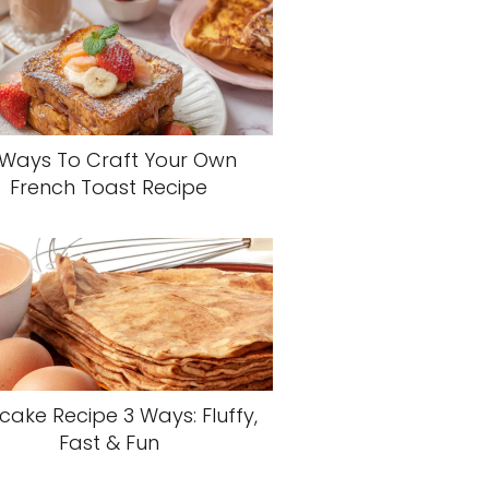
 Ways To Craft Your Own
French Toast Recipe
cake Recipe 3 Ways: Fluffy,
Fast & Fun