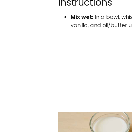
Instructions
Mix wet:
In a bowl, whi
vanilla, and oil/butter 