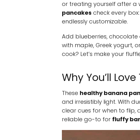
or treating yourself after a
pancakes
check every box: 
endlessly customizable.
Add blueberries, chocolate c
with maple, Greek yogurt, o
cook? Let’s make your fluffi
Why You’ll Lov
These
healthy banana pa
and irresistibly light. With
clear cues for when to flip, a
reliable go-to for
fluffy b