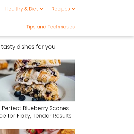
Healthy & Diet
Recipes
Tips and Techniques
tasty dishes for you
 Perfect Blueberry Scones
pe for Flaky, Tender Results