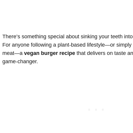
There’s something special about sinking your teeth into a
For anyone following a plant-based lifestyle—or simply 
meat—a
vegan burger recipe
that delivers on taste a
game-changer.