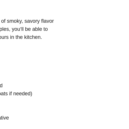
l of smoky, savory flavor
les, you’ll be able to
urs in the kitchen.
ed
oats if needed)
ative