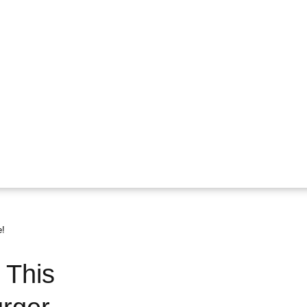
e!
 This