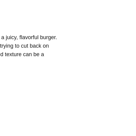
 juicy, flavorful burger.
trying to cut back on
nd texture can be a