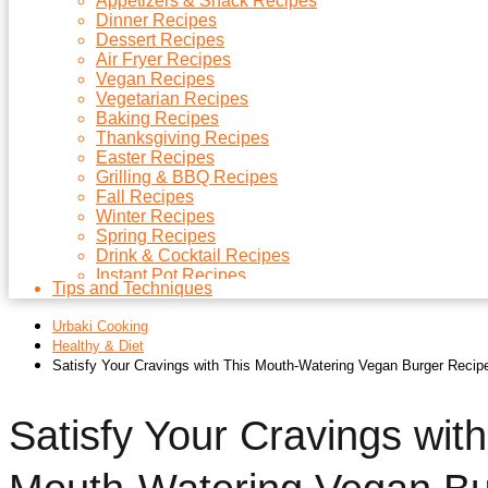
Appetizers & Snack Recipes
Dinner Recipes
Dessert Recipes
Air Fryer Recipes
Vegan Recipes
Vegetarian Recipes
Baking Recipes
Thanksgiving Recipes
Easter Recipes
Grilling & BBQ Recipes
Fall Recipes
Winter Recipes
Spring Recipes
Drink & Cocktail Recipes
Instant Pot Recipes
Tips and Techniques
Microwave Recipes
Christmas Recipes
Urbaki Cooking
Side Dish Recipes
Healthy & Diet
Soups Recipes
Satisfy Your Cravings with This Mouth-Watering Vegan Burger Recip
Satisfy Your Cravings with