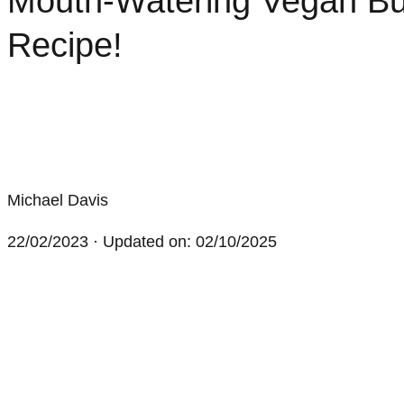
Mouth-Watering Vegan Bu
Recipe!
Michael Davis
22/02/2023
· Updated on: 02/10/2025