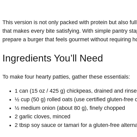
This version is not only packed with protein but also ful
that makes every bite satisfying. With simple pantry stap
prepare a burger that feels gourmet without requiring ho
Ingredients You’ll Need
To make four hearty patties, gather these essentials:
1 can (15 oz / 425 g) chickpeas, drained and rins
½ cup (50 g) rolled oats (use certified gluten-free 
½ medium onion (about 80 g), finely chopped
2 garlic cloves, minced
2 tbsp soy sauce or tamari for a gluten-free altern