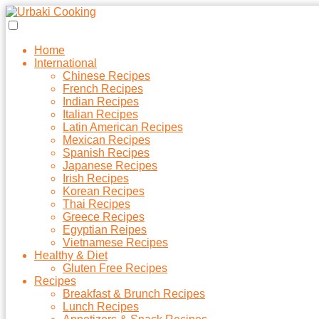
Home
International
Chinese Recipes
French Recipes
Indian Recipes
Italian Recipes
Latin American Recipes
Mexican Recipes
Spanish Recipes
Japanese Recipes
Irish Recipes
Korean Recipes
Thai Recipes
Greece Recipes
Egyptian Reipes
Vietnamese Recipes
Healthy & Diet
Gluten Free Recipes
Recipes
Breakfast & Brunch Recipes
Lunch Recipes