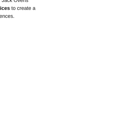
ef Jack Ovens
ices
to create a
rences.