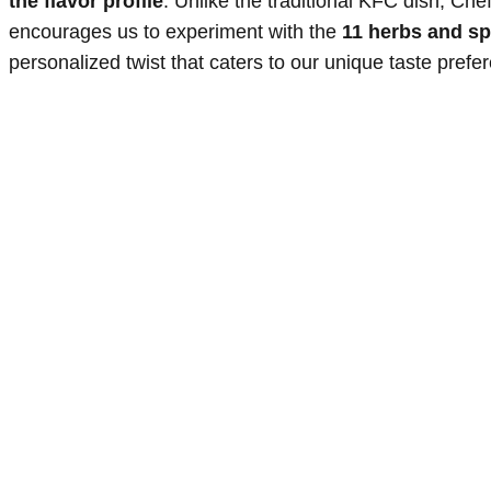
the flavor profile
. Unlike the traditional KFC dish, Ch
encourages us to experiment with the
11 herbs and sp
personalized twist that caters to our unique taste prefe