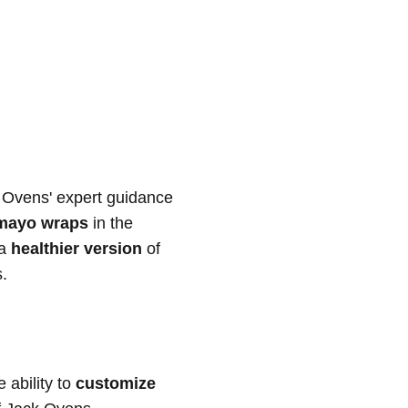
k Ovens' expert guidance
 mayo wraps
in the
 a
healthier version
of
s.
e ability to
customize