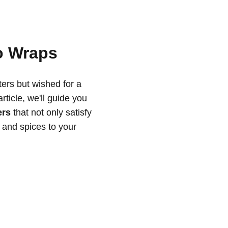
o Wraps
ers but wished for a
rticle, we'll guide you
ers
that not only satisfy
s and spices to your