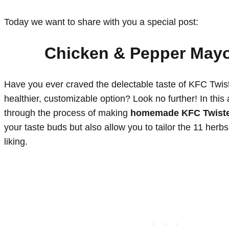
Today we want to share with you a special post:
Chicken & Pepper May
Have you ever craved the delectable taste of KFC Twist
healthier, customizable option? Look no further! In this a
through the process of making
homemade KFC Twist
your taste buds but also allow you to tailor the 11 herb
liking.