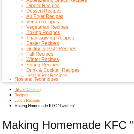
Appetizers & Snack Recipes
Dinner Recipes
Dessert Recipes
Air Fryer Recipes
Vegan Recipes
Vegetarian Recipes
Baking Recipes
Thanksgiving Recipes
Easter Recipes
Grilling & BBQ Recipes
Fall Recipes
Winter Recipes
Spring Recipes
Drink & Cocktail Recipes
Instant Pot Recipes
Tips and Techniques
Microwave Recipes
Christmas Recipes
Urbaki Cooking
Side Dish Recipes
Recipes
Soups Recipes
Lunch Recipes
Making Homemade KFC "Twisters"
Making Homemade KFC "T