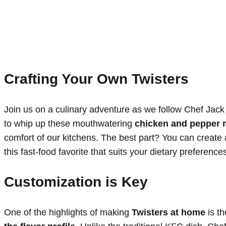
Crafting Your Own Twisters
Join us on a culinary adventure as we follow Chef Jac
to whip up these mouthwatering
chicken and pepper
comfort of our kitchens. The best part? You can create
this fast-food favorite that suits your dietary preference
Customization is Key
One of the highlights of making
Twisters at home
is th