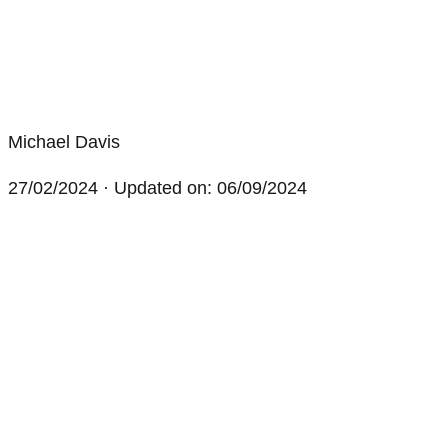
Michael Davis
27/02/2024
· Updated on: 06/09/2024