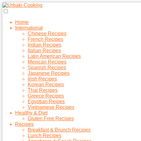
Home
International
Chinese Recipes
French Recipes
Indian Recipes
Italian Recipes
Latin American Recipes
Mexican Recipes
Spanish Recipes
Japanese Recipes
Irish Recipes
Korean Recipes
Thai Recipes
Greece Recipes
Egyptian Reipes
Vietnamese Recipes
Healthy & Diet
Gluten Free Recipes
Recipes
Breakfast & Brunch Recipes
Lunch Recipes