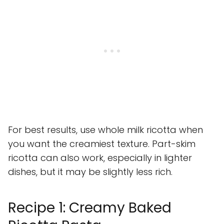
For best results, use whole milk ricotta when
you want the creamiest texture. Part-skim
ricotta can also work, especially in lighter
dishes, but it may be slightly less rich.
Recipe 1: Creamy Baked