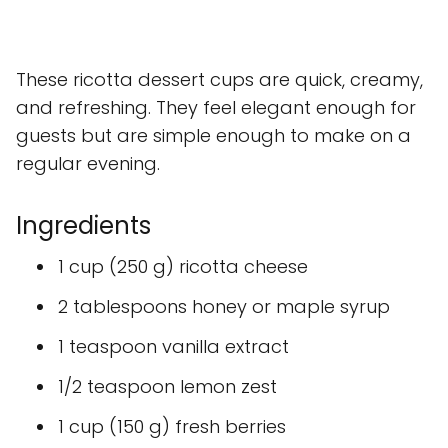
These ricotta dessert cups are quick, creamy,
and refreshing. They feel elegant enough for
guests but are simple enough to make on a
regular evening.
Ingredients
1 cup (250 g) ricotta cheese
2 tablespoons honey or maple syrup
1 teaspoon vanilla extract
1/2 teaspoon lemon zest
1 cup (150 g) fresh berries