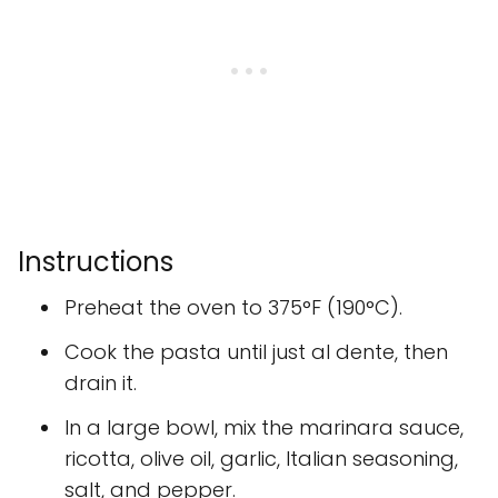
Instructions
Preheat the oven to 375°F (190°C).
Cook the pasta until just al dente, then
drain it.
In a large bowl, mix the marinara sauce,
ricotta, olive oil, garlic, Italian seasoning,
salt, and pepper.