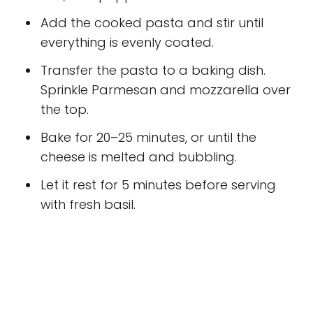
Add the cooked pasta and stir until
everything is evenly coated.
Transfer the pasta to a baking dish.
Sprinkle Parmesan and mozzarella over
the top.
Bake for 20–25 minutes, or until the
cheese is melted and bubbling.
Let it rest for 5 minutes before serving
with fresh basil.