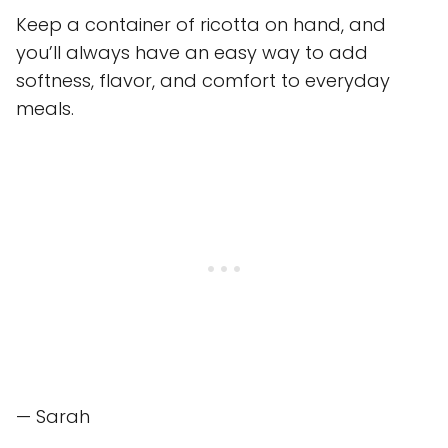
Keep a container of ricotta on hand, and
you’ll always have an easy way to add
softness, flavor, and comfort to everyday
meals.
— Sarah