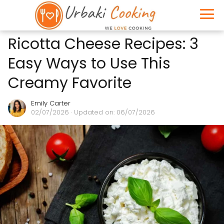
Ricotta Cheese Recipes: 3
Easy Ways to Use This
Creamy Favorite
Emily Carter
02/07/2026
· Updated on: 06/07/2026