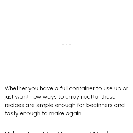
Whether you have a full container to use up or
just want new ways to enjoy ricotta, these
recipes are simple enough for beginners and
tasty enough to make again.