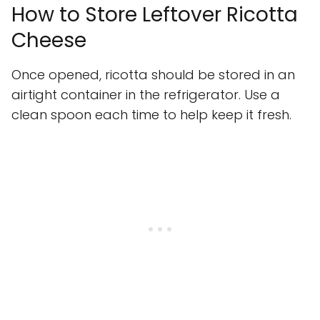
How to Store Leftover Ricotta
Cheese
Once opened, ricotta should be stored in an
airtight container in the refrigerator. Use a
clean spoon each time to help keep it fresh.