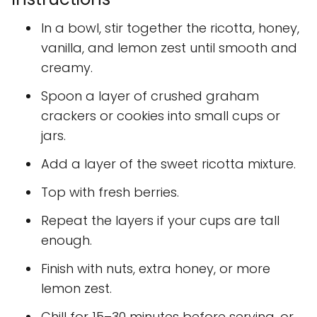
In a bowl, stir together the ricotta, honey,
vanilla, and lemon zest until smooth and
creamy.
Spoon a layer of crushed graham
crackers or cookies into small cups or
jars.
Add a layer of the sweet ricotta mixture.
Top with fresh berries.
Repeat the layers if your cups are tall
enough.
Finish with nuts, extra honey, or more
lemon zest.
Chill for 15–30 minutes before serving, or