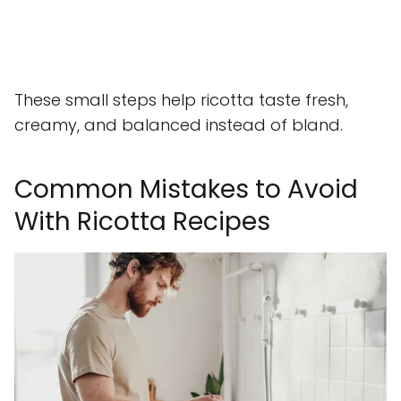
These small steps help ricotta taste fresh,
creamy, and balanced instead of bland.
Common Mistakes to Avoid
With Ricotta Recipes