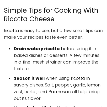
Simple Tips for Cooking With
Ricotta Cheese
Ricotta is easy to use, but a few small tips can
make your recipes taste even better.
Drain watery ricotta
before using it in
baked dishes or desserts. A few minutes
in a fine-mesh strainer can improve the
texture.
Season it well
when using ricotta in
savory dishes. Salt, pepper, garlic, lemon
zest, herbs, and Parmesan all help bring
out its flavor.