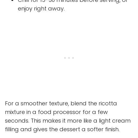
enjoy right away.
For a smoother texture, blend the ricotta
mixture in a food processor for a few
seconds. This makes it more like a light cream
filling and gives the dessert a softer finish.