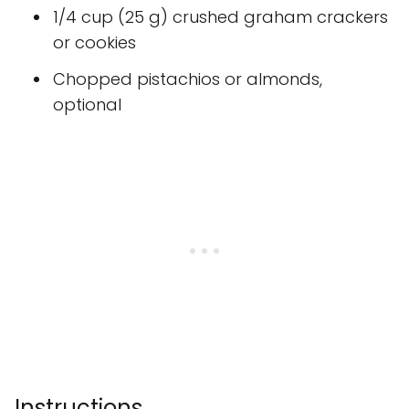
1/4 cup (25 g) crushed graham crackers
or cookies
Chopped pistachios or almonds,
optional
Instructions