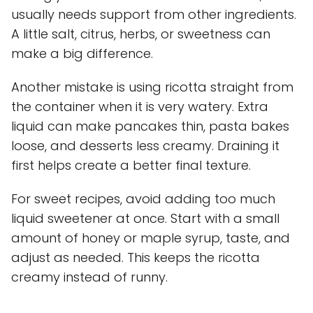
usually needs support from other ingredients.
A little salt, citrus, herbs, or sweetness can
make a big difference.
Another mistake is using ricotta straight from
the container when it is very watery. Extra
liquid can make pancakes thin, pasta bakes
loose, and desserts less creamy. Draining it
first helps create a better final texture.
For sweet recipes, avoid adding too much
liquid sweetener at once. Start with a small
amount of honey or maple syrup, taste, and
adjust as needed. This keeps the ricotta
creamy instead of runny.