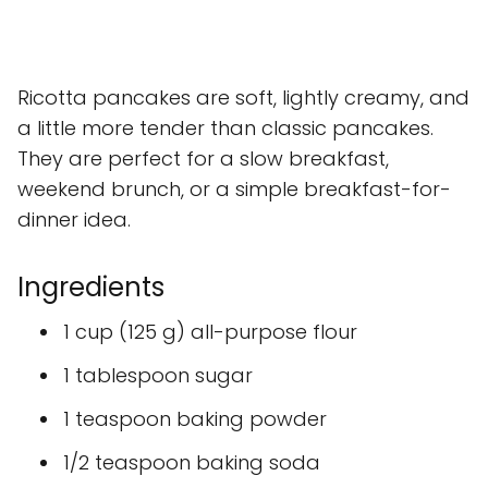
Ricotta pancakes are soft, lightly creamy, and
a little more tender than classic pancakes.
They are perfect for a slow breakfast,
weekend brunch, or a simple breakfast-for-
dinner idea.
Ingredients
1 cup (125 g) all-purpose flour
1 tablespoon sugar
1 teaspoon baking powder
1/2 teaspoon baking soda