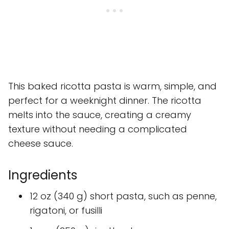
This baked ricotta pasta is warm, simple, and
perfect for a weeknight dinner. The ricotta
melts into the sauce, creating a creamy
texture without needing a complicated
cheese sauce.
Ingredients
12 oz (340 g) short pasta, such as penne,
rigatoni, or fusilli