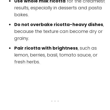
Use whole milk ricotta
for the creamiest
results, especially in desserts and pasta
bakes.
Do not overbake ricotta-heavy dishes
,
because the texture can become dry or
grainy.
Pair ricotta with brightness
, such as
lemon, berries, basil, tomato sauce, or
fresh herbs.