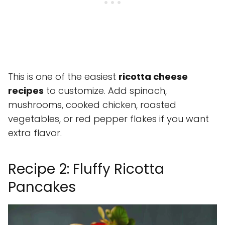
This is one of the easiest
ricotta cheese
recipes
to customize. Add spinach,
mushrooms, cooked chicken, roasted
vegetables, or red pepper flakes if you want
extra flavor.
Recipe 2: Fluffy Ricotta
Pancakes