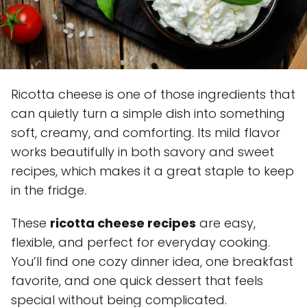
Ricotta cheese is one of those ingredients that
can quietly turn a simple dish into something
soft, creamy, and comforting. Its mild flavor
works beautifully in both savory and sweet
recipes, which makes it a great staple to keep
in the fridge.
These
ricotta cheese recipes
are easy,
flexible, and perfect for everyday cooking.
You’ll find one cozy dinner idea, one breakfast
favorite, and one quick dessert that feels
special without being complicated.