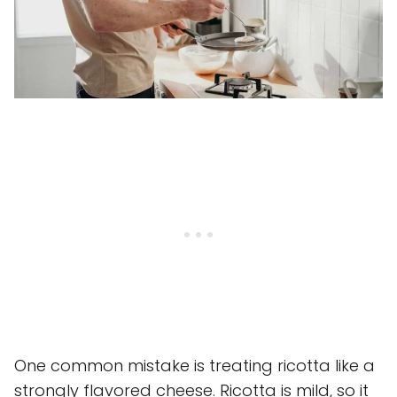
One common mistake is treating ricotta like a
strongly flavored cheese. Ricotta is mild, so it