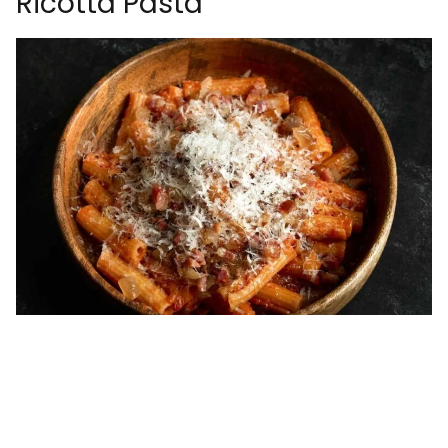
Ricotta Pasta