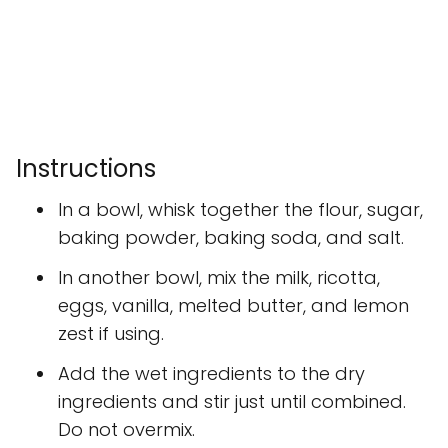
Instructions
In a bowl, whisk together the flour, sugar,
baking powder, baking soda, and salt.
In another bowl, mix the milk, ricotta,
eggs, vanilla, melted butter, and lemon
zest if using.
Add the wet ingredients to the dry
ingredients and stir just until combined.
Do not overmix.