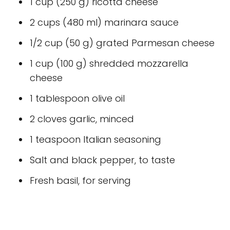
1 cup (250 g) ricotta cheese
2 cups (480 ml) marinara sauce
1/2 cup (50 g) grated Parmesan cheese
1 cup (100 g) shredded mozzarella
cheese
1 tablespoon olive oil
2 cloves garlic, minced
1 teaspoon Italian seasoning
Salt and black pepper, to taste
Fresh basil, for serving