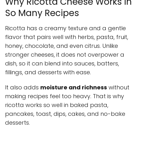
Why Ricotta Cheese Works in
So Many Recipes
Ricotta has a creamy texture and a gentle
flavor that pairs well with herbs, pasta, fruit,
honey, chocolate, and even citrus. Unlike
stronger cheeses, it does not overpower a
dish, so it can blend into sauces, batters,
fillings, and desserts with ease.
It also adds
moisture and richness
without
making recipes feel too heavy. That is why
ricotta works so well in baked pasta,
pancakes, toast, dips, cakes, and no-bake
desserts.