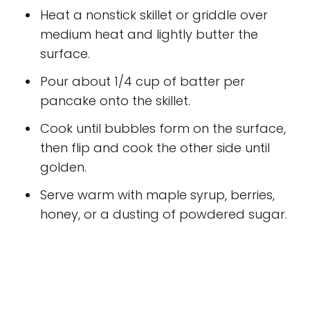
Heat a nonstick skillet or griddle over
medium heat and lightly butter the
surface.
Pour about 1/4 cup of batter per
pancake onto the skillet.
Cook until bubbles form on the surface,
then flip and cook the other side until
golden.
Serve warm with maple syrup, berries,
honey, or a dusting of powdered sugar.