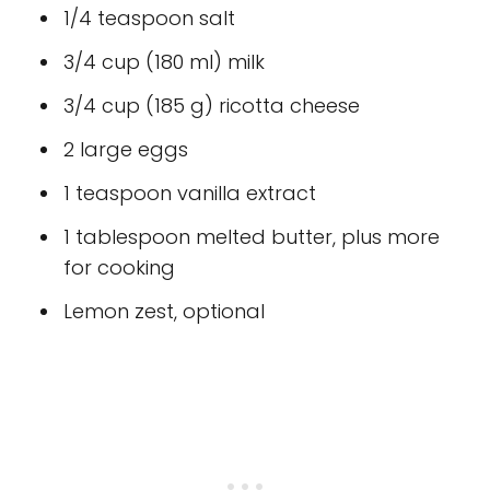
1/4 teaspoon salt
3/4 cup (180 ml) milk
3/4 cup (185 g) ricotta cheese
2 large eggs
1 teaspoon vanilla extract
1 tablespoon melted butter, plus more
for cooking
Lemon zest, optional