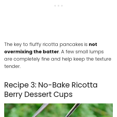
The key to fluffy ricotta pancakes is
not
overmixing the batter
. A few small lumps
are completely fine and help keep the texture
tender.
Recipe 3: No-Bake Ricotta
Berry Dessert Cups