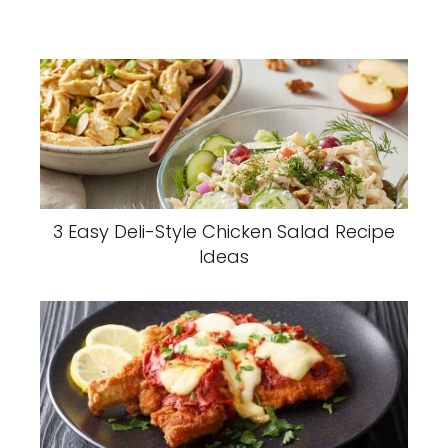
3 Easy Deli-Style Chicken Salad Recipe
Ideas