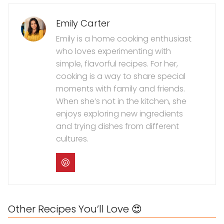
Emily Carter
Emily is a home cooking enthusiast
who loves experimenting with
simple, flavorful recipes. For her,
cooking is a way to share special
moments with family and friends.
When she’s not in the kitchen, she
enjoys exploring new ingredients
and trying dishes from different
cultures.
Other Recipes You’ll Love 😍