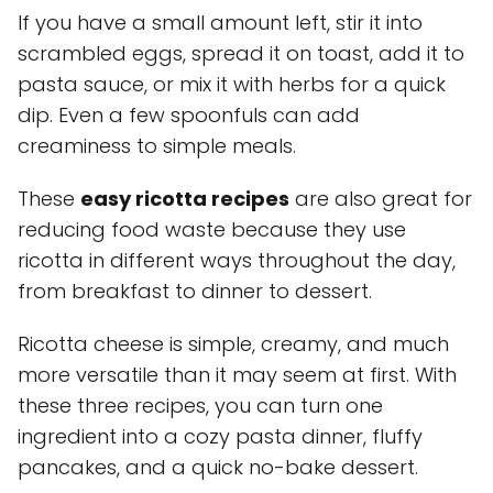
If you have a small amount left, stir it into
scrambled eggs, spread it on toast, add it to
pasta sauce, or mix it with herbs for a quick
dip. Even a few spoonfuls can add
creaminess to simple meals.
These
easy ricotta recipes
are also great for
reducing food waste because they use
ricotta in different ways throughout the day,
from breakfast to dinner to dessert.
Ricotta cheese is simple, creamy, and much
more versatile than it may seem at first. With
these three recipes, you can turn one
ingredient into a cozy pasta dinner, fluffy
pancakes, and a quick no-bake dessert.