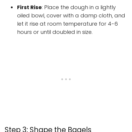
First Rise
: Place the dough in a lightly
oiled bowl, cover with a damp cloth, and
let it rise at room temperature for 4-6
hours or until doubled in size.
Step 3: Shape the Bagels