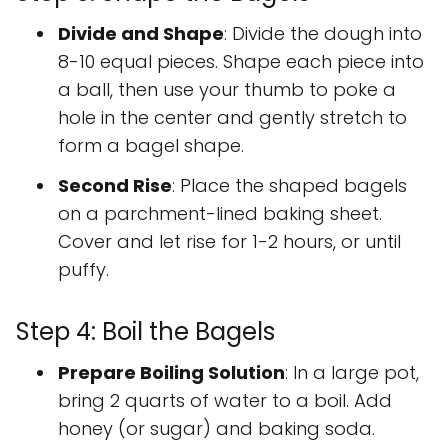
Divide and Shape
: Divide the dough into
8-10 equal pieces. Shape each piece into
a ball, then use your thumb to poke a
hole in the center and gently stretch to
form a bagel shape.
Second Rise
: Place the shaped bagels
on a parchment-lined baking sheet.
Cover and let rise for 1-2 hours, or until
puffy.
Step 4: Boil the Bagels
Prepare Boiling Solution
: In a large pot,
bring 2 quarts of water to a boil. Add
honey (or sugar) and baking soda.