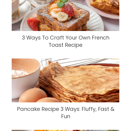
3 Ways To Craft Your Own French
Toast Recipe
Pancake Recipe 3 Ways: Fluffy, Fast &
Fun