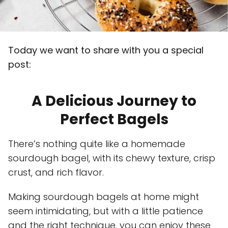
Today we want to share with you a special
post:
A Delicious Journey to
Perfect Bagels
There’s nothing quite like a homemade
sourdough bagel, with its chewy texture, crisp
crust, and rich flavor.
Making sourdough bagels at home might
seem intimidating, but with a little patience
and the right technique, you can enjoy these