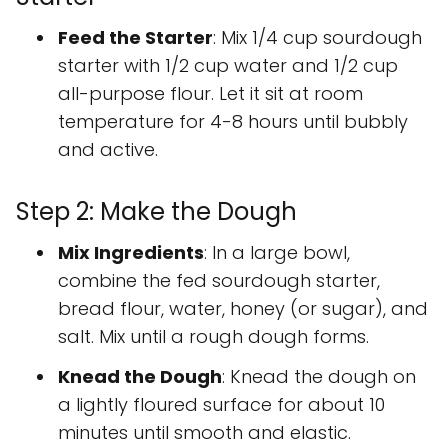
Feed the Starter
: Mix 1/4 cup sourdough
starter with 1/2 cup water and 1/2 cup
all-purpose flour. Let it sit at room
temperature for 4-8 hours until bubbly
and active.
Step 2: Make the Dough
Mix Ingredients
: In a large bowl,
combine the fed sourdough starter,
bread flour, water, honey (or sugar), and
salt. Mix until a rough dough forms.
Knead the Dough
: Knead the dough on
a lightly floured surface for about 10
minutes until smooth and elastic.