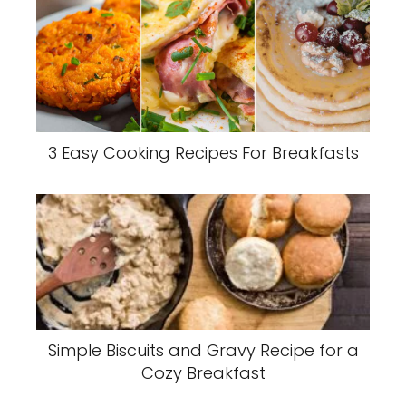
3 Easy Cooking Recipes For Breakfasts
Simple Biscuits and Gravy Recipe for a
Cozy Breakfast