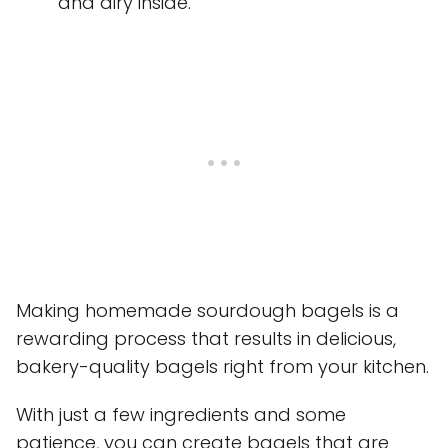
and airy inside.
Making homemade sourdough bagels is a
rewarding process that results in delicious,
bakery-quality bagels right from your kitchen.
With just a few ingredients and some
patience, you can create bagels that are