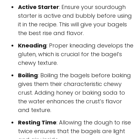
Active Starter
: Ensure your sourdough
starter is active and bubbly before using
it in the recipe. This will give your bagels
the best rise and flavor.
Kneading
: Proper kneading develops the
gluten, which is crucial for the bagel’s
chewy texture.
Boiling
: Boiling the bagels before baking
gives them their characteristic chewy
crust. Adding honey or baking soda to
the water enhances the crust’s flavor
and texture.
Resting Time
: Allowing the dough to rise
twice ensures that the bagels are light