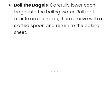
Boil the Bagels
: Carefully lower each
bagel into the boiling water. Boil for 1
minute on each side, then remove with a
slotted spoon and return to the baking
sheet.