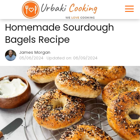
Homemade Sourdough
Bagels Recipe
James Morgan
05/06/2024
· Updated on: 06/09/2024