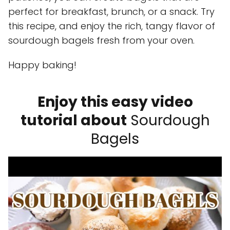
perfect for breakfast, brunch, or a snack. Try
this recipe, and enjoy the rich, tangy flavor of
sourdough bagels fresh from your oven.
Happy baking!
Enjoy this easy video
tutorial about
Sourdough
Bagels