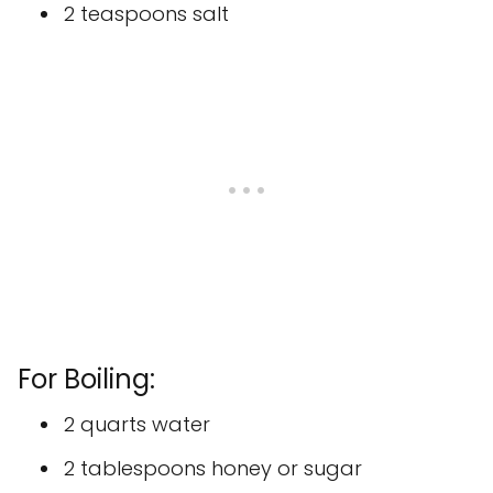
2 teaspoons salt
For Boiling:
2 quarts water
2 tablespoons honey or sugar