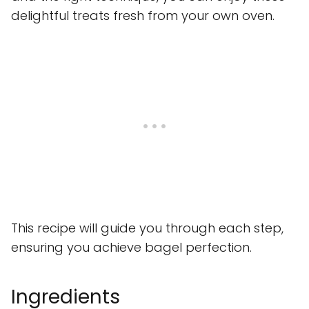
delightful treats fresh from your own oven.
This recipe will guide you through each step,
ensuring you achieve bagel perfection.
Ingredients