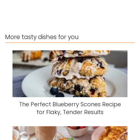
More tasty dishes for you
The Perfect Blueberry Scones Recipe
for Flaky, Tender Results