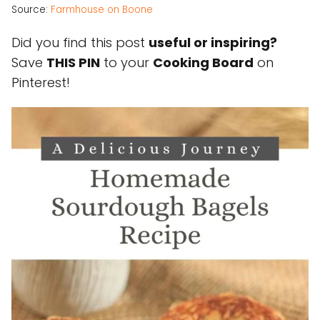
Source:
Farmhouse on Boone
Did you find this post
useful or inspiring?
Save
THIS PIN
to your
Cooking Board
on
Pinterest!