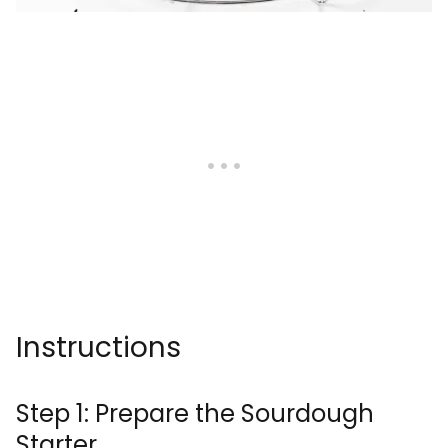
Instructions
Step 1: Prepare the Sourdough
Starter