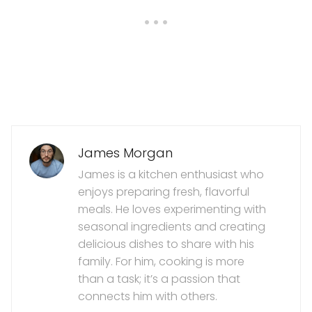
James Morgan
James is a kitchen enthusiast who
enjoys preparing fresh, flavorful
meals. He loves experimenting with
seasonal ingredients and creating
delicious dishes to share with his
family. For him, cooking is more
than a task; it’s a passion that
connects him with others.