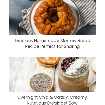
Delicious Homemade Monkey Bread
Recipe Perfect for Sharing
Overnight Chia & Oats: A Creamy,
Nutritious Breakfast Bowl