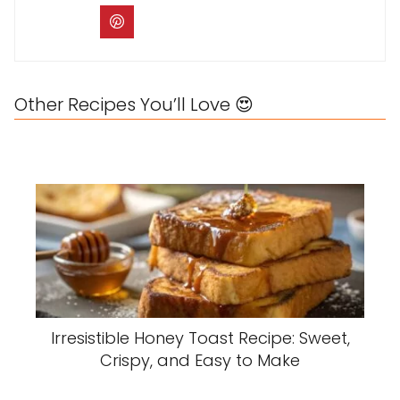
Other Recipes You’ll Love 😍
Irresistible Honey Toast Recipe: Sweet,
Crispy, and Easy to Make