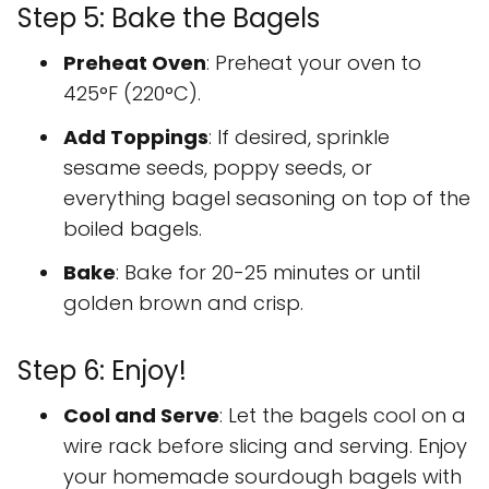
Step 5: Bake the Bagels
Preheat Oven
: Preheat your oven to
425°F (220°C).
Add Toppings
: If desired, sprinkle
sesame seeds, poppy seeds, or
everything bagel seasoning on top of the
boiled bagels.
Bake
: Bake for 20-25 minutes or until
golden brown and crisp.
Step 6: Enjoy!
Cool and Serve
: Let the bagels cool on a
wire rack before slicing and serving. Enjoy
your homemade sourdough bagels with