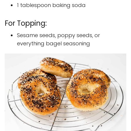
1 tablespoon baking soda
For Topping:
Sesame seeds, poppy seeds, or
everything bagel seasoning