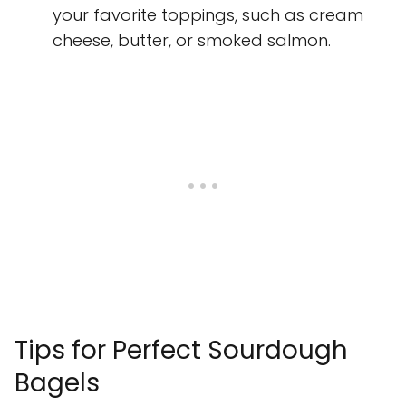
your favorite toppings, such as cream
cheese, butter, or smoked salmon.
Tips for Perfect Sourdough
Bagels