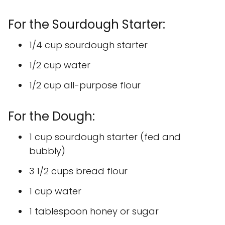
For the Sourdough Starter:
1/4 cup sourdough starter
1/2 cup water
1/2 cup all-purpose flour
For the Dough:
1 cup sourdough starter (fed and
bubbly)
3 1/2 cups bread flour
1 cup water
1 tablespoon honey or sugar