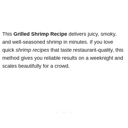
This
Grilled Shrimp Recipe
delivers juicy, smoky,
and well-seasoned shrimp in minutes. If you love
quick
shrimp recipes
that taste restaurant-quality, this
method gives you reliable results on a weeknight and
scales beautifully for a crowd.