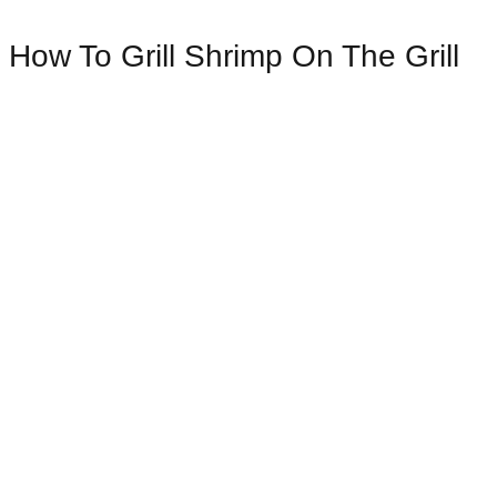
How To Grill Shrimp On The Grill