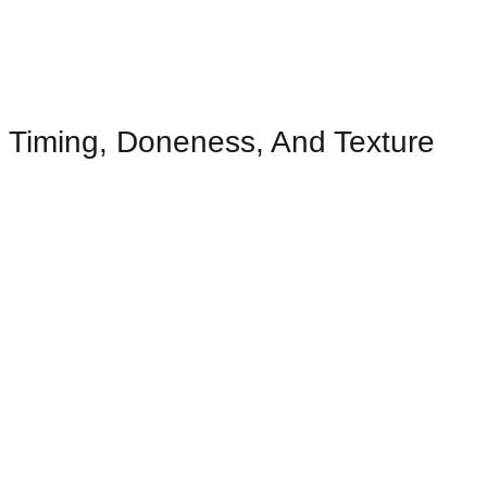
Timing, Doneness, And Texture