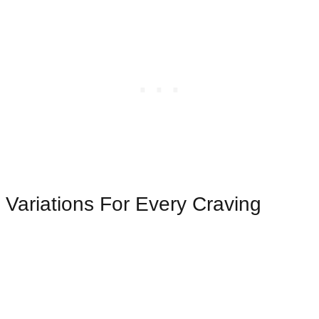
Variations For Every Craving