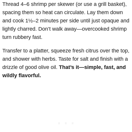
Thread 4–6 shrimp per skewer (or use a grill basket),
spacing them so heat can circulate. Lay them down
and cook 1½–2 minutes per side until just opaque and
lightly charred. Don’t walk away—overcooked shrimp
turn rubbery fast.
Transfer to a platter, squeeze fresh citrus over the top,
and shower with herbs. Taste for salt and finish with a
drizzle of good olive oil.
That’s it—simple, fast, and
wildly flavorful.