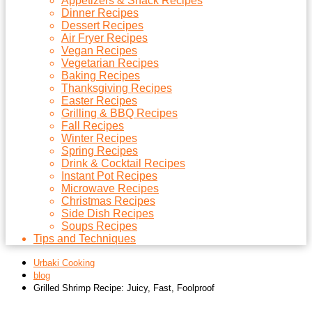
Appetizers & Snack Recipes
Dinner Recipes
Dessert Recipes
Air Fryer Recipes
Vegan Recipes
Vegetarian Recipes
Baking Recipes
Thanksgiving Recipes
Easter Recipes
Grilling & BBQ Recipes
Fall Recipes
Winter Recipes
Spring Recipes
Drink & Cocktail Recipes
Instant Pot Recipes
Microwave Recipes
Christmas Recipes
Side Dish Recipes
Soups Recipes
Tips and Techniques
Urbaki Cooking
blog
Grilled Shrimp Recipe: Juicy, Fast, Foolproof