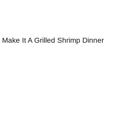
Make It A Grilled Shrimp Dinner