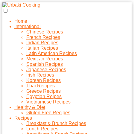
Home
International
Chinese Recipes
French Recipes
Indian Recipes
Italian Recipes
Latin American Recipes
Mexican Recipes
Spanish Recipes
Japanese Recipes
Irish Recipes
Korean Recipes
Thai Recipes
Greece Recipes
Egyptian Reipes
Vietnamese Recipes
Healthy & Diet
Gluten Free Recipes
Recipes
Breakfast & Brunch Recipes
Lunch Recipes