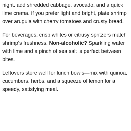
night, add shredded cabbage, avocado, and a quick
lime crema. If you prefer light and bright, plate shrimp
over arugula with cherry tomatoes and crusty bread.
For beverages, crisp whites or citrusy spritzers match
shrimp’s freshness.
Non-alcoholic?
Sparkling water
with lime and a pinch of sea salt is perfect between
bites.
Leftovers store well for lunch bowls—mix with quinoa,
cucumbers, herbs, and a squeeze of lemon for a
speedy, satisfying meal.