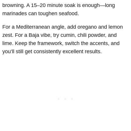
browning. A 15–20 minute soak is enough—long
marinades can toughen seafood.
For a Mediterranean angle, add oregano and lemon
zest. For a Baja vibe, try cumin, chili powder, and
lime. Keep the framework, switch the accents, and
you’ll still get consistently excellent results.