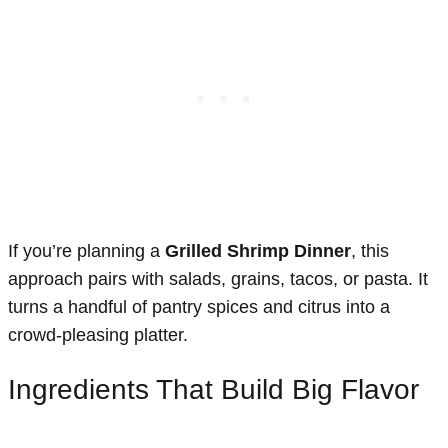
If you’re planning a
Grilled Shrimp Dinner
, this
approach pairs with salads, grains, tacos, or pasta. It
turns a handful of pantry spices and citrus into a
crowd-pleasing platter.
Ingredients That Build Big Flavor