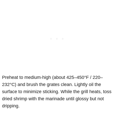
Preheat to medium-high (about 425–450°F / 220–
232°C) and brush the grates clean. Lightly oil the
surface to minimize sticking. While the grill heats, toss
dried shrimp with the marinade until glossy but not
dripping.