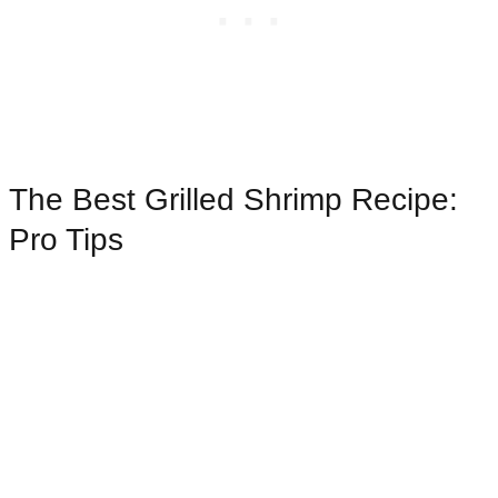
The Best Grilled Shrimp Recipe:
Pro Tips