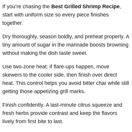
If you’re chasing the
Best Grilled Shrimp Recipe
,
start with uniform size so every piece finishes
together.
Dry thoroughly, season boldly, and preheat properly. A
tiny amount of sugar in the marinade boosts browning
without making the dish taste sweet.
Use two-zone heat: if flare-ups happen, move
skewers to the cooler side, then finish over direct
heat. This control helps you avoid bitter char while still
getting those appetizing grill marks.
Finish confidently. A last-minute citrus squeeze and
fresh herbs provide contrast and keep the flavors
lively from first bite to last.