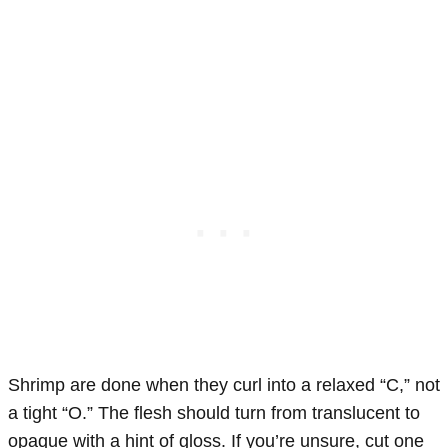
Shrimp are done when they curl into a relaxed “C,” not
a tight “O.” The flesh should turn from translucent to
opaque with a hint of gloss. If you’re unsure, cut one