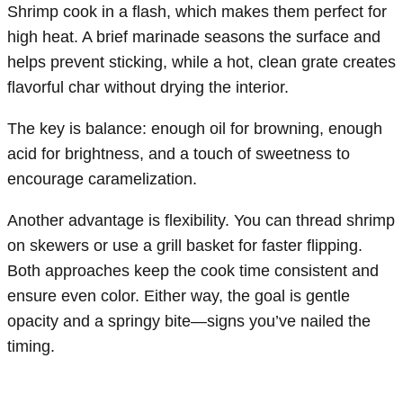
Shrimp cook in a flash, which makes them perfect for
high heat. A brief marinade seasons the surface and
helps prevent sticking, while a hot, clean grate creates
flavorful char without drying the interior.
The key is balance: enough oil for browning, enough
acid for brightness, and a touch of sweetness to
encourage caramelization.
Another advantage is flexibility. You can thread shrimp
on skewers or use a grill basket for faster flipping.
Both approaches keep the cook time consistent and
ensure even color. Either way, the goal is gentle
opacity and a springy bite—signs you’ve nailed the
timing.