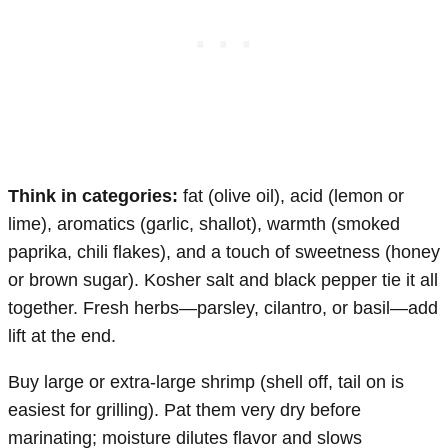
Think in categories:
fat (olive oil), acid (lemon or
lime), aromatics (garlic, shallot), warmth (smoked
paprika, chili flakes), and a touch of sweetness (honey
or brown sugar). Kosher salt and black pepper tie it all
together. Fresh herbs—parsley, cilantro, or basil—add
lift at the end.
Buy large or extra-large shrimp (shell off, tail on is
easiest for grilling). Pat them very dry before
marinating; moisture dilutes flavor and slows