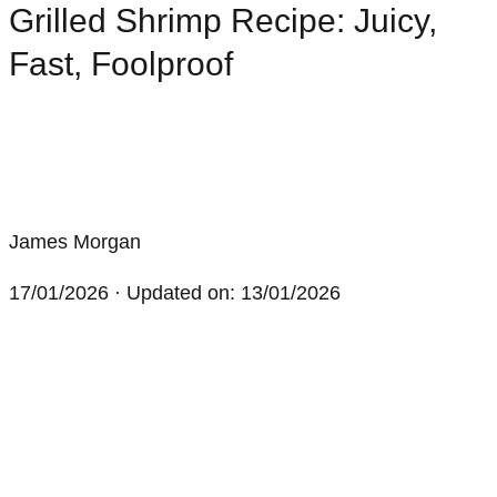
Grilled Shrimp Recipe: Juicy,
Fast, Foolproof
James Morgan
17/01/2026
· Updated on: 13/01/2026