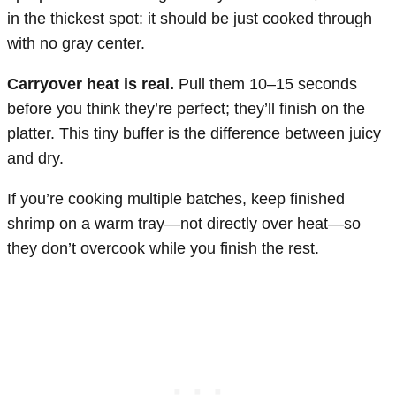
in the thickest spot: it should be just cooked through
with no gray center.
Carryover heat is real.
Pull them 10–15 seconds
before you think they’re perfect; they’ll finish on the
platter. This tiny buffer is the difference between juicy
and dry.
If you’re cooking multiple batches, keep finished
shrimp on a warm tray—not directly over heat—so
they don’t overcook while you finish the rest.