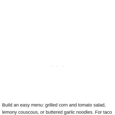
Build an easy menu: grilled corn and tomato salad,
lemony couscous, or buttered garlic noodles. For taco