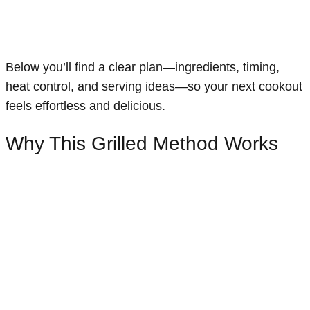
Below you’ll find a clear plan—ingredients, timing,
heat control, and serving ideas—so your next cookout
feels effortless and delicious.
Why This Grilled Method Works