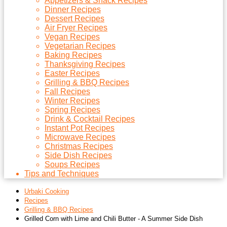
Appetizers & Snack Recipes
Dinner Recipes
Dessert Recipes
Air Fryer Recipes
Vegan Recipes
Vegetarian Recipes
Baking Recipes
Thanksgiving Recipes
Easter Recipes
Grilling & BBQ Recipes
Fall Recipes
Winter Recipes
Spring Recipes
Drink & Cocktail Recipes
Instant Pot Recipes
Microwave Recipes
Christmas Recipes
Side Dish Recipes
Soups Recipes
Tips and Techniques
Urbaki Cooking
Recipes
Grilling & BBQ Recipes
Grilled Corn with Lime and Chili Butter - A Summer Side Dish