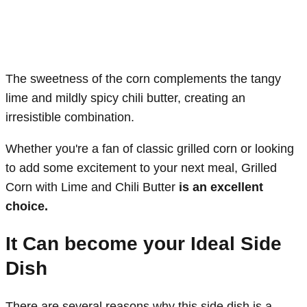
The sweetness of the corn complements the tangy
lime and mildly spicy chili butter, creating an
irresistible combination.
Whether you're a fan of classic grilled corn or looking
to add some excitement to your next meal, Grilled
Corn with Lime and Chili Butter
is an excellent
choice.
It Can become your Ideal Side
Dish
There are several reasons why this side dish is a