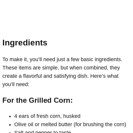
Ingredients
To make it, you’ll need just a few basic ingredients.
These items are simple, but when combined, they
create a flavorful and satisfying dish. Here’s what
you’ll need:
For the Grilled Corn:
4 ears of fresh corn, husked
Olive oil or melted butter (for brushing the corn)
Salt and pepper to taste