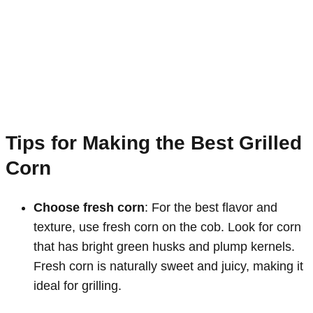
Tips for Making the Best Grilled
Corn
Choose fresh corn
: For the best flavor and
texture, use fresh corn on the cob. Look for corn
that has bright green husks and plump kernels.
Fresh corn is naturally sweet and juicy, making it
ideal for grilling.