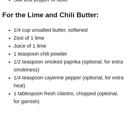
For the Lime and Chili Butter:
1/4 cup unsalted butter, softened
Zest of 1 lime
Juice of 1 lime
1 teaspoon chili powder
1/2 teaspoon smoked paprika (optional, for extra
smokiness)
1/4 teaspoon cayenne pepper (optional, for extra
heat)
1 tablespoon fresh cilantro, chopped (optional,
for garnish)