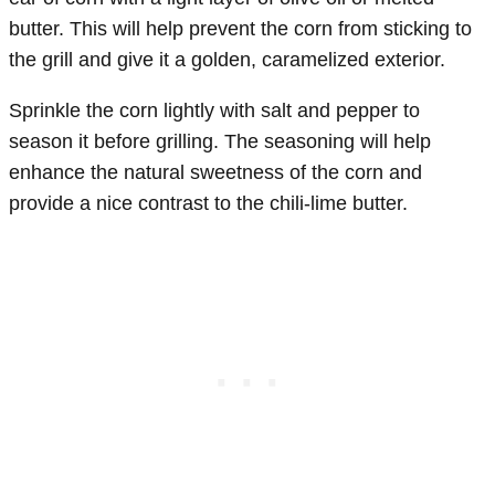
butter. This will help prevent the corn from sticking to
the grill and give it a golden, caramelized exterior.
Sprinkle the corn lightly with salt and pepper to
season it before grilling. The seasoning will help
enhance the natural sweetness of the corn and
provide a nice contrast to the chili-lime butter.