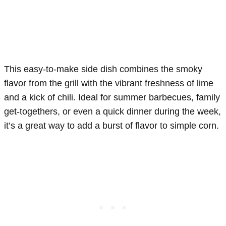
This easy-to-make side dish combines the smoky
flavor from the grill with the vibrant freshness of lime
and a kick of chili. Ideal for summer barbecues, family
get-togethers, or even a quick dinner during the week,
it’s a great way to add a burst of flavor to simple corn.