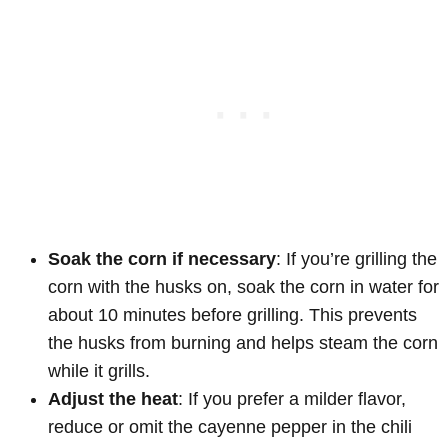
Soak the corn if necessary
: If you’re grilling the
corn with the husks on, soak the corn in water for
about 10 minutes before grilling. This prevents
the husks from burning and helps steam the corn
while it grills.
Adjust the heat
: If you prefer a milder flavor,
reduce or omit the cayenne pepper in the chili