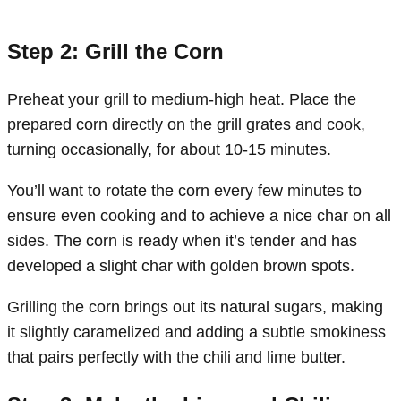
Step 2: Grill the Corn
Preheat your grill to medium-high heat. Place the
prepared corn directly on the grill grates and cook,
turning occasionally, for about 10-15 minutes.
You’ll want to rotate the corn every few minutes to
ensure even cooking and to achieve a nice char on all
sides. The corn is ready when it’s tender and has
developed a slight char with golden brown spots.
Grilling the corn brings out its natural sugars, making
it slightly caramelized and adding a subtle smokiness
that pairs perfectly with the chili and lime butter.