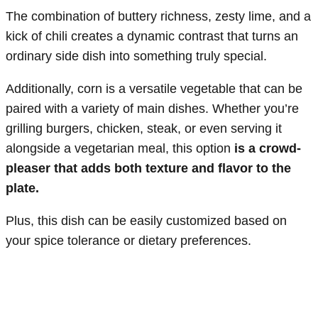
The combination of buttery richness, zesty lime, and a
kick of chili creates a dynamic contrast that turns an
ordinary side dish into something truly special.
Additionally, corn is a versatile vegetable that can be
paired with a variety of main dishes. Whether you’re
grilling burgers, chicken, steak, or even serving it
alongside a vegetarian meal, this option
is a crowd-
pleaser that adds both texture and flavor to the
plate.
Plus, this dish can be easily customized based on
your spice tolerance or dietary preferences.