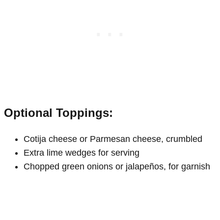
Optional Toppings:
Cotija cheese or Parmesan cheese, crumbled
Extra lime wedges for serving
Chopped green onions or jalapeños, for garnish