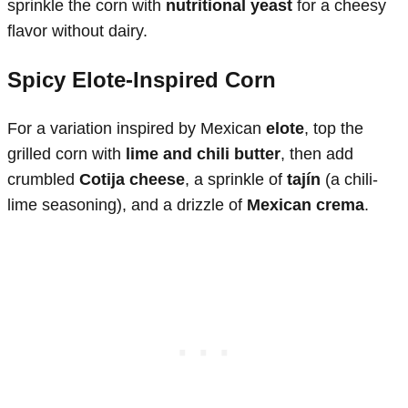
sprinkle the corn with
nutritional yeast
for a cheesy
flavor without dairy.
Spicy Elote-Inspired Corn
For a variation inspired by Mexican
elote
, top the
grilled corn with
lime and chili butter
, then add
crumbled
Cotija cheese
, a sprinkle of
tajín
(a chili-
lime seasoning), and a drizzle of
Mexican crema
.