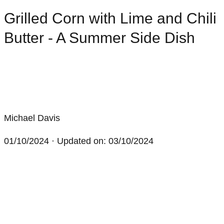
Grilled Corn with Lime and Chili
Butter - A Summer Side Dish
Michael Davis
01/10/2024
· Updated on: 03/10/2024