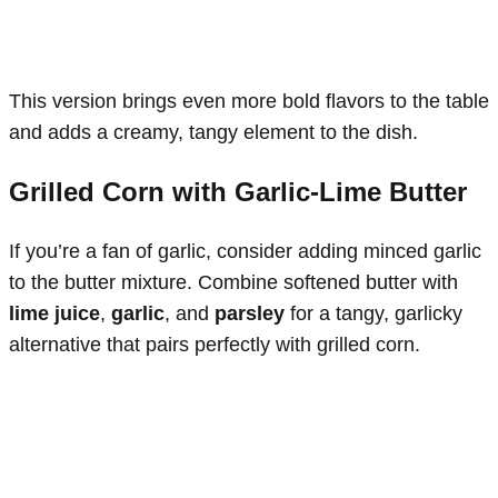
This version brings even more bold flavors to the table
and adds a creamy, tangy element to the dish.
Grilled Corn with Garlic-Lime Butter
If you’re a fan of garlic, consider adding minced garlic
to the butter mixture. Combine softened butter with
lime juice
,
garlic
, and
parsley
for a tangy, garlicky
alternative that pairs perfectly with grilled corn.