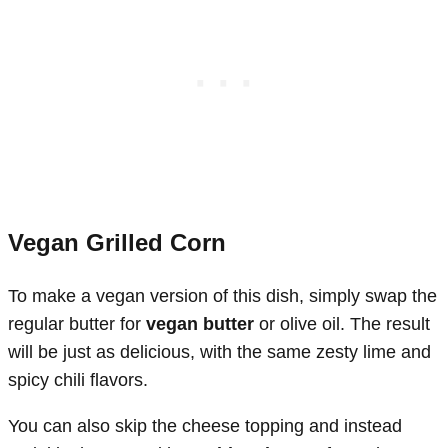
Vegan Grilled Corn
To make a vegan version of this dish, simply swap the
regular butter for
vegan butter
or olive oil. The result
will be just as delicious, with the same zesty lime and
spicy chili flavors.
You can also skip the cheese topping and instead