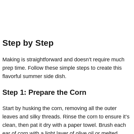
Step by Step
Making is straightforward and doesn’t require much
prep time. Follow these simple steps to create this
flavorful summer side dish.
Step 1: Prepare the Corn
Start by husking the corn, removing all the outer
leaves and silky threads. Rinse the corn to ensure it’s
clean, then pat it dry with a paper towel. Brush each
ear of corn with a light layer of olive oil or melted