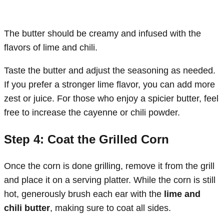
The butter should be creamy and infused with the
flavors of lime and chili.
Taste the butter and adjust the seasoning as needed.
If you prefer a stronger lime flavor, you can add more
zest or juice. For those who enjoy a spicier butter, feel
free to increase the cayenne or chili powder.
Step 4: Coat the Grilled Corn
Once the corn is done grilling, remove it from the grill
and place it on a serving platter. While the corn is still
hot, generously brush each ear with the
lime and
chili butter
, making sure to coat all sides.