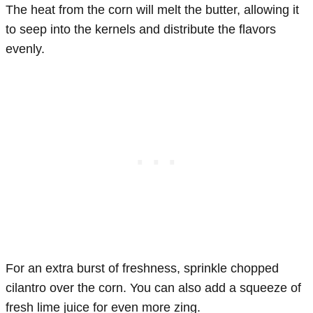
The heat from the corn will melt the butter, allowing it
to seep into the kernels and distribute the flavors
evenly.
For an extra burst of freshness, sprinkle chopped
cilantro over the corn. You can also add a squeeze of
fresh lime juice for even more zing.