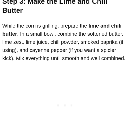
Step 3: Make the Lime and Chili
Butter
While the corn is grilling, prepare the
lime and chili
butter
. In a small bowl, combine the softened butter,
lime zest, lime juice, chili powder, smoked paprika (if
using), and cayenne pepper (if you want a spicier
kick). Mix everything until smooth and well combined.