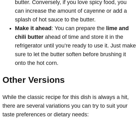
butter. Conversely, if you love spicy food, you
can increase the amount of cayenne or add a
splash of hot sauce to the butter.
Make it ahead
: You can prepare the
lime and
chili butter
ahead of time and store it in the
refrigerator until you’re ready to use it. Just make
sure to let the butter soften before brushing it
onto the hot corn.
Other Versions
While the classic recipe for this dish is always a hit,
there are several variations you can try to suit your
taste preferences or dietary needs: