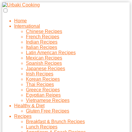
Home
International
Chinese Recipes
French Recipes
Indian Recipes
Italian Recipes
Latin American Recipes
Mexican Recipes
Spanish Recipes
Japanese Recipes
Irish Recipes
Korean Recipes
Thai Recipes
Greece Recipes
Egyptian Reipes
Vietnamese Recipes
Healthy & Diet
Gluten Free Recipes
Recipes
Breakfast & Brunch Recipes
Lunch Recipes