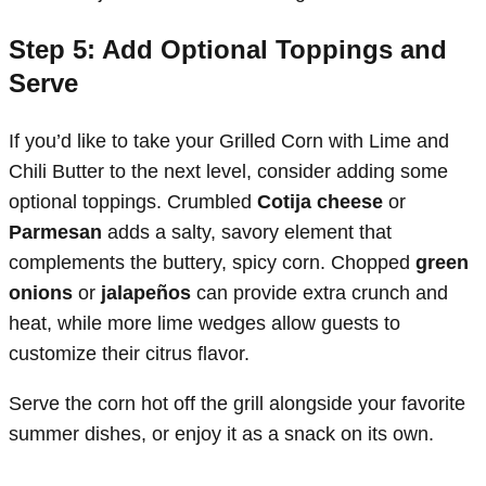
Step 5: Add Optional Toppings and
Serve
If you’d like to take your Grilled Corn with Lime and
Chili Butter to the next level, consider adding some
optional toppings. Crumbled
Cotija cheese
or
Parmesan
adds a salty, savory element that
complements the buttery, spicy corn. Chopped
green
onions
or
jalapeños
can provide extra crunch and
heat, while more lime wedges allow guests to
customize their citrus flavor.
Serve the corn hot off the grill alongside your favorite
summer dishes, or enjoy it as a snack on its own.