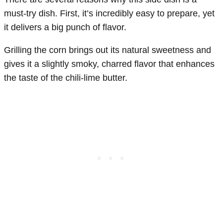
must-try dish. First, it’s incredibly easy to prepare, yet
it delivers a big punch of flavor.
Grilling the corn brings out its natural sweetness and
gives it a slightly smoky, charred flavor that enhances
the taste of the chili-lime butter.