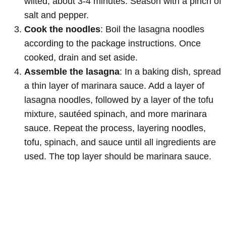
wilted, about 3-4 minutes. Season with a pinch of
salt and pepper.
Cook the noodles
: Boil the lasagna noodles
according to the package instructions. Once
cooked, drain and set aside.
Assemble the lasagna
: In a baking dish, spread
a thin layer of marinara sauce. Add a layer of
lasagna noodles, followed by a layer of the tofu
mixture, sautéed spinach, and more marinara
sauce. Repeat the process, layering noodles,
tofu, spinach, and sauce until all ingredients are
used. The top layer should be marinara sauce.