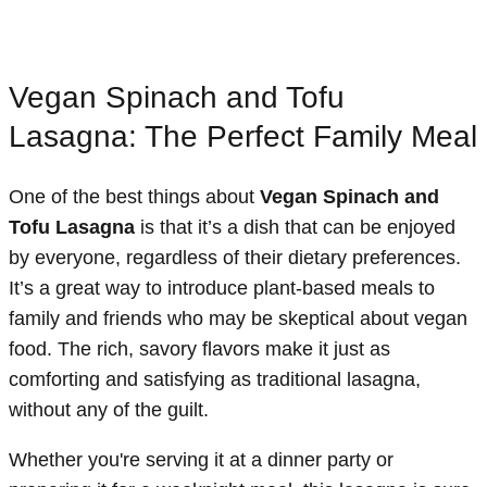
Vegan Spinach and Tofu
Lasagna: The Perfect Family Meal
One of the best things about
Vegan Spinach and
Tofu Lasagna
is that it’s a dish that can be enjoyed
by everyone, regardless of their dietary preferences.
It’s a great way to introduce plant-based meals to
family and friends who may be skeptical about vegan
food. The rich, savory flavors make it just as
comforting and satisfying as traditional lasagna,
without any of the guilt.
Whether you're serving it at a dinner party or