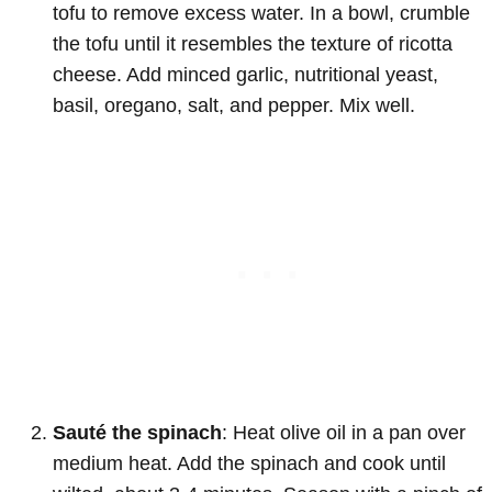
tofu to remove excess water. In a bowl, crumble
the tofu until it resembles the texture of ricotta
cheese. Add minced garlic, nutritional yeast,
basil, oregano, salt, and pepper. Mix well.
Sauté the spinach
: Heat olive oil in a pan over
medium heat. Add the spinach and cook until