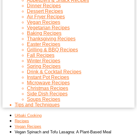
Appetizers & Snack Recipes
Dinner Recipes
Dessert Recipes
Air Fryer Recipes
Vegan Recipes
Vegetarian Recipes
Baking Recipes
Thanksgiving Recipes
Easter Recipes
Grilling & BBQ Recipes
Fall Recipes
Winter Recipes
Spring Recipes
Drink & Cocktail Recipes
Instant Pot Recipes
Microwave Recipes
Christmas Recipes
Side Dish Recipes
Soups Recipes
Tips and Techniques
Urbaki Cooking
Recipes
Vegan Recipes
Vegan Spinach and Tofu Lasagna: A Plant-Based Meal