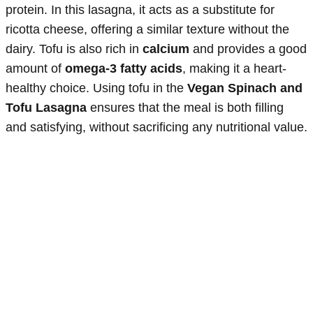
protein. In this lasagna, it acts as a substitute for
ricotta cheese, offering a similar texture without the
dairy. Tofu is also rich in
calcium
and provides a good
amount of
omega-3 fatty acids
, making it a heart-
healthy choice. Using tofu in the
Vegan Spinach and
Tofu Lasagna
ensures that the meal is both filling
and satisfying, without sacrificing any nutritional value.