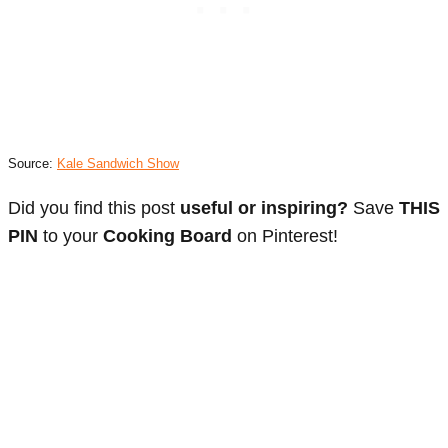
Source:
Kale Sandwich Show
Did you find this post
useful or inspiring?
Save
THIS
PIN
to your
Cooking Board
on Pinterest!