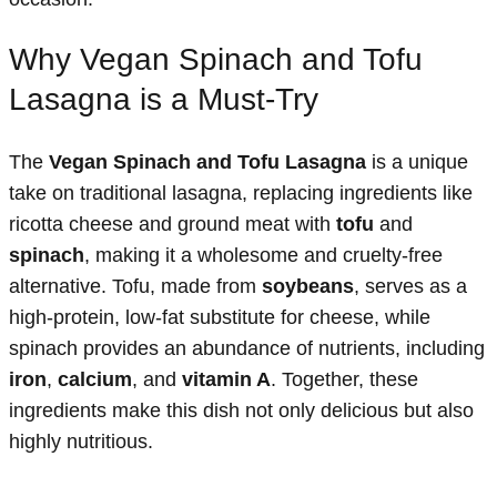
Why Vegan Spinach and Tofu
Lasagna is a Must-Try
The
Vegan Spinach and Tofu Lasagna
is a unique
take on traditional lasagna, replacing ingredients like
ricotta cheese and ground meat with
tofu
and
spinach
, making it a wholesome and cruelty-free
alternative. Tofu, made from
soybeans
, serves as a
high-protein, low-fat substitute for cheese, while
spinach provides an abundance of nutrients, including
iron
,
calcium
, and
vitamin A
. Together, these
ingredients make this dish not only delicious but also
highly nutritious.