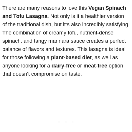
There are many reasons to love this
Vegan Spinach
and Tofu Lasagna
. Not only is it a healthier version
of the traditional dish, but it’s also incredibly satisfying.
The combination of creamy tofu, nutrient-dense
spinach, and tangy marinara sauce creates a perfect
balance of flavors and textures. This lasagna is ideal
for those following a
plant-based diet
, as well as
anyone looking for a
dairy-free
or
meat-free
option
that doesn’t compromise on taste.