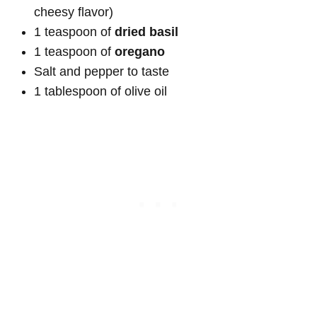
cheesy flavor)
1 teaspoon of
dried basil
1 teaspoon of
oregano
Salt and pepper to taste
1 tablespoon of olive oil