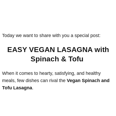
Today we want to share with you a special post:
EASY VEGAN LASAGNA with
Spinach & Tofu
When it comes to hearty, satisfying, and healthy
meals, few dishes can rival the
Vegan Spinach and
Tofu Lasagna
.