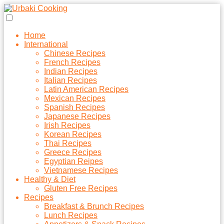
Home
International
Chinese Recipes
French Recipes
Indian Recipes
Italian Recipes
Latin American Recipes
Mexican Recipes
Spanish Recipes
Japanese Recipes
Irish Recipes
Korean Recipes
Thai Recipes
Greece Recipes
Egyptian Reipes
Vietnamese Recipes
Healthy & Diet
Gluten Free Recipes
Recipes
Breakfast & Brunch Recipes
Lunch Recipes