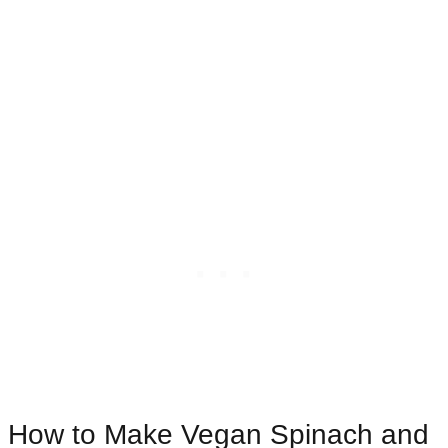
How to Make Vegan Spinach and