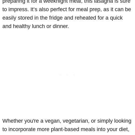
preparing it for a weeknight meal, this lasagna is sure
to impress. It’s also perfect for meal prep, as it can be
easily stored in the fridge and reheated for a quick
and healthy lunch or dinner.
Whether you're a vegan, vegetarian, or simply looking
to incorporate more plant-based meals into your diet,