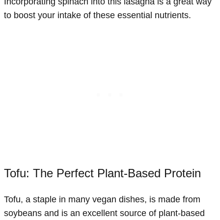
Incorporating spinach into this lasagna is a great way
to boost your intake of these essential nutrients.
Tofu: The Perfect Plant-Based Protein
Tofu, a staple in many vegan dishes, is made from
soybeans and is an excellent source of plant-based