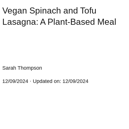
Vegan Spinach and Tofu
Lasagna: A Plant-Based Meal
Sarah Thompson
12/09/2024
· Updated on: 12/09/2024