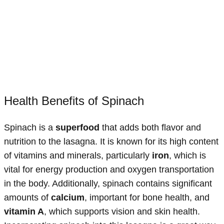
Health Benefits of Spinach
Spinach is a
superfood
that adds both flavor and
nutrition to the lasagna. It is known for its high content
of vitamins and minerals, particularly
iron
, which is
vital for energy production and oxygen transportation
in the body. Additionally, spinach contains significant
amounts of
calcium
, important for bone health, and
vitamin A
, which supports vision and skin health.