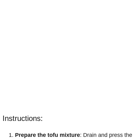
Instructions:
Prepare the tofu mixture
: Drain and press the