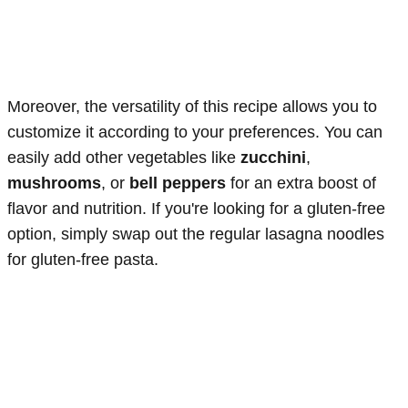
Moreover, the versatility of this recipe allows you to
customize it according to your preferences. You can
easily add other vegetables like
zucchini
,
mushrooms
, or
bell peppers
for an extra boost of
flavor and nutrition. If you're looking for a gluten-free
option, simply swap out the regular lasagna noodles
for gluten-free pasta.