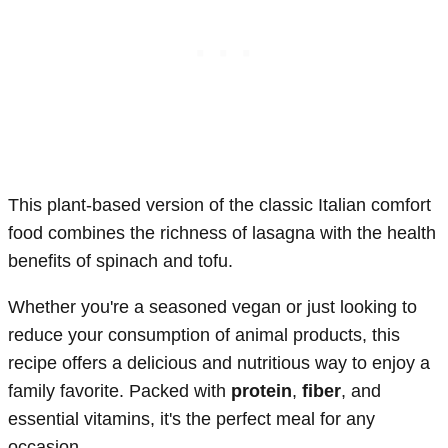
This plant-based version of the classic Italian comfort
food combines the richness of lasagna with the health
benefits of spinach and tofu.
Whether you're a seasoned vegan or just looking to
reduce your consumption of animal products, this
recipe offers a delicious and nutritious way to enjoy a
family favorite. Packed with
protein
,
fiber
, and
essential vitamins, it's the perfect meal for any
occasion.