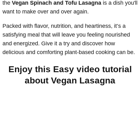
the
Vegan Spinach and Tofu Lasagna
is a dish you'll
want to make over and over again.
Packed with flavor, nutrition, and heartiness, it’s a
satisfying meal that will leave you feeling nourished
and energized. Give it a try and discover how
delicious and comforting plant-based cooking can be.
Enjoy this Easy video tutorial
about Vegan Lasagna