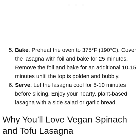
Bake
: Preheat the oven to 375°F (190°C). Cover
the lasagna with foil and bake for 25 minutes.
Remove the foil and bake for an additional 10-15
minutes until the top is golden and bubbly.
Serve
: Let the lasagna cool for 5-10 minutes
before slicing. Enjoy your hearty, plant-based
lasagna with a side salad or garlic bread.
Why You’ll Love Vegan Spinach
and Tofu Lasagna