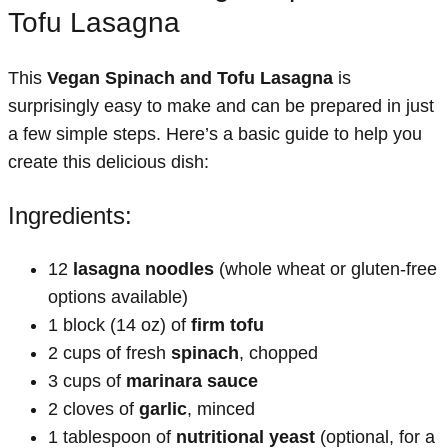
Tofu Lasagna
This
Vegan Spinach and Tofu Lasagna
is
surprisingly easy to make and can be prepared in just
a few simple steps. Here’s a basic guide to help you
create this delicious dish:
Ingredients:
12
lasagna noodles
(whole wheat or gluten-free
options available)
1 block (14 oz) of
firm tofu
2 cups of fresh
spinach
, chopped
3 cups of
marinara sauce
2 cloves of
garlic
, minced
1 tablespoon of
nutritional yeast
(optional, for a