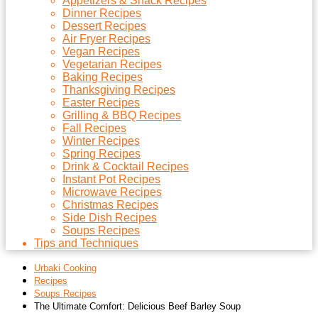
Appetizers & Snack Recipes
Dinner Recipes
Dessert Recipes
Air Fryer Recipes
Vegan Recipes
Vegetarian Recipes
Baking Recipes
Thanksgiving Recipes
Easter Recipes
Grilling & BBQ Recipes
Fall Recipes
Winter Recipes
Spring Recipes
Drink & Cocktail Recipes
Instant Pot Recipes
Microwave Recipes
Christmas Recipes
Side Dish Recipes
Soups Recipes
Tips and Techniques
Urbaki Cooking
Recipes
Soups Recipes
The Ultimate Comfort: Delicious Beef Barley Soup