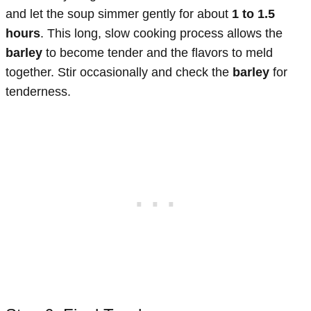
and let the soup simmer gently for about
1 to 1.5
hours
. This long, slow cooking process allows the
barley
to become tender and the flavors to meld
together. Stir occasionally and check the
barley
for
tenderness.