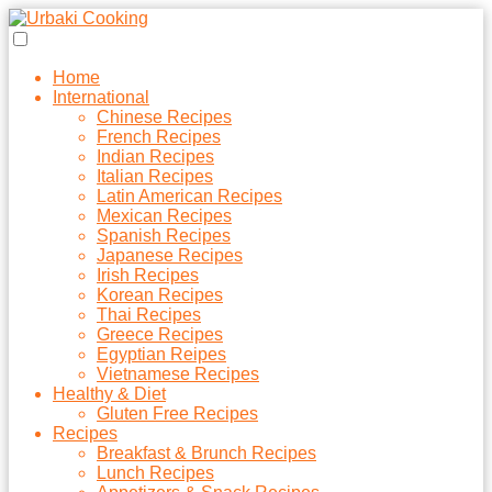
Home
International
Chinese Recipes
French Recipes
Indian Recipes
Italian Recipes
Latin American Recipes
Mexican Recipes
Spanish Recipes
Japanese Recipes
Irish Recipes
Korean Recipes
Thai Recipes
Greece Recipes
Egyptian Reipes
Vietnamese Recipes
Healthy & Diet
Gluten Free Recipes
Recipes
Breakfast & Brunch Recipes
Lunch Recipes