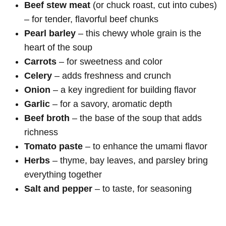
Beef stew meat
(or chuck roast, cut into cubes)
– for tender, flavorful beef chunks
Pearl barley
– this chewy whole grain is the
heart of the soup
Carrots
– for sweetness and color
Celery
– adds freshness and crunch
Onion
– a key ingredient for building flavor
Garlic
– for a savory, aromatic depth
Beef broth
– the base of the soup that adds
richness
Tomato paste
– to enhance the umami flavor
Herbs
– thyme, bay leaves, and parsley bring
everything together
Salt and pepper
– to taste, for seasoning