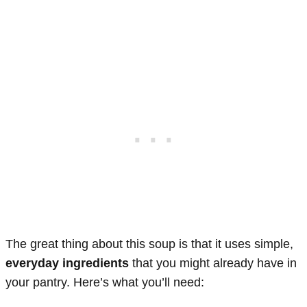
The great thing about this soup is that it uses simple,
everyday ingredients
that you might already have in
your pantry. Here’s what you’ll need: