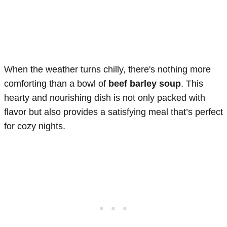
When the weather turns chilly, there's nothing more
comforting than a bowl of
beef barley soup
. This
hearty and nourishing dish is not only packed with
flavor but also provides a satisfying meal that’s perfect
for cozy nights.