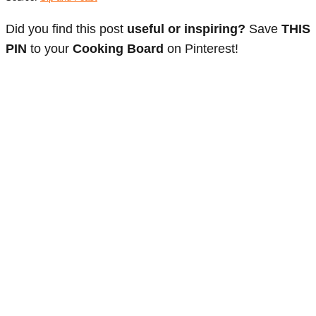
Did you find this post
useful or inspiring?
Save
THIS
PIN
to your
Cooking Board
on Pinterest!