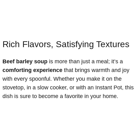
Rich Flavors, Satisfying Textures
Beef barley soup
is more than just a meal; it’s a
comforting experience
that brings warmth and joy
with every spoonful. Whether you make it on the
stovetop, in a slow cooker, or with an Instant Pot, this
dish is sure to become a favorite in your home.