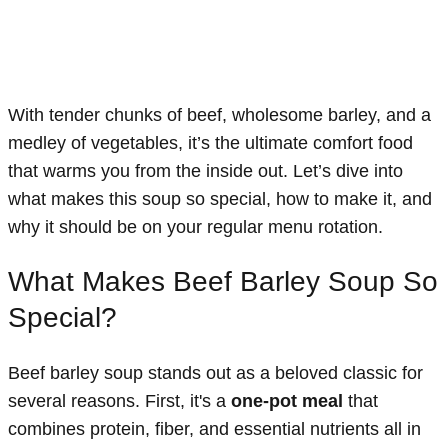
With tender chunks of beef, wholesome barley, and a
medley of vegetables, it’s the ultimate comfort food
that warms you from the inside out. Let’s dive into
what makes this soup so special, how to make it, and
why it should be on your regular menu rotation.
What Makes Beef Barley Soup So
Special?
Beef barley soup stands out as a beloved classic for
several reasons. First, it's a
one-pot meal
that
combines protein, fiber, and essential nutrients all in