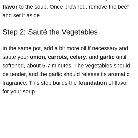
flavor
to the soup. Once browned, remove the beef
and set it aside.
Step 2: Sauté the Vegetables
In the same pot, add a bit more oil if necessary and
sauté your
onion, carrots, celery
, and
garlic
until
softened, about 5-7 minutes. The vegetables should
be tender, and the garlic should release its aromatic
fragrance. This step builds the
foundation
of flavor
for your soup.