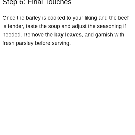
Step 6: Final Touches
Once the barley is cooked to your liking and the beef
is tender, taste the soup and adjust the seasoning if
needed. Remove the
bay leaves
, and garnish with
fresh parsley before serving.