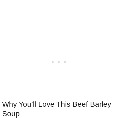
Why You’ll Love This Beef Barley
Soup