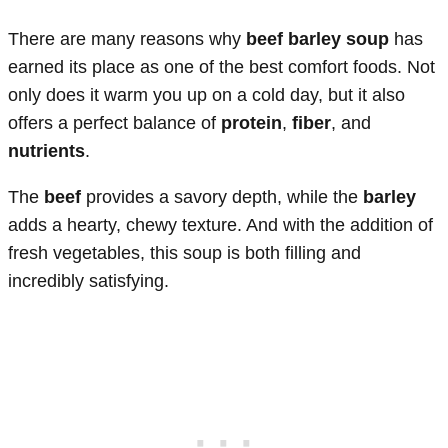
There are many reasons why
beef barley soup
has
earned its place as one of the best comfort foods. Not
only does it warm you up on a cold day, but it also
offers a perfect balance of
protein
,
fiber
, and
nutrients
.
The
beef
provides a savory depth, while the
barley
adds a hearty, chewy texture. And with the addition of
fresh vegetables, this soup is both filling and
incredibly satisfying.