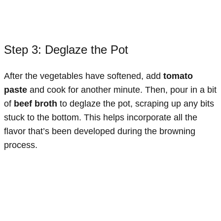
Step 3: Deglaze the Pot
After the vegetables have softened, add
tomato
paste
and cook for another minute. Then, pour in a bit
of
beef broth
to deglaze the pot, scraping up any bits
stuck to the bottom. This helps incorporate all the
flavor that’s been developed during the browning
process.