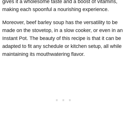
gives it a wholesome taste and a boost of vitamins,
making each spoonful a nourishing experience.
Moreover, beef barley soup has the versatility to be
made on the stovetop, in a slow cooker, or even in an
Instant Pot. The beauty of this recipe is that it can be
adapted to fit any schedule or kitchen setup, all while
maintaining its mouthwatering flavor.