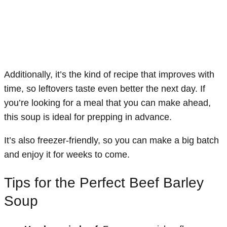
Additionally, it’s the kind of recipe that improves with
time, so leftovers taste even better the next day. If
you’re looking for a meal that you can make ahead,
this soup is ideal for prepping in advance.
It’s also freezer-friendly, so you can make a big batch
and enjoy it for weeks to come.
Tips for the Perfect Beef Barley
Soup