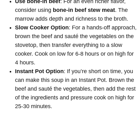
Use bone-in beef
: For an even richer flavor,
consider using
bone-in beef stew meat
. The
marrow adds depth and richness to the broth.
Slow Cooker Option
: For a hands-off approach,
brown the beef and sauté the vegetables on the
stovetop, then transfer everything to a slow
cooker. Cook on low for 6-8 hours or on high for
4 hours.
Instant Pot Option
: If you’re short on time, you
can make this soup in an Instant Pot. Brown the
beef and sauté the vegetables, then add the rest
of the ingredients and pressure cook on high for
25-30 minutes.