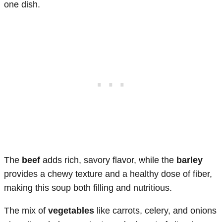
one dish.
The
beef
adds rich, savory flavor, while the
barley
provides a chewy texture and a healthy dose of fiber,
making this soup both filling and nutritious.
The mix of
vegetables
like carrots, celery, and onions