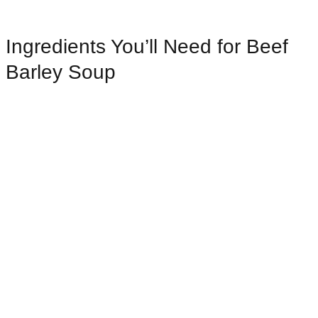
Ingredients You’ll Need for Beef
Barley Soup