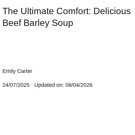
The Ultimate Comfort: Delicious
Beef Barley Soup
Emily Carter
24/07/2025
· Updated on: 08/04/2026