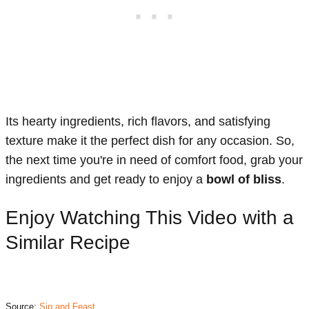
Its hearty ingredients, rich flavors, and satisfying
texture make it the perfect dish for any occasion. So,
the next time you're in need of comfort food, grab your
ingredients and get ready to enjoy a
bowl of bliss
.
Enjoy Watching This Video with a
Similar Recipe
Source:
Sip and Feast