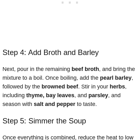
Step 4: Add Broth and Barley
Next, pour in the remaining
beef broth
, and bring the
mixture to a boil. Once boiling, add the
pearl barley
,
followed by the
browned beef
. Stir in your
herbs
,
including
thyme, bay leaves
, and
parsley
, and
season with
salt and pepper
to taste.
Step 5: Simmer the Soup
Once everything is combined, reduce the heat to low