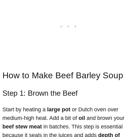
How to Make Beef Barley Soup
Step 1: Brown the Beef
Start by heating a
large pot
or Dutch oven over
medium-high heat. Add a bit of
oil
and brown your
beef stew meat
in batches. This step is essential
because it seals in the juices and adds
depth of