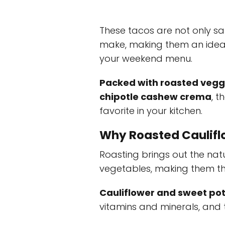
These tacos are not only sat
make, making them an ideal
your weekend menu.
Packed with roasted vegg
chipotle cashew crema
, 
favorite in your kitchen.
Why Roasted Caulifl
Roasting brings out the nat
vegetables, making them the 
Cauliflower and sweet po
vitamins and minerals, and t