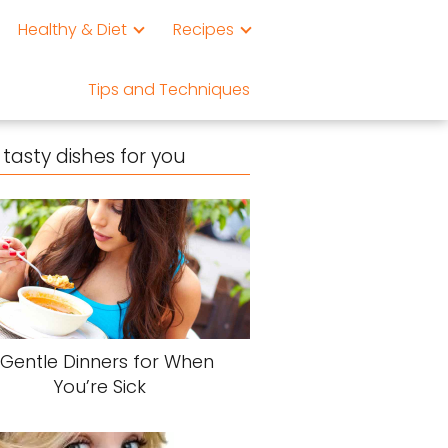
Healthy & Diet
Recipes
Tips and Techniques
tasty dishes for you
 Gentle Dinners for When
You’re Sick