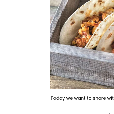
Today we want to share with