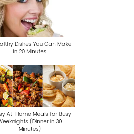
althy Dishes You Can Make
in 20 Minutes
sy At-Home Meals for Busy
Weeknights (Dinner in 30
Minutes)