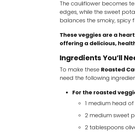
The cauliflower becomes ten
edges, while the sweet pot
balances the smoky, spicy fl
These veggies are a hearty
offering a delicious, healt
Ingredients You’ll N
To make these
Roasted Cau
need the following ingredien
For the roasted veggi
1 medium head of c
2 medium sweet p
2 tablespoons olive