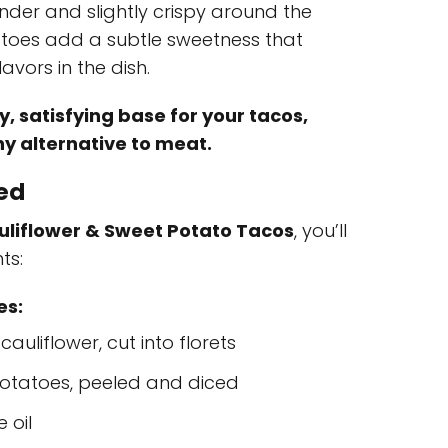
der and slightly crispy around the
atoes add a subtle sweetness that
avors in the dish.
, satisfying base for your tacos,
hy alternative to meat.
eed
liflower & Sweet Potato Tacos
, you’ll
ts:
es:
auliflower, cut into florets
otatoes, peeled and diced
 oil