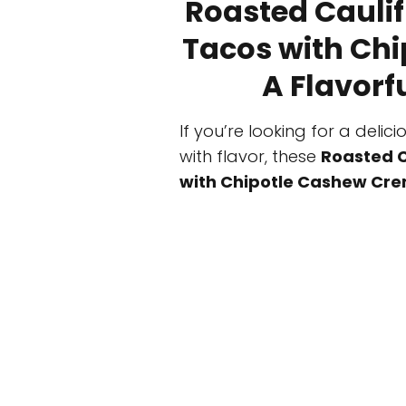
Roasted Caulif
Tacos with Ch
A Flavorf
If you’re looking for a deli
with flavor, these
Roasted C
with Chipotle Cashew Cr