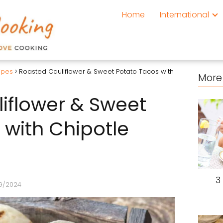
Home
International
ipes
Roasted Cauliflower & Sweet Potato Tacos with
More 
iflower & Sweet
 with Chipotle
3
9/2024