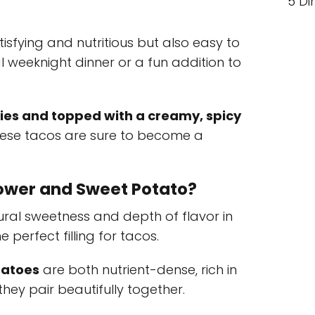
5 Di
isfying and nutritious but also easy to
 weeknight dinner or a fun addition to
ies and topped with a creamy, spicy
these tacos are sure to become a
ower and Sweet Potato?
ural sweetness and depth of flavor in
perfect filling for tacos.
tatoes
are both nutrient-dense, rich in
hey pair beautifully together.