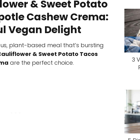
lower & Sweet Potato
ipotle Cashew Crema:
ul Vegan Delight
cious, plant-based meal that’s bursting
auliflower & Sweet Potato Tacos
3 
ema
are the perfect choice.