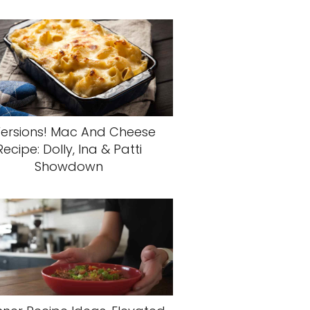
Versions! Mac And Cheese
Recipe: Dolly, Ina & Patti
Showdown