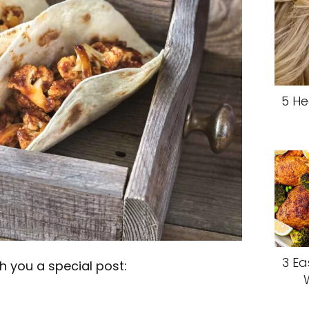
5 He
3 Ea
 you a special post: