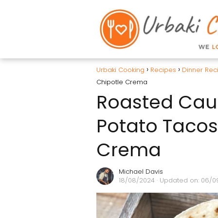
Urbaki Cooking
Recipes
Dinner Rec
Chipotle Crema
Roasted Caul
Potato Tacos
Crema
Michael Davis
18/08/2024
· Updated on: 06/0