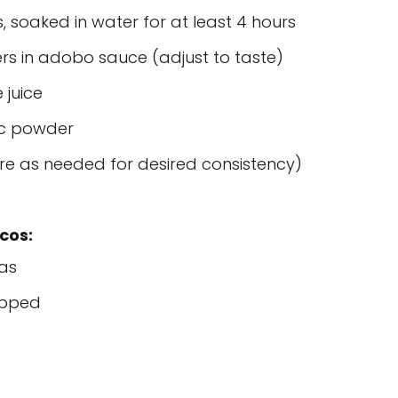
 soaked in water for at least 4 hours
rs in adobo sauce (adjust to taste)
 juice
ic powder
re as needed for desired consistency)
cos:
las
opped