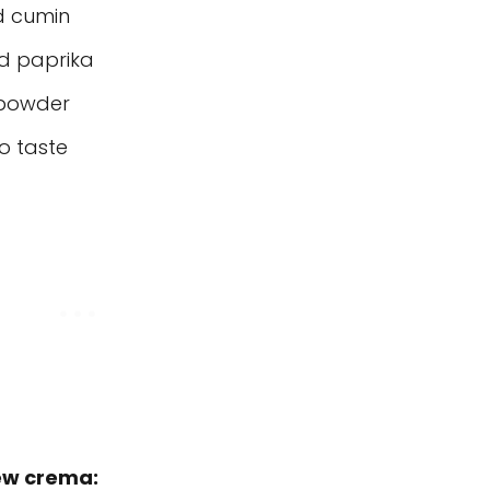
d cumin
d paprika
 powder
o taste
hew crema: