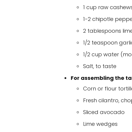
1 cup raw cashews,
1-2 chipotle peppe
2 tablespoons lime
1/2 teaspoon garl
1/2 cup water (mo
Salt, to taste
For assembling the ta
Corn or flour tortil
Fresh cilantro, ch
Sliced avocado
Lime wedges