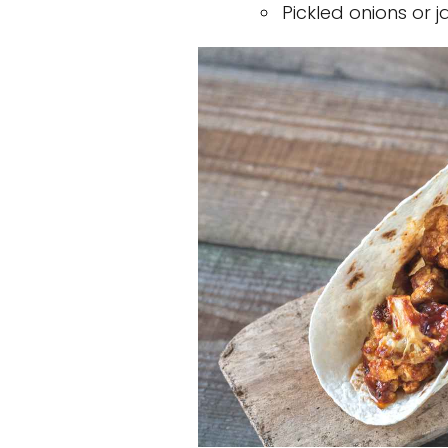
Pickled onions or 