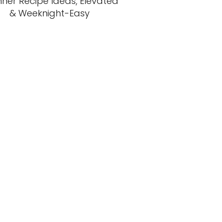
nner Recipe Ideas, Elevated
& Weeknight-Easy