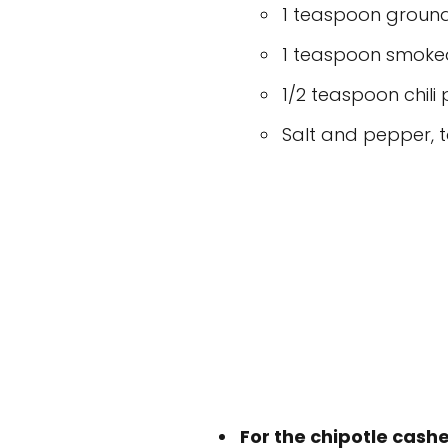
1 teaspoon groun
1 teaspoon smoke
1/2 teaspoon chili
Salt and pepper, t
For the chipotle cas