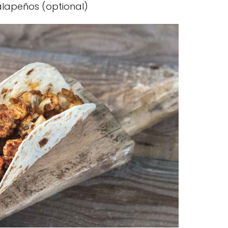
jalapeños (optional)