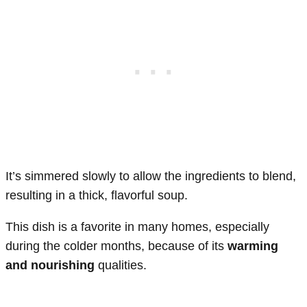
It’s simmered slowly to allow the ingredients to blend,
resulting in a thick, flavorful soup.
This dish is a favorite in many homes, especially
during the colder months, because of its
warming
and nourishing
qualities.