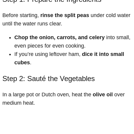
Before starting,
rinse the split peas
under cold water
until the water runs clear.
Chop the onion, carrots, and celery
into small,
even pieces for even cooking.
If you’re using leftover ham,
dice it into small
cubes
.
Step 2: Sauté the Vegetables
In a large pot or Dutch oven, heat the
olive oil
over
medium heat.