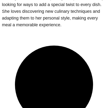
looking for ways to add a special twist to every dish.
She loves discovering new culinary techniques and
adapting them to her personal style, making every
meal a memorable experience.