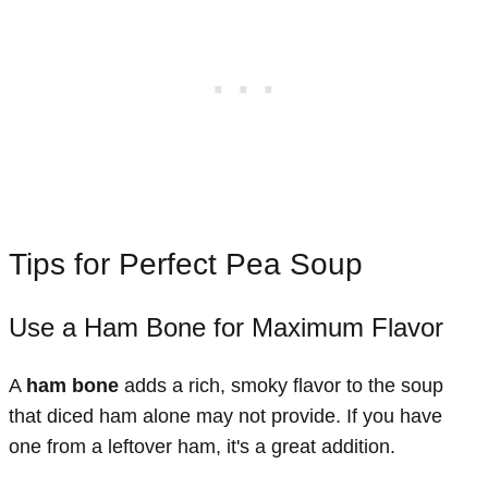
Tips for Perfect Pea Soup
Use a Ham Bone for Maximum Flavor
A
ham bone
adds a rich, smoky flavor to the soup
that diced ham alone may not provide. If you have
one from a leftover ham, it's a great addition.