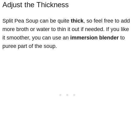
Adjust the Thickness
Split Pea Soup can be quite
thick
, so feel free to add
more broth or water to thin it out if needed. If you like
it smoother, you can use an
immersion blender
to
puree part of the soup.