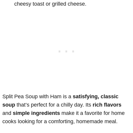
cheesy toast or grilled cheese.
Split Pea Soup with Ham is a
satisfying, classic
soup
that’s perfect for a chilly day. Its
rich flavors
and
simple ingredients
make it a favorite for home
cooks looking for a comforting, homemade meal.