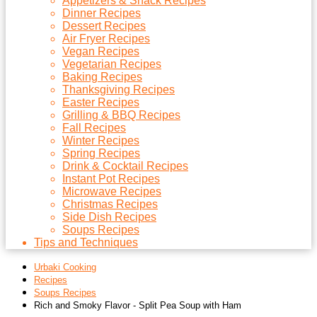
Appetizers & Snack Recipes
Dinner Recipes
Dessert Recipes
Air Fryer Recipes
Vegan Recipes
Vegetarian Recipes
Baking Recipes
Thanksgiving Recipes
Easter Recipes
Grilling & BBQ Recipes
Fall Recipes
Winter Recipes
Spring Recipes
Drink & Cocktail Recipes
Instant Pot Recipes
Microwave Recipes
Christmas Recipes
Side Dish Recipes
Soups Recipes
Tips and Techniques
Urbaki Cooking
Recipes
Soups Recipes
Rich and Smoky Flavor - Split Pea Soup with Ham