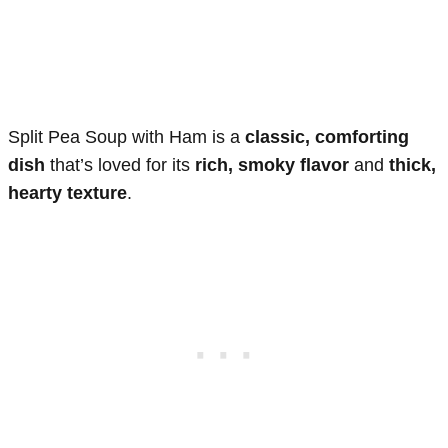
Split Pea Soup with Ham is a
classic, comforting
dish
that’s loved for its
rich, smoky flavor
and
thick,
hearty texture
.