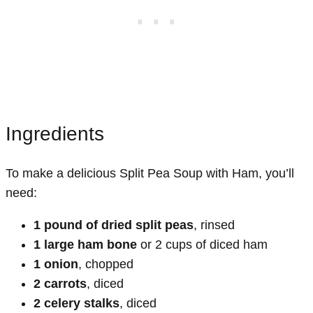
Ingredients
To make a delicious Split Pea Soup with Ham, you’ll
need:
1 pound of dried split peas
, rinsed
1 large ham bone
or 2 cups of diced ham
1 onion
, chopped
2 carrots
, diced
2 celery stalks
, diced