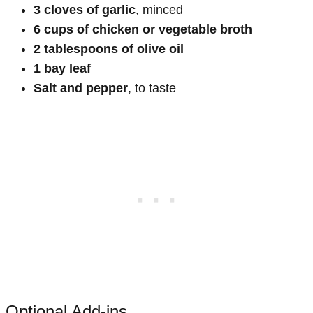
3 cloves of garlic
, minced
6 cups of chicken or vegetable broth
2 tablespoons of olive oil
1 bay leaf
Salt and pepper
, to taste
Optional Add-ins