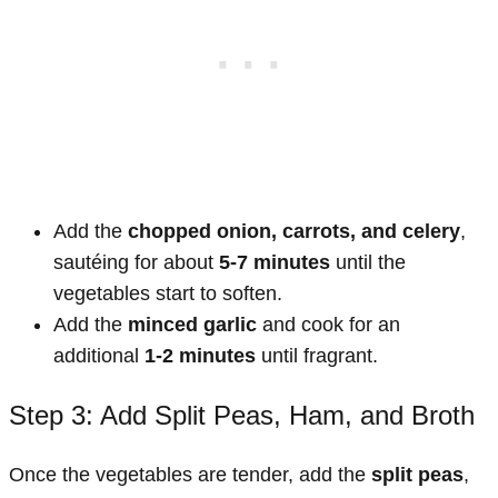
Add the
chopped onion, carrots, and celery
,
sautéing for about
5-7 minutes
until the
vegetables start to soften.
Add the
minced garlic
and cook for an
additional
1-2 minutes
until fragrant.
Step 3: Add Split Peas, Ham, and Broth
Once the vegetables are tender, add the
split peas
,