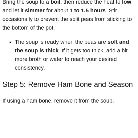
Bring the soup to a
boil
, then reduce the heat to
low
and let it
simmer
for about
1 to 1.5 hours
. Stir
occasionally to prevent the split peas from sticking to
the bottom of the pot.
The soup is ready when the peas are
soft and
the soup is thick
. If it gets too thick, add a bit
more broth or water to reach your desired
consistency.
Step 5: Remove Ham Bone and Season
If using a ham bone, remove it from the soup.