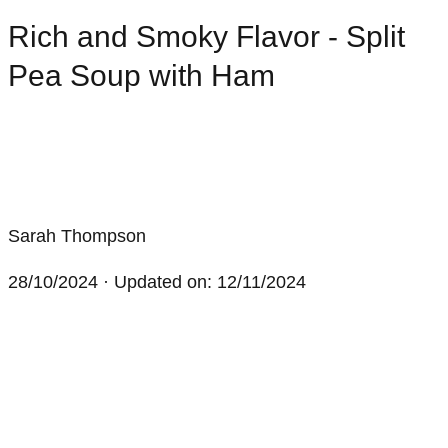
Rich and Smoky Flavor - Split
Pea Soup with Ham
Sarah Thompson
28/10/2024
· Updated on: 12/11/2024