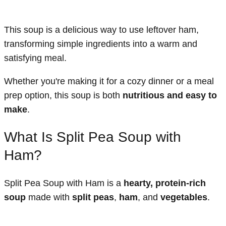
This soup is a delicious way to use leftover ham,
transforming simple ingredients into a warm and
satisfying meal.
Whether you're making it for a cozy dinner or a meal
prep option, this soup is both
nutritious and easy to
make
.
What Is Split Pea Soup with
Ham?
Split Pea Soup with Ham is a
hearty, protein-rich
soup
made with
split peas
,
ham
, and
vegetables
.