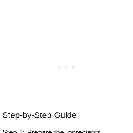
Step-by-Step Guide
Step 1: Prepare the Ingredients