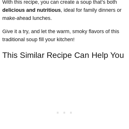
With this recipe, you can create a soup that’s both
delicious and nutritious
, ideal for family dinners or
make-ahead lunches.
Give it a try, and let the warm, smoky flavors of this
traditional soup fill your kitchen!
This Similar Recipe Can Help You