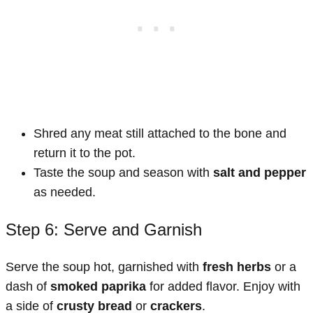
Shred any meat still attached to the bone and
return it to the pot.
Taste the soup and season with
salt and pepper
as needed.
Step 6: Serve and Garnish
Serve the soup hot, garnished with
fresh herbs
or a
dash of
smoked paprika
for added flavor. Enjoy with
a side of
crusty bread
or
crackers
.