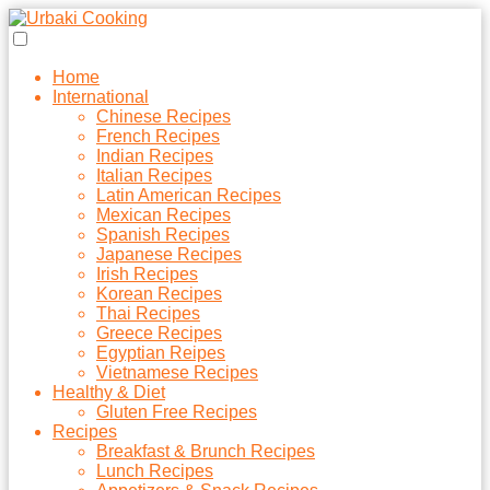
Home
International
Chinese Recipes
French Recipes
Indian Recipes
Italian Recipes
Latin American Recipes
Mexican Recipes
Spanish Recipes
Japanese Recipes
Irish Recipes
Korean Recipes
Thai Recipes
Greece Recipes
Egyptian Reipes
Vietnamese Recipes
Healthy & Diet
Gluten Free Recipes
Recipes
Breakfast & Brunch Recipes
Lunch Recipes