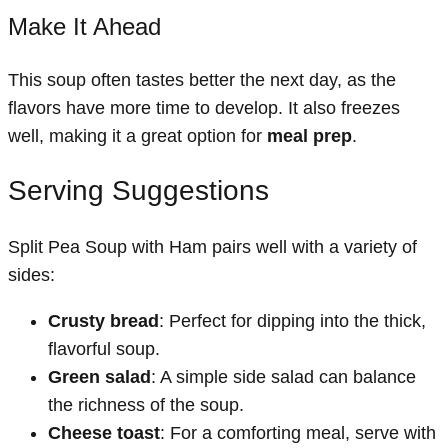
Make It Ahead
This soup often tastes better the next day, as the
flavors have more time to develop. It also freezes
well, making it a great option for
meal prep
.
Serving Suggestions
Split Pea Soup with Ham pairs well with a variety of
sides:
Crusty bread
: Perfect for dipping into the thick,
flavorful soup.
Green salad
: A simple side salad can balance
the richness of the soup.
Cheese toast
: For a comforting meal, serve with