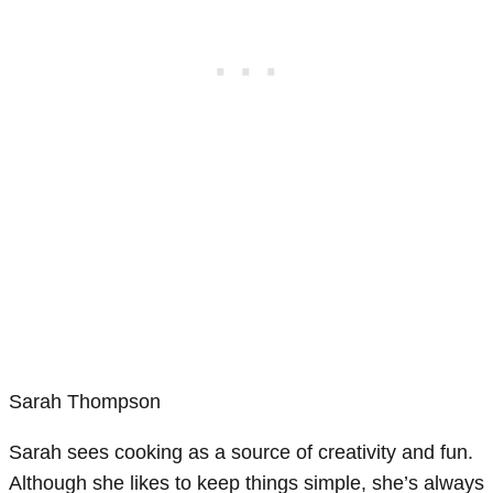
Sarah Thompson
Sarah sees cooking as a source of creativity and fun.
Although she likes to keep things simple, she’s always