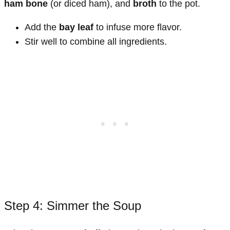
ham bone
(or diced ham), and
broth
to the pot.
Add the
bay leaf
to infuse more flavor.
Stir well to combine all ingredients.
Step 4: Simmer the Soup