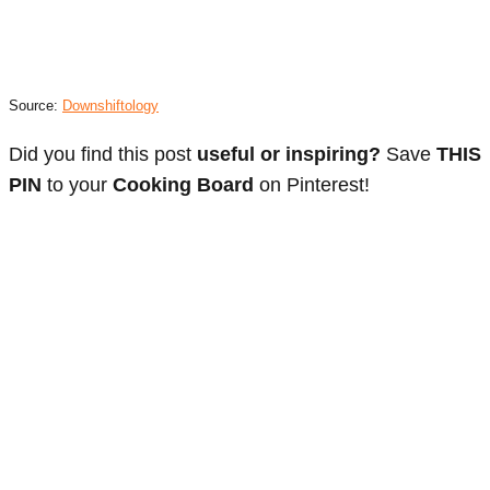
Source:
Downshiftology
Did you find this post
useful or inspiring?
Save
THIS
PIN
to your
Cooking Board
on Pinterest!