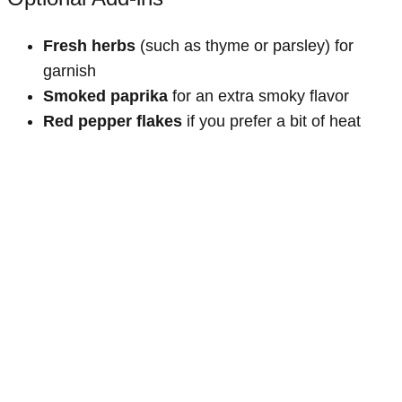
Fresh herbs
(such as thyme or parsley) for
garnish
Smoked paprika
for an extra smoky flavor
Red pepper flakes
if you prefer a bit of heat