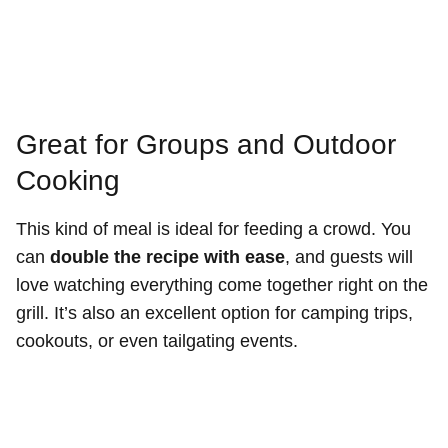
Great for Groups and Outdoor
Cooking
This kind of meal is ideal for feeding a crowd. You
can
double the recipe with ease
, and guests will
love watching everything come together right on the
grill. It’s also an excellent option for camping trips,
cookouts, or even tailgating events.