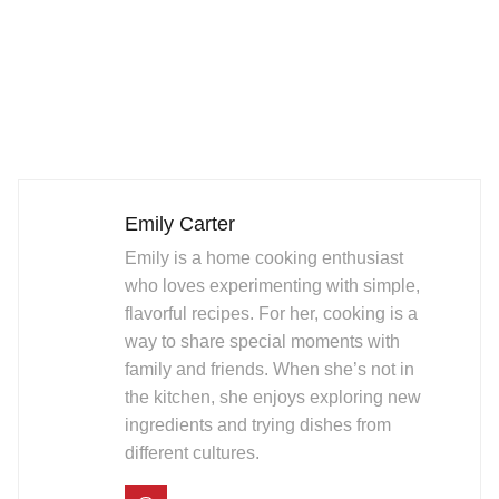
Emily Carter
Emily is a home cooking enthusiast
who loves experimenting with simple,
flavorful recipes. For her, cooking is a
way to share special moments with
family and friends. When she’s not in
the kitchen, she enjoys exploring new
ingredients and trying dishes from
different cultures.