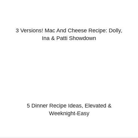
3 Versions! Mac And Cheese Recipe: Dolly,
Ina & Patti Showdown
5 Dinner Recipe Ideas, Elevated &
Weeknight-Easy