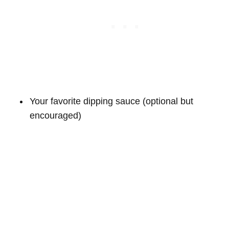
Your favorite dipping sauce (optional but
encouraged)