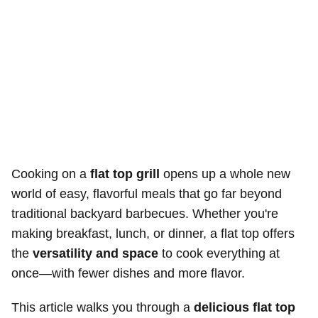
Cooking on a
flat top grill
opens up a whole new
world of easy, flavorful meals that go far beyond
traditional backyard barbecues. Whether you're
making breakfast, lunch, or dinner, a flat top offers
the
versatility and space
to cook everything at
once—with fewer dishes and more flavor.
This article walks you through a
delicious flat top