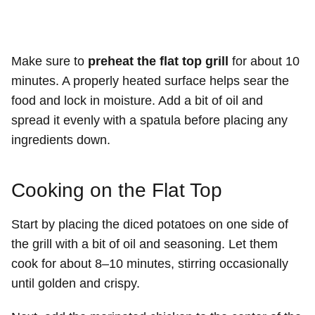
Make sure to
preheat the flat top grill
for about 10
minutes. A properly heated surface helps sear the
food and lock in moisture. Add a bit of oil and
spread it evenly with a spatula before placing any
ingredients down.
Cooking on the Flat Top
Start by placing the diced potatoes on one side of
the grill with a bit of oil and seasoning. Let them
cook for about 8–10 minutes, stirring occasionally
until golden and crispy.