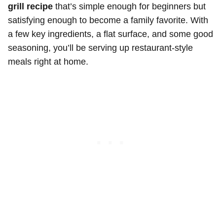
grill recipe
that’s simple enough for beginners but
satisfying enough to become a family favorite. With
a few key ingredients, a flat surface, and some good
seasoning, you’ll be serving up restaurant-style
meals right at home.