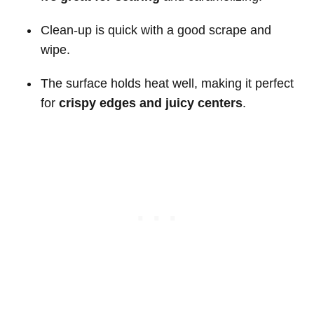
Clean-up is quick with a good scrape and
wipe.
The surface holds heat well, making it perfect
for
crispy edges and juicy centers
.