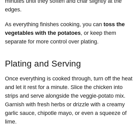
minutes until they soften and char slightly at the
edges.
As everything finishes cooking, you can
toss the
vegetables with the potatoes
, or keep them
separate for more control over plating.
Plating and Serving
Once everything is cooked through, turn off the heat
and let it rest for a minute. Slice the chicken into
strips and serve alongside the veggie-potato mix.
Garnish with fresh herbs or drizzle with a creamy
garlic sauce, chipotle mayo, or even a squeeze of
lime.