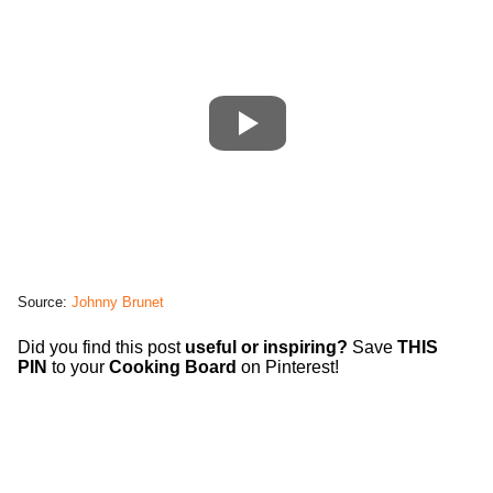
Source:
Johnny Brunet
Did you find this post
useful or inspiring?
Save
THIS
PIN
to your
Cooking Board
on Pinterest!