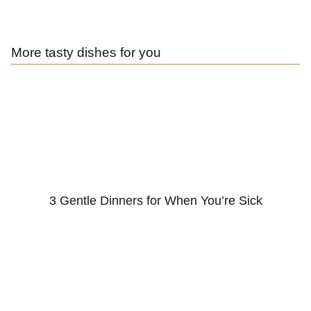
More tasty dishes for you
3 Gentle Dinners for When You’re Sick