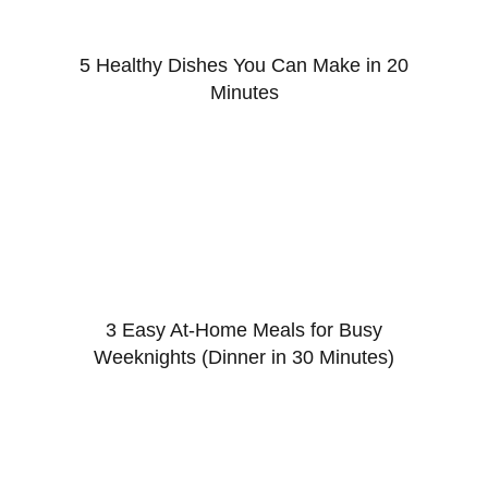
5 Healthy Dishes You Can Make in 20
Minutes
3 Easy At-Home Meals for Busy
Weeknights (Dinner in 30 Minutes)