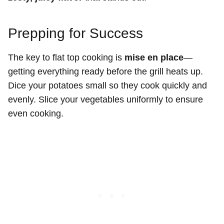
Prepping for Success
The key to flat top cooking is
mise en place
—
getting everything ready before the grill heats up.
Dice your potatoes small so they cook quickly and
evenly. Slice your vegetables uniformly to ensure
even cooking.