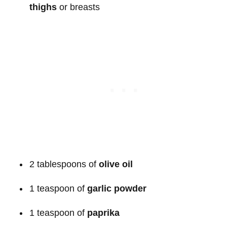
thighs
or breasts
2 tablespoons of
olive oil
1 teaspoon of
garlic powder
1 teaspoon of
paprika