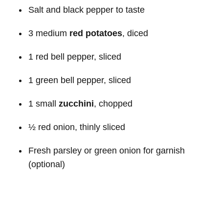
Salt and black pepper to taste
3 medium
red potatoes
, diced
1 red bell pepper, sliced
1 green bell pepper, sliced
1 small
zucchini
, chopped
½ red onion, thinly sliced
Fresh parsley or green onion for garnish
(optional)