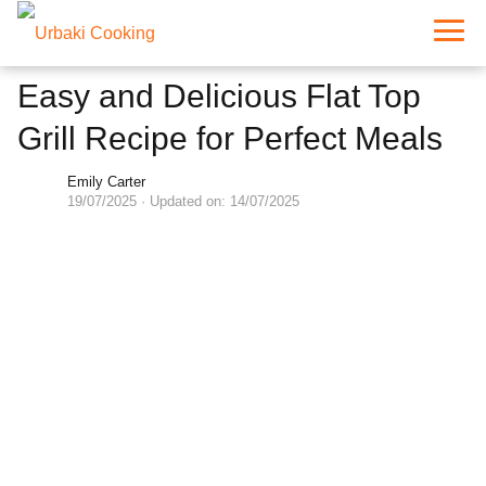
Easy and Delicious Flat Top
Grill Recipe for Perfect Meals
Emily Carter
19/07/2025
· Updated on: 14/07/2025