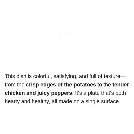
This dish is colorful, satisfying, and full of texture—
from the
crisp edges of the potatoes
to the
tender
chicken and juicy peppers
. It’s a plate that’s both
hearty and healthy, all made on a single surface.