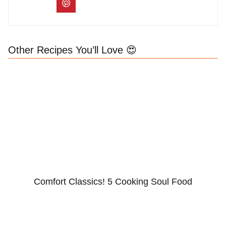
Other Recipes You’ll Love 😍
Comfort Classics! 5 Cooking Soul Food