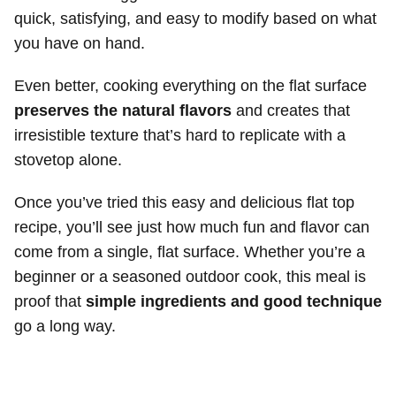
quick, satisfying, and easy to modify based on what
you have on hand.
Even better, cooking everything on the flat surface
preserves the natural flavors
and creates that
irresistible texture that’s hard to replicate with a
stovetop alone.
Once you’ve tried this easy and delicious flat top
recipe, you’ll see just how much fun and flavor can
come from a single, flat surface. Whether you’re a
beginner or a seasoned outdoor cook, this meal is
proof that
simple ingredients and good technique
go a long way.