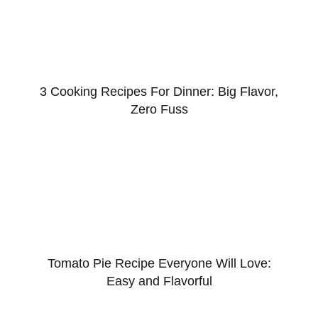
3 Cooking Recipes For Dinner: Big Flavor,
Zero Fuss
Tomato Pie Recipe Everyone Will Love:
Easy and Flavorful