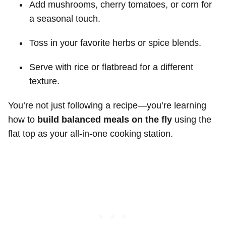
Add mushrooms, cherry tomatoes, or corn for
a seasonal touch.
Toss in your favorite herbs or spice blends.
Serve with rice or flatbread for a different
texture.
You’re not just following a recipe—you’re learning
how to
build balanced meals on the fly
using the
flat top as your all-in-one cooking station.