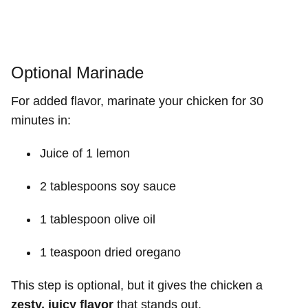
Optional Marinade
For added flavor, marinate your chicken for 30
minutes in:
Juice of 1 lemon
2 tablespoons soy sauce
1 tablespoon olive oil
1 teaspoon dried oregano
This step is optional, but it gives the chicken a
zesty, juicy flavor
that stands out.