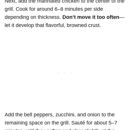
Next, add the marinated chicken to the center of the
grill. Cook for around 6–8 minutes per side
depending on thickness.
Don’t move it too often
—
let it develop that flavorful, browned crust.
Add the bell peppers, zucchini, and onion to the
remaining space on the grill. Sauté for about 5–7