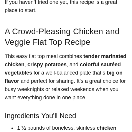
If you haven’t tried one yet, this recipe is a great
place to start.
A Crowd-Pleasing Chicken and
Veggie Flat Top Recipe
This easy flat top meal combines
tender marinated
chicken
,
crispy potatoes
, and
colorful sautéed
vegetables
for a well-balanced plate that’s
big on
flavor
and perfect for sharing. It’s a great choice for
busy weeknights or relaxed weekends when you
want everything done in one place.
Ingredients You'll Need
1 ½ pounds of boneless, skinless
chicken