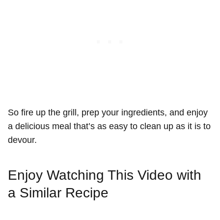
So fire up the grill, prep your ingredients, and enjoy
a delicious meal that’s as easy to clean up as it is to
devour.
Enjoy Watching This Video with
a Similar Recipe