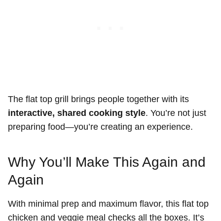
The flat top grill brings people together with its
interactive, shared cooking style
. You’re not just
preparing food—you’re creating an experience.
Why You’ll Make This Again and
Again
With minimal prep and maximum flavor, this flat top
chicken and veggie meal checks all the boxes. It’s