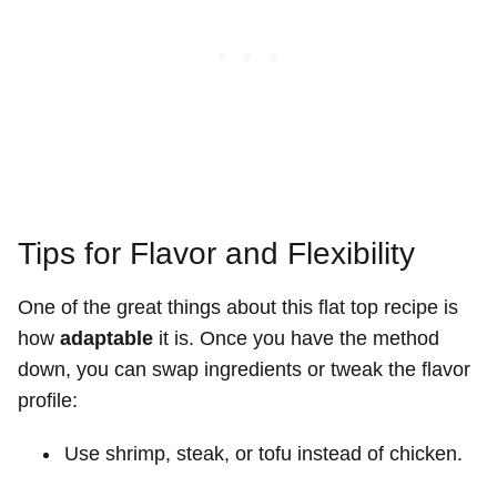
Tips for Flavor and Flexibility
One of the great things about this flat top recipe is
how
adaptable
it is. Once you have the method
down, you can swap ingredients or tweak the flavor
profile:
Use shrimp, steak, or tofu instead of chicken.