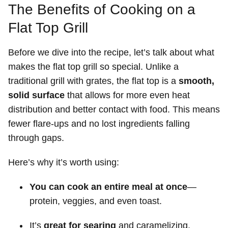
The Benefits of Cooking on a
Flat Top Grill
Before we dive into the recipe, let’s talk about what
makes the flat top grill so special. Unlike a
traditional grill with grates, the flat top is a
smooth,
solid surface
that allows for more even heat
distribution and better contact with food. This means
fewer flare-ups and no lost ingredients falling
through gaps.
Here’s why it’s worth using:
You can cook an entire meal at once
—
protein, veggies, and even toast.
It’s
great for searing
and caramelizing.