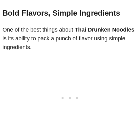
Bold Flavors, Simple Ingredients
One of the best things about
Thai Drunken Noodles
is its ability to pack a punch of flavor using simple
ingredients.