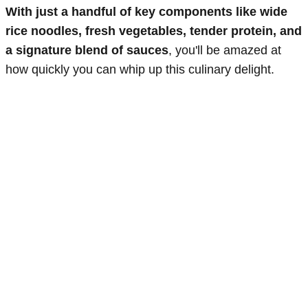
With just a handful of key components like wide
rice noodles, fresh vegetables, tender protein, and
a signature blend of sauces
, you'll be amazed at
how quickly you can whip up this culinary delight.