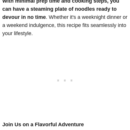
With minimal prep time and cooking steps, you
can have a steaming plate of noodles ready to
devour in no time
. Whether it's a weeknight dinner or
a weekend indulgence, this recipe fits seamlessly into
your lifestyle.
Join Us on a Flavorful Adventure