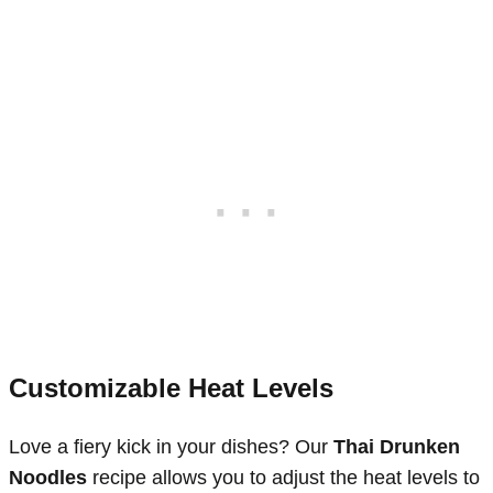
Customizable Heat Levels
Love a fiery kick in your dishes? Our
Thai Drunken
Noodles
recipe allows you to adjust the heat levels to