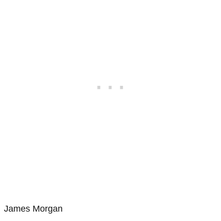
James Morgan