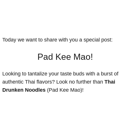
Today we want to share with you a special post:
Pad Kee Mao!
Looking to tantalize your taste buds with a burst of
authentic Thai flavors? Look no further than
Thai
Drunken Noodles
(Pad Kee Mao)!