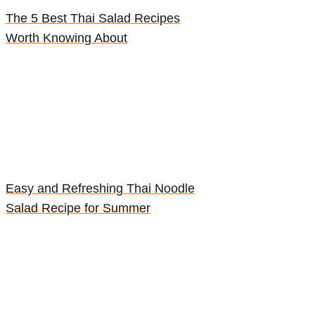
The 5 Best Thai Salad Recipes
Worth Knowing About
Easy and Refreshing Thai Noodle
Salad Recipe for Summer