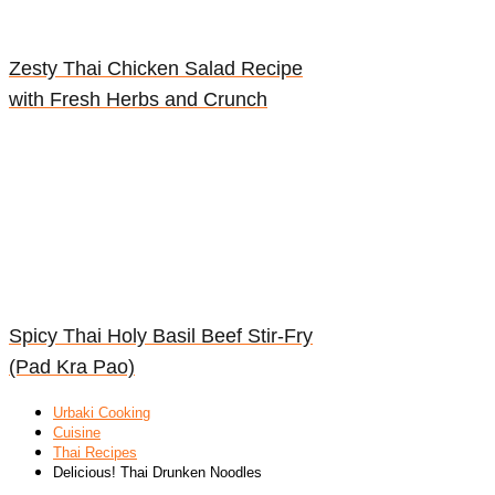
Zesty Thai Chicken Salad Recipe
with Fresh Herbs and Crunch
Spicy Thai Holy Basil Beef Stir-Fry
(Pad Kra Pao)
Urbaki Cooking
Cuisine
Thai Recipes
Delicious! Thai Drunken Noodles