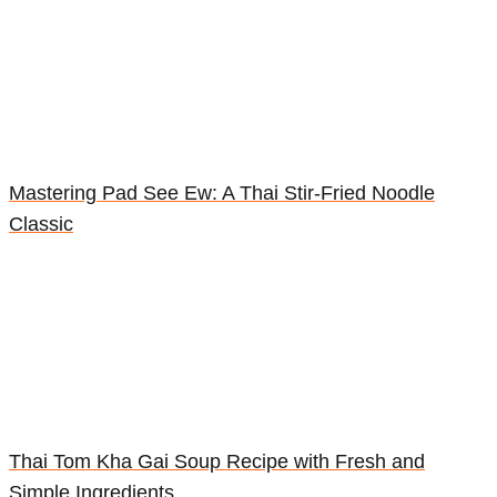
Mastering Pad See Ew: A Thai Stir-Fried Noodle
Classic
Thai Tom Kha Gai Soup Recipe with Fresh and
Simple Ingredients