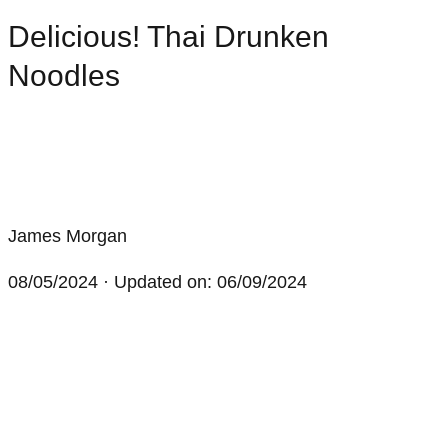
Delicious! Thai Drunken
Noodles
James Morgan
08/05/2024
· Updated on: 06/09/2024