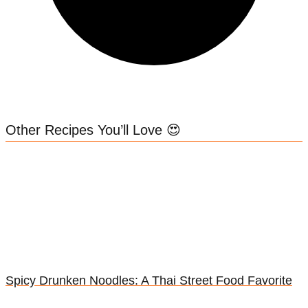
Other Recipes You’ll Love 😍
Spicy Drunken Noodles: A Thai Street Food Favorite