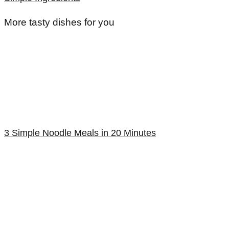
More tasty dishes for you
3 Simple Noodle Meals in 20 Minutes