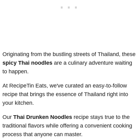
Originating from the bustling streets of Thailand, these
spicy Thai noodles
are a culinary adventure waiting
to happen.
At RecipeTin Eats, we've curated an easy-to-follow
recipe that brings the essence of Thailand right into
your kitchen.
Our
Thai Drunken Noodles
recipe stays true to the
traditional flavors while offering a convenient cooking
process that anyone can master.