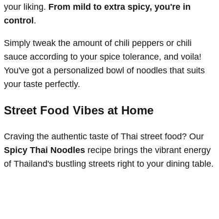
your liking.
From mild to extra spicy, you're in
control
.
Simply tweak the amount of chili peppers or chili
sauce according to your spice tolerance, and voila!
You've got a personalized bowl of noodles that suits
your taste perfectly.
Street Food Vibes at Home
Craving the authentic taste of Thai street food? Our
Spicy Thai Noodles
recipe brings the vibrant energy
of Thailand's bustling streets right to your dining table.