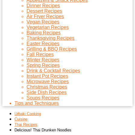
Appetizers & Snack Recipes
Dinner Recipes
Dessert Recipes
Air Fryer Recipes
Vegan Recipes
Vegetarian Recipes
Baking Recipes
Thanksgiving Recipes
Easter Recipes
Grilling & BBQ Recipes
Fall Recipes
Winter Recipes
Spring Recipes
Drink & Cocktail Recipes
Instant Pot Recipes
Microwave Recipes
Christmas Recipes
Side Dish Recipes
Soups Recipes
Tips and Techniques
Urbaki Cooking
Cuisine
Thai Recipes
Delicious! Thai Drunken Noodles