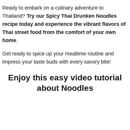
Ready to embark on a culinary adventure to
Thailand?
Try our Spicy Thai Drunken Noodles
recipe today and experience the vibrant flavors of
Thai street food from the comfort of your own
home
.
Get ready to spice up your mealtime routine and
impress your taste buds with every savory bite!
Enjoy this easy video tutorial
about Noodles