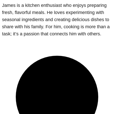
James is a kitchen enthusiast who enjoys preparing
fresh, flavorful meals. He loves experimenting with
seasonal ingredients and creating delicious dishes to
share with his family. For him, cooking is more than a
task; it’s a passion that connects him with others.