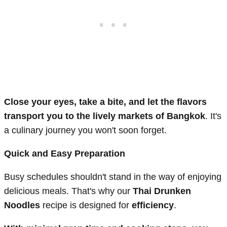
Close your eyes, take a bite, and let the flavors
transport you to the lively markets of Bangkok
. It's
a culinary journey you won't soon forget.
Quick and Easy Preparation
Busy schedules shouldn't stand in the way of enjoying
delicious meals. That's why our
Thai Drunken
Noodles
recipe is designed for
efficiency
.