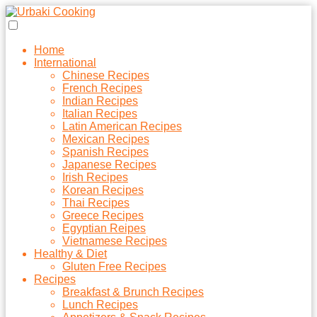
Home
International
Chinese Recipes
French Recipes
Indian Recipes
Italian Recipes
Latin American Recipes
Mexican Recipes
Spanish Recipes
Japanese Recipes
Irish Recipes
Korean Recipes
Thai Recipes
Greece Recipes
Egyptian Reipes
Vietnamese Recipes
Healthy & Diet
Gluten Free Recipes
Recipes
Breakfast & Brunch Recipes
Lunch Recipes