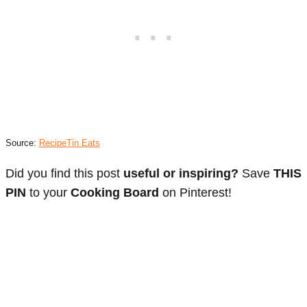
Source:
RecipeTin Eats
Did you find this post
useful or inspiring?
Save
THIS
PIN
to your
Cooking Board
on Pinterest!