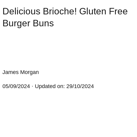
Delicious Brioche! Gluten Free
Burger Buns
James Morgan
05/09/2024
· Updated on: 29/10/2024