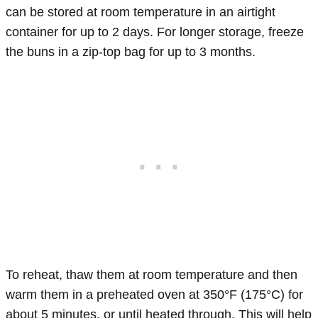
can be stored at room temperature in an airtight
container for up to 2 days. For longer storage, freeze
the buns in a zip-top bag for up to 3 months.
To reheat, thaw them at room temperature and then
warm them in a preheated oven at 350°F (175°C) for
about 5 minutes, or until heated through. This will help