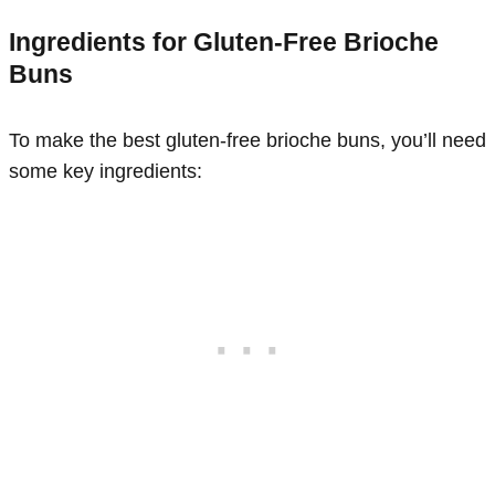
Ingredients for Gluten-Free Brioche
Buns
To make the best gluten-free brioche buns, you’ll need
some key ingredients: