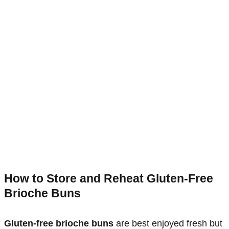
How to Store and Reheat Gluten-Free
Brioche Buns
Gluten-free brioche buns
are best enjoyed fresh but