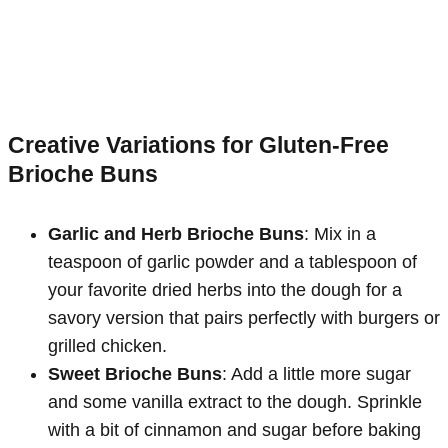
Creative Variations for Gluten-Free
Brioche Buns
Garlic and Herb Brioche Buns
: Mix in a
teaspoon of garlic powder and a tablespoon of
your favorite dried herbs into the dough for a
savory version that pairs perfectly with burgers or
grilled chicken.
Sweet Brioche Buns
: Add a little more sugar
and some vanilla extract to the dough. Sprinkle
with a bit of cinnamon and sugar before baking