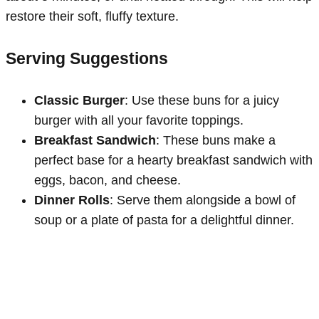
restore their soft, fluffy texture.
Serving Suggestions
Classic Burger
: Use these buns for a juicy
burger with all your favorite toppings.
Breakfast Sandwich
: These buns make a
perfect base for a hearty breakfast sandwich with
eggs, bacon, and cheese.
Dinner Rolls
: Serve them alongside a bowl of
soup or a plate of pasta for a delightful dinner.