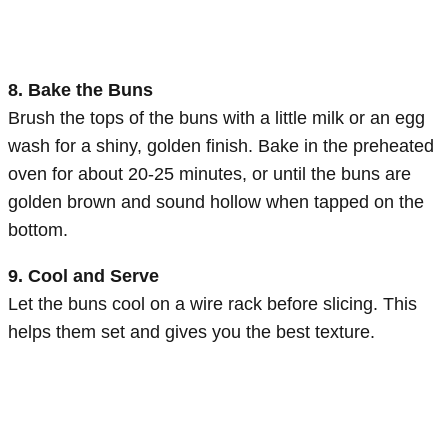
8. Bake the Buns
Brush the tops of the buns with a little milk or an egg
wash for a shiny, golden finish. Bake in the preheated
oven for about 20-25 minutes, or until the buns are
golden brown and sound hollow when tapped on the
bottom.
9. Cool and Serve
Let the buns cool on a wire rack before slicing. This
helps them set and gives you the best texture.