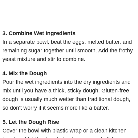
3. Combine Wet Ingredients
In a separate bowl, beat the eggs, melted butter, and
remaining sugar together until smooth. Add the frothy
yeast mixture and stir to combine.
4. Mix the Dough
Pour the wet ingredients into the dry ingredients and
mix until you have a thick, sticky dough. Gluten-free
dough is usually much wetter than traditional dough,
so don’t worry if it seems more like a batter.
5. Let the Dough Rise
Cover the bowl with plastic wrap or a clean kitchen