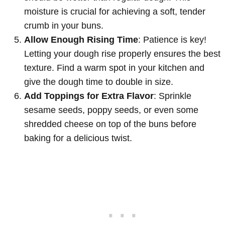
moisture is crucial for achieving a soft, tender
crumb in your buns.
Allow Enough Rising Time
: Patience is key!
Letting your dough rise properly ensures the best
texture. Find a warm spot in your kitchen and
give the dough time to double in size.
Add Toppings for Extra Flavor
: Sprinkle
sesame seeds, poppy seeds, or even some
shredded cheese on top of the buns before
baking for a delicious twist.