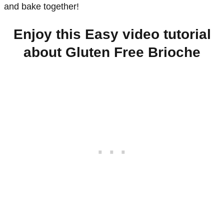
and bake together!
Enjoy this Easy video tutorial
about Gluten Free Brioche