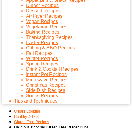
Appetizers & Snack Recipes
Dinner Recipes
Dessert Recipes
Air Fryer Recipes
Vegan Recipes
Vegetarian Recipes
Baking Recipes
Thanksgiving Recipes
Easter Recipes
Grilling & BBQ Recipes
Fall Recipes
Winter Recipes
Spring Recipes
Drink & Cocktail Recipes
Instant Pot Recipes
Microwave Recipes
Christmas Recipes
Side Dish Recipes
Soups Recipes
Tips and Techniques
Urbaki Cooking
Healthy & Diet
Gluten Free Recipes
Delicious Brioche! Gluten Free Burger Buns