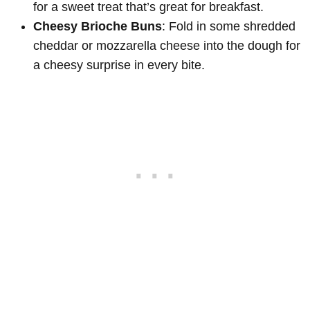
for a sweet treat that’s great for breakfast.
Cheesy Brioche Buns
: Fold in some shredded
cheddar or mozzarella cheese into the dough for
a cheesy surprise in every bite.