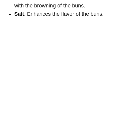
with the browning of the buns.
Salt
: Enhances the flavor of the buns.