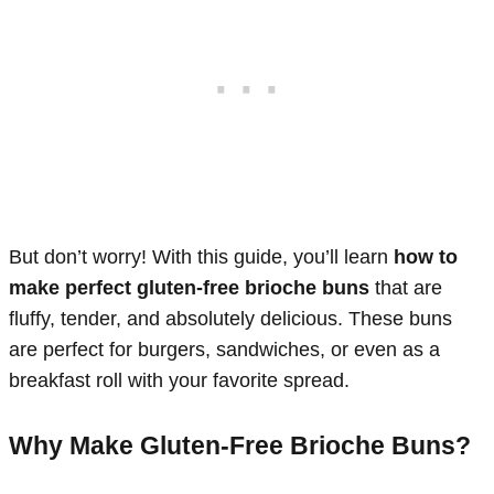
But don’t worry! With this guide, you’ll learn
how to
make perfect gluten-free brioche buns
that are
fluffy, tender, and absolutely delicious. These buns
are perfect for burgers, sandwiches, or even as a
breakfast roll with your favorite spread.
Why Make Gluten-Free Brioche Buns?