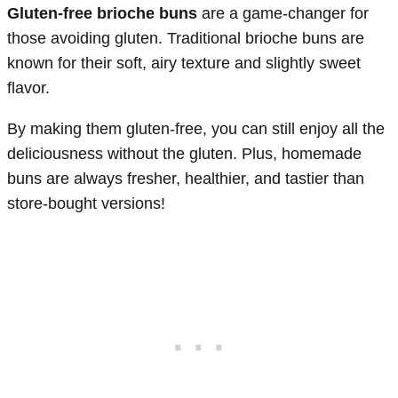
Gluten-free brioche buns
are a game-changer for
those avoiding gluten. Traditional brioche buns are
known for their soft, airy texture and slightly sweet
flavor.
By making them gluten-free, you can still enjoy all the
deliciousness without the gluten. Plus, homemade
buns are always fresher, healthier, and tastier than
store-bought versions!