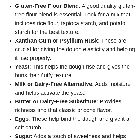
Gluten-Free Flour Blend
: A good quality gluten-
free flour blend is essential. Look for a mix that
includes rice flour, tapioca starch, and potato
starch for the best texture.
Xanthan Gum or Psyllium Husk
: These are
crucial for giving the dough elasticity and helping
it rise properly.
Yeast
: This helps the dough rise and gives the
buns their fluffy texture.
Milk or Dairy-Free Alternative
: Adds moisture
and helps activate the yeast.
Butter or Dairy-Free Substitute
: Provides
richness and that classic brioche flavor.
Eggs
: These help bind the dough and give it a
soft crumb.
Sugar
: Adds a touch of sweetness and helps