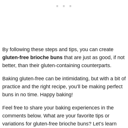
By following these steps and tips, you can create
gluten-free brioche buns
that are just as good, if not
better, than their gluten-containing counterparts.
Baking gluten-free can be intimidating, but with a bit of
practice and the right recipe, you’ll be making perfect
buns in no time. Happy baking!
Feel free to share your baking experiences in the
comments below. What are your favorite tips or
variations for gluten-free brioche buns? Let’s learn