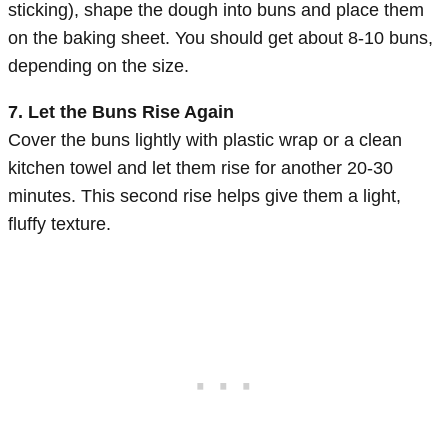
sticking), shape the dough into buns and place them
on the baking sheet. You should get about 8-10 buns,
depending on the size.
7. Let the Buns Rise Again
Cover the buns lightly with plastic wrap or a clean
kitchen towel and let them rise for another 20-30
minutes. This second rise helps give them a light,
fluffy texture.