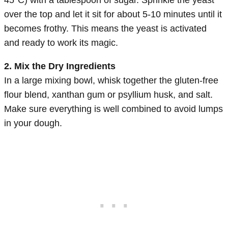
over the top and let it sit for about 5-10 minutes until it
becomes frothy. This means the yeast is activated
and ready to work its magic.
2. Mix the Dry Ingredients
In a large mixing bowl, whisk together the gluten-free
flour blend, xanthan gum or psyllium husk, and salt.
Make sure everything is well combined to avoid lumps
in your dough.