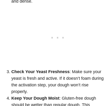
and dense.
Check Your Yeast Freshness
: Make sure your
yeast is fresh and active. If it doesn’t foam during
the activation step, your dough won’t rise
properly.
Keep Your Dough Moist
: Gluten-free dough
should be wetter than regular dough. This