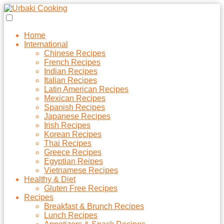
Home
International
Chinese Recipes
French Recipes
Indian Recipes
Italian Recipes
Latin American Recipes
Mexican Recipes
Spanish Recipes
Japanese Recipes
Irish Recipes
Korean Recipes
Thai Recipes
Greece Recipes
Egyptian Reipes
Vietnamese Recipes
Healthy & Diet
Gluten Free Recipes
Recipes
Breakfast & Brunch Recipes
Lunch Recipes