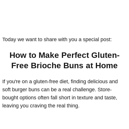
Today we want to share with you a special post:
How to Make Perfect Gluten-
Free Brioche Buns at Home
If you're on a gluten-free diet, finding delicious and
soft burger buns can be a real challenge. Store-
bought options often fall short in texture and taste,
leaving you craving the real thing.