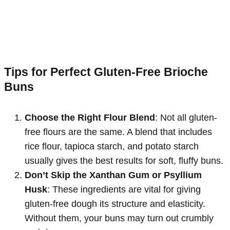
Tips for Perfect Gluten-Free Brioche
Buns
Choose the Right Flour Blend
: Not all gluten-
free flours are the same. A blend that includes
rice flour, tapioca starch, and potato starch
usually gives the best results for soft, fluffy buns.
Don’t Skip the Xanthan Gum or Psyllium
Husk
: These ingredients are vital for giving
gluten-free dough its structure and elasticity.
Without them, your buns may turn out crumbly