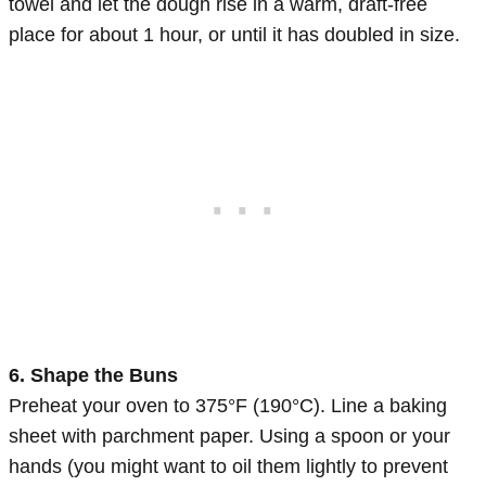
towel and let the dough rise in a warm, draft-free
place for about 1 hour, or until it has doubled in size.
6. Shape the Buns
Preheat your oven to 375°F (190°C). Line a baking
sheet with parchment paper. Using a spoon or your
hands (you might want to oil them lightly to prevent