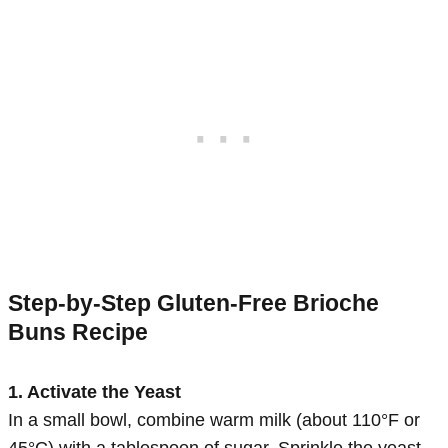
Step-by-Step Gluten-Free Brioche
Buns Recipe
1. Activate the Yeast
In a small bowl, combine warm milk (about 110°F or
45°C) with a tablespoon of sugar. Sprinkle the yeast