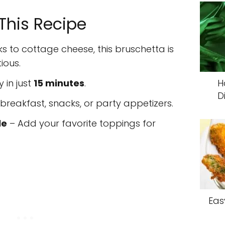
 This Recipe
s to cottage cheese, this bruschetta is
ious.
 in just
15 minutes
.
H
D
 breakfast, snacks, or party appetizers.
le
– Add your favorite toppings for
Eas