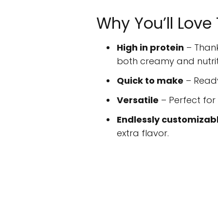
Why You’ll Love
High in protein
– Thank
both creamy and nutrit
Quick to make
– Ready
Versatile
– Perfect for
Endlessly customizab
extra flavor.