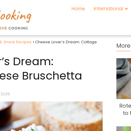
Home
International
 & Snack Recipes
Cheese Lover’s Dream: Cottage
More 
’s Dream:
ese Bruschetta
/2025
Rote
to