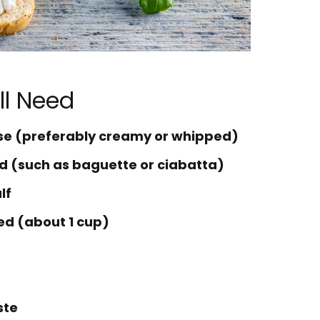
ll Need
ese (preferably creamy or whipped)
ead (such as baguette or ciabatta)
lf
ed (about 1 cup)
ste