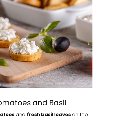
Tomatoes and Basil
matoes
and
fresh basil leaves
on top