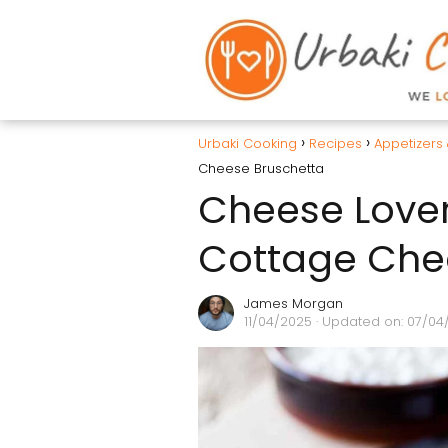
Urbaki Cooking
Recipes
Appetizers
Cheese Bruschetta
Cheese Lover
Cottage Che
James Morgan
11/04/2025
· Updated on: 07/04