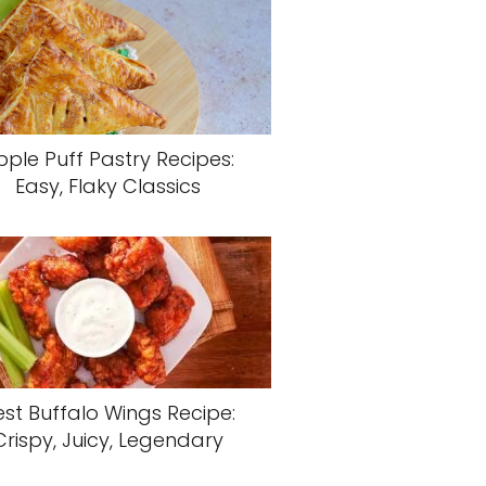
pple Puff Pastry Recipes:
Easy, Flaky Classics
est Buffalo Wings Recipe:
Crispy, Juicy, Legendary