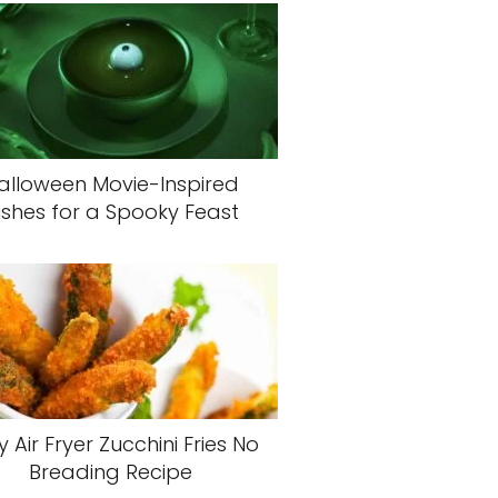
alloween Movie-Inspired
ishes for a Spooky Feast
y Air Fryer Zucchini Fries No
Breading Recipe