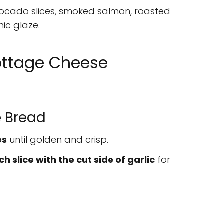
cado slices, smoked salmon, roasted
ic glaze.
ottage Cheese
e Bread
es
until golden and crisp.
h slice with the cut side of garlic
for