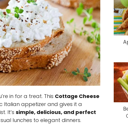
A
u’re in for a treat. This
Cottage Cheese
c Italian appetizer and gives it a
B
t. It’s
simple, delicious, and perfect
ual lunches to elegant dinners.