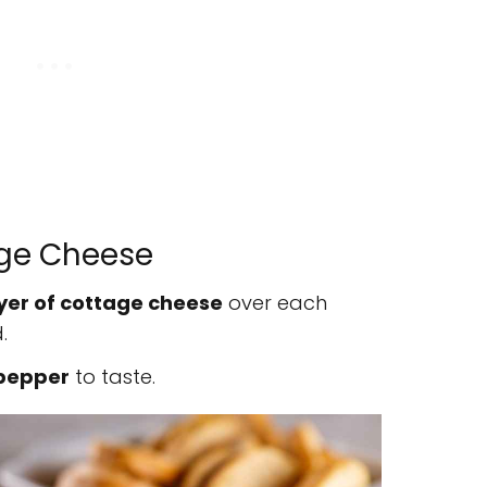
age Cheese
yer of cottage cheese
over each
.
 pepper
to taste.