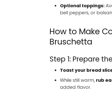
Optional toppings:
Avo
bell peppers, or balsam
How to Make C
Bruschetta
Step 1: Prepare th
Toast your bread slic
While still warm,
rub eac
added flavor.