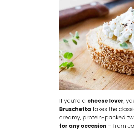
If you’re a
cheese lover
, yo
Bruschetta
takes the classi
creamy, protein-packed twis
for any occasion
– from cas