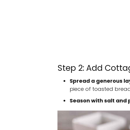
Step 2: Add Cott
Spread a generous la
piece of toasted bread
Season with salt and