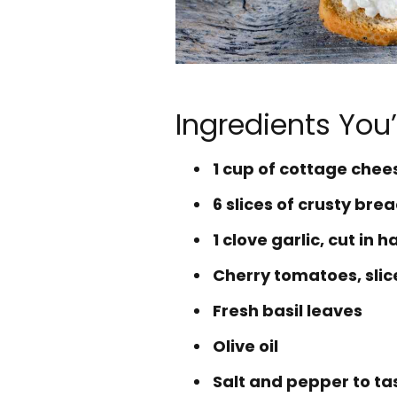
Ingredients You’
1 cup of cottage che
6 slices of crusty br
1 clove garlic, cut in ha
Cherry tomatoes, slic
Fresh basil leaves
Olive oil
Salt and pepper to ta