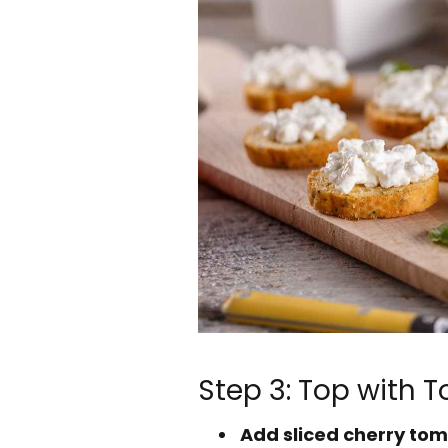
Step 3: Top with 
Add sliced cherry to