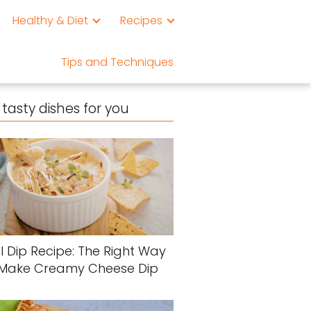
Healthy & Diet
Recipes
Tips and Techniques
tasty dishes for you
l Dip Recipe: The Right Way
 Make Creamy Cheese Dip