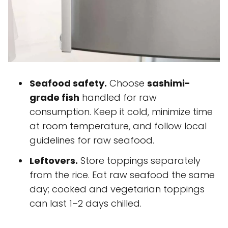
Seafood safety.
Choose
sashimi-
grade fish
handled for raw
consumption. Keep it cold, minimize time
at room temperature, and follow local
guidelines for raw seafood.
Leftovers.
Store toppings separately
from the rice. Eat raw seafood the same
day; cooked and vegetarian toppings
can last 1–2 days chilled.