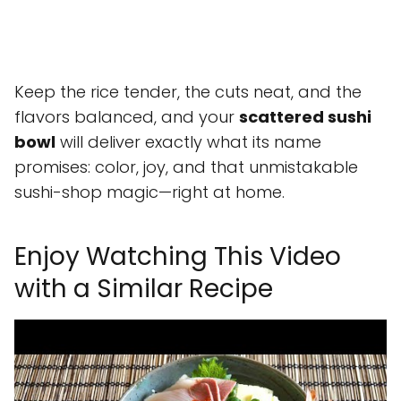
Keep the rice tender, the cuts neat, and the
flavors balanced, and your
scattered sushi
bowl
will deliver exactly what its name
promises: color, joy, and that unmistakable
sushi-shop magic—right at home.
Enjoy Watching This Video
with a Similar Recipe