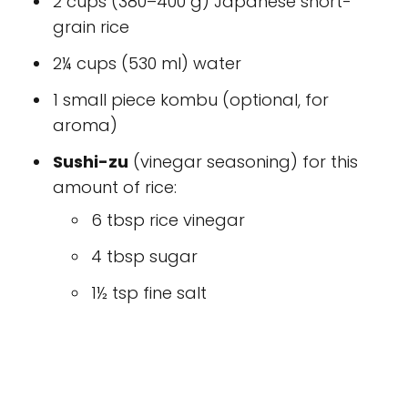
2 cups (380–400 g) Japanese short-
grain rice
2¼ cups (530 ml) water
1 small piece kombu (optional, for
aroma)
Sushi-zu
(vinegar seasoning) for this
amount of rice:
6 tbsp rice vinegar
4 tbsp sugar
1½ tsp fine salt