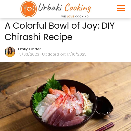
A Colorful Bowl of Joy: DIY
Chirashi Recipe
Emily Carter
15/03/2023
· Updated on: 17/10/2025