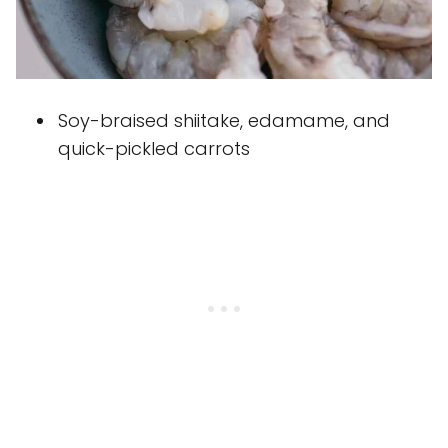
Soy-braised shiitake, edamame, and
quick-pickled carrots