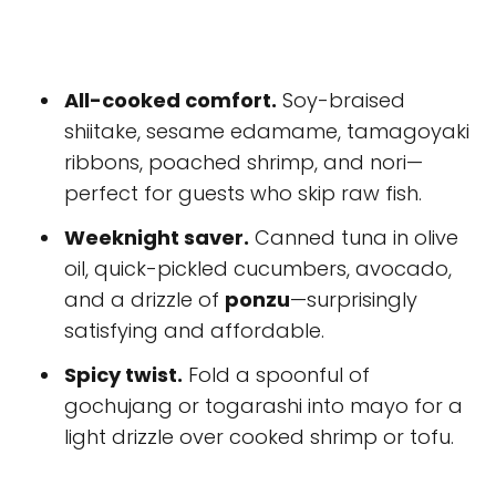
All-cooked comfort.
Soy-braised
shiitake, sesame edamame, tamagoyaki
ribbons, poached shrimp, and nori—
perfect for guests who skip raw fish.
Weeknight saver.
Canned tuna in olive
oil, quick-pickled cucumbers, avocado,
and a drizzle of
ponzu
—surprisingly
satisfying and affordable.
Spicy twist.
Fold a spoonful of
gochujang or togarashi into mayo for a
light drizzle over cooked shrimp or tofu.