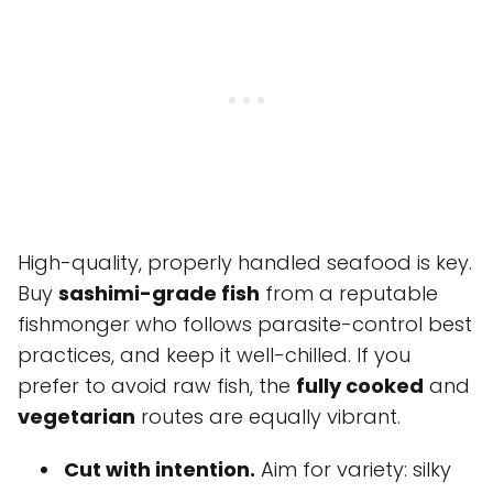
High-quality, properly handled seafood is key.
Buy
sashimi-grade fish
from a reputable
fishmonger who follows parasite-control best
practices, and keep it well-chilled. If you
prefer to avoid raw fish, the
fully cooked
and
vegetarian
routes are equally vibrant.
Cut with intention.
Aim for variety: silky