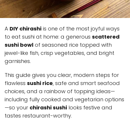
A
DIY chirashi
is one of the most joyful ways
to eat sushi at home: a generous
scattered
sushi bowl
of seasoned rice topped with
jewel-like fish, crisp vegetables, and bright
garnishes.
This guide gives you clear, modern steps for
flawless
sushi rice
, safe and smart seafood
choices, and a rainbow of topping ideas—
including fully cooked and vegetarian options
—so your
chirashi sushi
looks festive and
tastes restaurant-worthy.