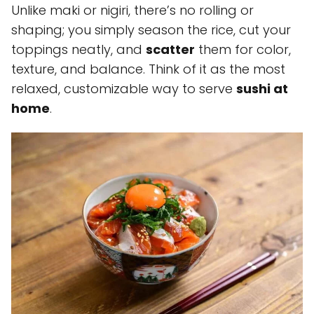
Unlike maki or nigiri, there’s no rolling or
shaping; you simply season the rice, cut your
toppings neatly, and
scatter
them for color,
texture, and balance. Think of it as the most
relaxed, customizable way to serve
sushi at
home
.