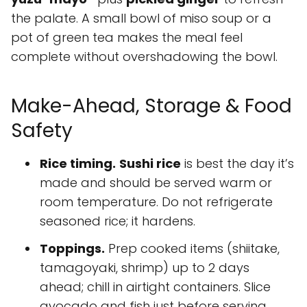
the palate. A small bowl of miso soup or a
pot of green tea makes the meal feel
complete without overshadowing the bowl.
Make-Ahead, Storage & Food
Safety
Rice timing.
Sushi rice
is best the day it’s
made and should be served warm or
room temperature. Do not refrigerate
seasoned rice; it hardens.
Toppings.
Prep cooked items (shiitake,
tamagoyaki, shrimp) up to 2 days
ahead; chill in airtight containers. Slice
avocado and fish just before serving.