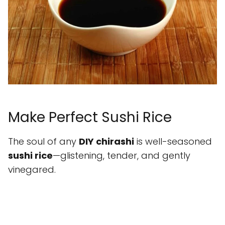
Make Perfect Sushi Rice
The soul of any
DIY chirashi
is well-seasoned
sushi rice
—glistening, tender, and gently
vinegared.