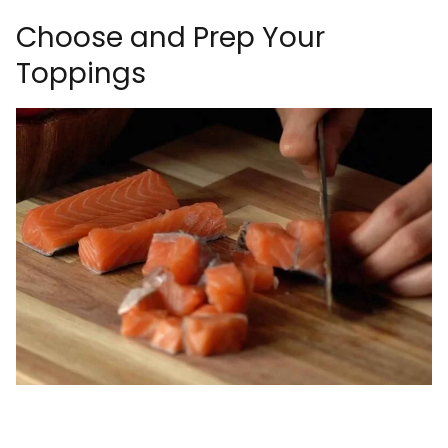
Choose and Prep Your
Toppings