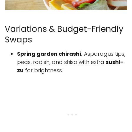
Variations & Budget-Friendly
Swaps
Spring garden chirashi.
Asparagus tips,
peas, radish, and shiso with extra
sushi-
zu
for brightness.