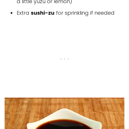
a little yuzu or lemon)
Extra
sushi-zu
for sprinkling if needed