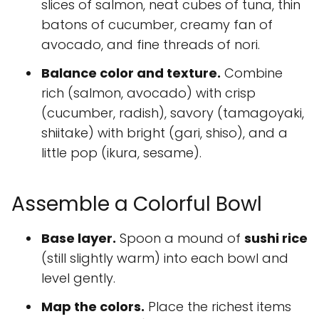
slices of salmon, neat cubes of tuna, thin
batons of cucumber, creamy fan of
avocado, and fine threads of nori.
Balance color and texture.
Combine
rich (salmon, avocado) with crisp
(cucumber, radish), savory (tamagoyaki,
shiitake) with bright (gari, shiso), and a
little pop (ikura, sesame).
Assemble a Colorful Bowl
Base layer.
Spoon a mound of
sushi rice
(still slightly warm) into each bowl and
level gently.
Map the colors.
Place the richest items