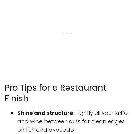
Pro Tips for a Restaurant
Finish
Shine and structure.
Lightly oil your knife
and wipe between cuts for clean edges
on fish and avocado.