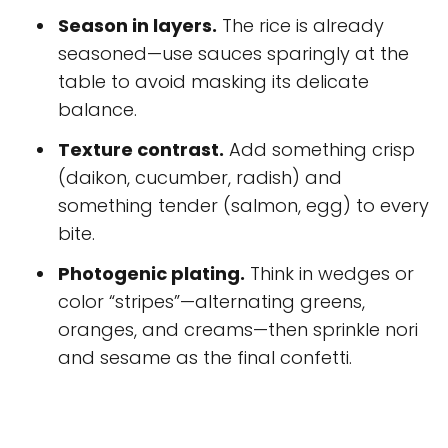
Season in layers.
The rice is already
seasoned—use sauces sparingly at the
table to avoid masking its delicate
balance.
Texture contrast.
Add something crisp
(daikon, cucumber, radish) and
something tender (salmon, egg) to every
bite.
Photogenic plating.
Think in wedges or
color “stripes”—alternating greens,
oranges, and creams—then sprinkle nori
and sesame as the final confetti.