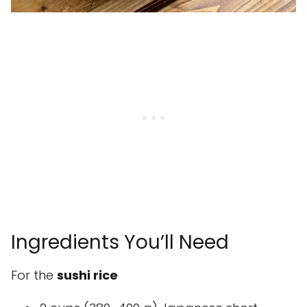
Ingredients You’ll Need
For the
sushi rice