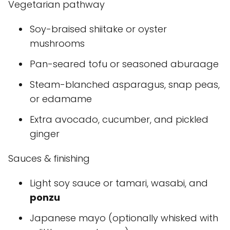
Vegetarian pathway
Soy-braised shiitake or oyster
mushrooms
Pan-seared tofu or seasoned aburaage
Steam-blanched asparagus, snap peas,
or edamame
Extra avocado, cucumber, and pickled
ginger
Sauces & finishing
Light soy sauce or tamari, wasabi, and
ponzu
Japanese mayo (optionally whisked with