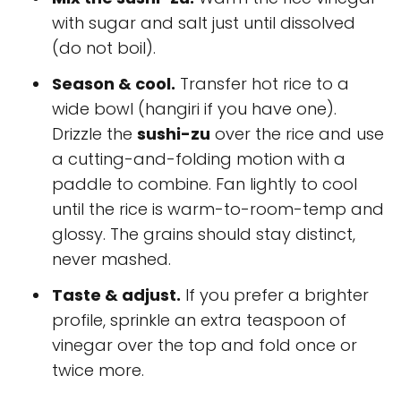
with sugar and salt just until dissolved
(do not boil).
Season & cool.
Transfer hot rice to a
wide bowl (hangiri if you have one).
Drizzle the
sushi-zu
over the rice and use
a cutting-and-folding motion with a
paddle to combine. Fan lightly to cool
until the rice is warm-to-room-temp and
glossy. The grains should stay distinct,
never mashed.
Taste & adjust.
If you prefer a brighter
profile, sprinkle an extra teaspoon of
vinegar over the top and fold once or
twice more.