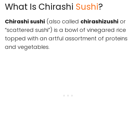
What Is Chirashi
Sushi
?
Chirashi sushi
(also called
chirashizushi
or
“scattered sushi”) is a bowl of vinegared rice
topped with an artful assortment of proteins
and vegetables.