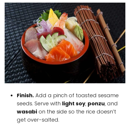
Finish.
Add a pinch of toasted sesame
seeds. Serve with
light soy
,
ponzu
, and
wasabi
on the side so the rice doesn’t
get over-salted.