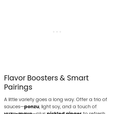
Flavor Boosters & Smart
Pairings
A little variety goes a long way. Offer a trio of
sauces—
ponzu
, light soy, and a touch of
yuzu-mayo
—plus
pickled ginger
to refresh