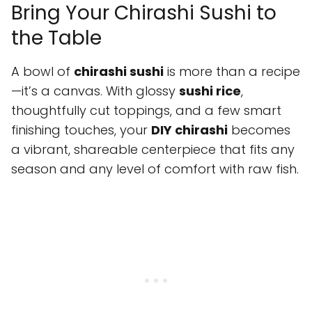
Bring Your Chirashi Sushi to
the Table
A bowl of
chirashi sushi
is more than a recipe
—it’s a canvas. With glossy
sushi rice
,
thoughtfully cut toppings, and a few smart
finishing touches, your
DIY chirashi
becomes
a vibrant, shareable centerpiece that fits any
season and any level of comfort with raw fish.