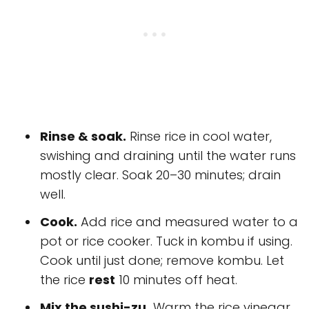
Rinse & soak.
Rinse rice in cool water,
swishing and draining until the water runs
mostly clear. Soak 20–30 minutes; drain
well.
Cook.
Add rice and measured water to a
pot or rice cooker. Tuck in kombu if using.
Cook until just done; remove kombu. Let
the rice
rest
10 minutes off heat.
Mix the sushi-zu.
Warm the rice vinegar