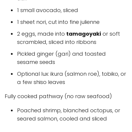
1 small avocado, sliced
1 sheet nori, cut into fine julienne
2 eggs, made into
tamagoyaki
or soft
scrambled, sliced into ribbons
Pickled ginger (gari) and toasted
sesame seeds
Optional lux: ikura (salmon roe), tobiko, or
a few shiso leaves
Fully cooked pathway (no raw seafood)
Poached shrimp, blanched octopus, or
seared salmon, cooled and sliced