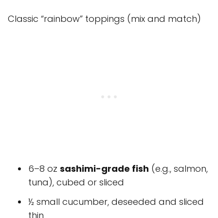
Classic “rainbow” toppings (mix and match)
6–8 oz
sashimi-grade fish
(e.g., salmon,
tuna), cubed or sliced
½ small cucumber, deseeded and sliced
thin