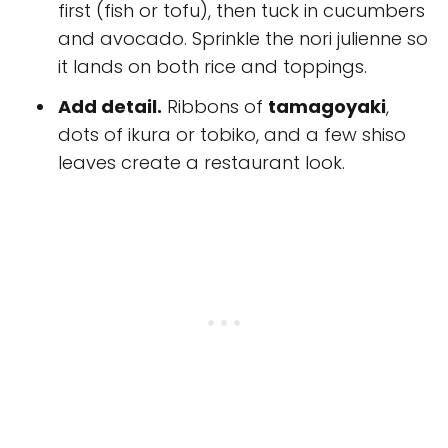
first (fish or tofu), then tuck in cucumbers
and avocado. Sprinkle the nori julienne so
it lands on both rice and toppings.
Add detail.
Ribbons of
tamagoyaki
,
dots of ikura or tobiko, and a few shiso
leaves create a restaurant look.